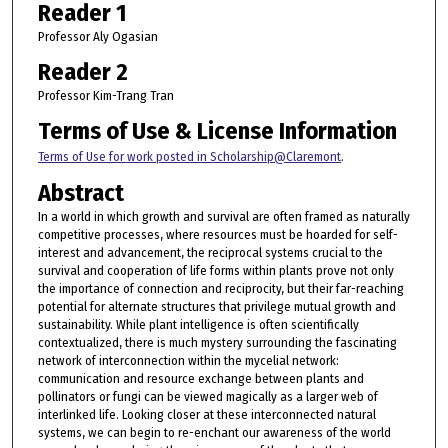
Reader 1
Professor Aly Ogasian
Reader 2
Professor Kim-Trang Tran
Terms of Use & License Information
Terms of Use for work posted in Scholarship@Claremont
.
Abstract
In a world in which growth and survival are often framed as naturally
competitive processes, where resources must be hoarded for self-
interest and advancement, the reciprocal systems crucial to the
survival and cooperation of life forms within plants prove not only
the importance of connection and reciprocity, but their far-reaching
potential for alternate structures that privilege mutual growth and
sustainability. While plant intelligence is often scientifically
contextualized, there is much mystery surrounding the fascinating
network of interconnection within the mycelial network:
communication and resource exchange between plants and
pollinators or fungi can be viewed magically as a larger web of
interlinked life. Looking closer at these interconnected natural
systems, we can begin to re-enchant our awareness of the world