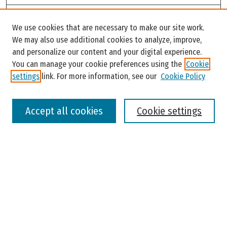
Search
We use cookies that are necessary to make our site work.
Enter search terms:
We may also use additional cookies to analyze, improve,
and personalize our content and your digital experience.
You can manage your cookie preferences using the
Cookie
settings
link. For more information, see our
Cookie Policy
Select context to search:
Accept all cookies
Cookie settings
Advanced Search
Notify me via email or
RSS
Browse
Colleges, Universities, and Library