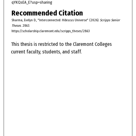
qYKQsEA_E?usp=sharing
Recommended Citation
Sharma, Evelyn D., "Interconnected: Hibiscus Universe" (2026).
Scripps Senior
Theses
. 2863.
https://scholarship.claremont.edu/scripps_theses/2863
This thesis is restricted to the Claremont Colleges
current faculty, students, and staff.