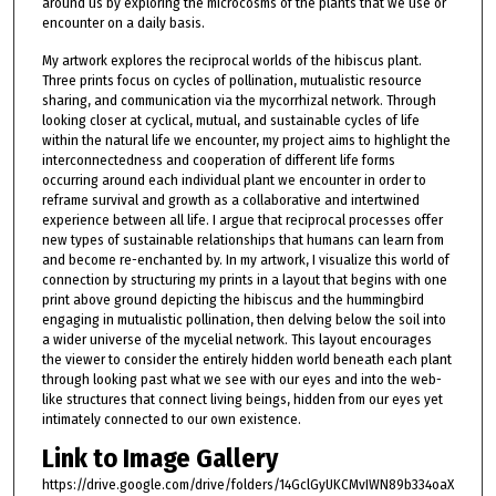
around us by exploring the microcosms of the plants that we use or
encounter on a daily basis.
My artwork explores the reciprocal worlds of the hibiscus plant.
Three prints focus on cycles of pollination, mutualistic resource
sharing, and communication via the mycorrhizal network. Through
looking closer at cyclical, mutual, and sustainable cycles of life
within the natural life we encounter, my project aims to highlight the
interconnectedness and cooperation of different life forms
occurring around each individual plant we encounter in order to
reframe survival and growth as a collaborative and intertwined
experience between all life. I argue that reciprocal processes offer
new types of sustainable relationships that humans can learn from
and become re-enchanted by. In my artwork, I visualize this world of
connection by structuring my prints in a layout that begins with one
print above ground depicting the hibiscus and the hummingbird
engaging in mutualistic pollination, then delving below the soil into
a wider universe of the mycelial network. This layout encourages
the viewer to consider the entirely hidden world beneath each plant
through looking past what we see with our eyes and into the web-
like structures that connect living beings, hidden from our eyes yet
intimately connected to our own existence.
Link to Image Gallery
https://drive.google.com/drive/folders/14GclGyUKCMvIWN89b334oaX