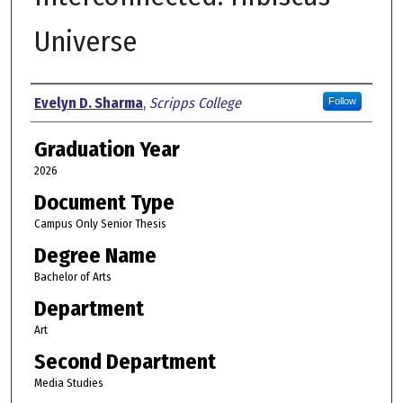
Universe
Author
Evelyn D. Sharma
,
Scripps College
Follow
Graduation Year
2026
Document Type
Campus Only Senior Thesis
Degree Name
Bachelor of Arts
Department
Art
Second Department
Media Studies