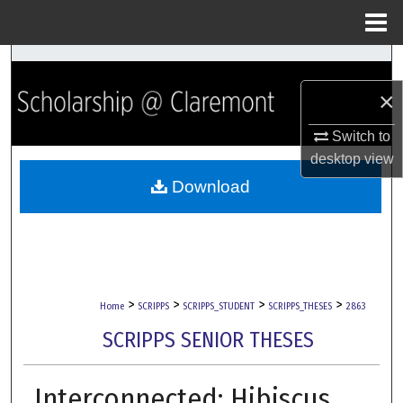
Menu
Home
Search
×
Browse Collections
Switch to
My Account
desktop
view
Download
About
Digital Commons Network™
>
>
>
>
Home
SCRIPPS
SCRIPPS_STUDENT
SCRIPPS_THESES
2863
SCRIPPS SENIOR THESES
Interconnected: Hibiscus