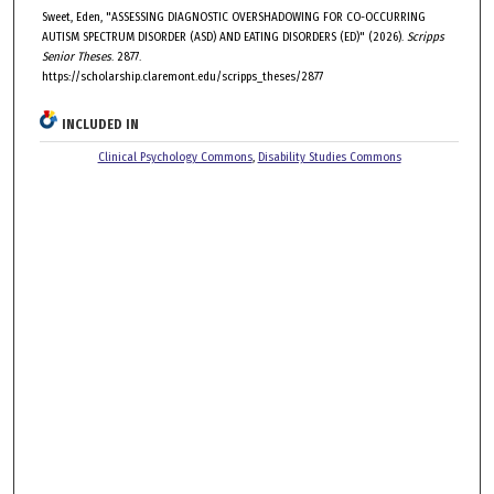
Sweet, Eden, "ASSESSING DIAGNOSTIC OVERSHADOWING FOR CO-OCCURRING
AUTISM SPECTRUM DISORDER (ASD) AND EATING DISORDERS (ED)" (2026).
Scripps
Senior Theses
. 2877.
https://scholarship.claremont.edu/scripps_theses/2877
INCLUDED IN
Clinical Psychology Commons
,
Disability Studies Commons