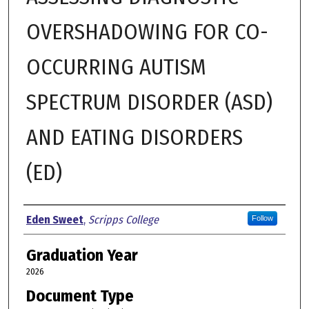
OVERSHADOWING FOR CO-
OCCURRING AUTISM
SPECTRUM DISORDER (ASD)
AND EATING DISORDERS
(ED)
Author
Eden Sweet
,
Scripps College
Follow
Graduation Year
2026
Document Type