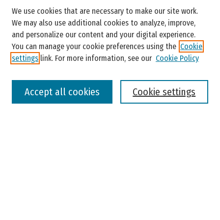
Search
We use cookies that are necessary to make our site work.
Enter search terms:
We may also use additional cookies to analyze, improve,
and personalize our content and your digital experience.
You can manage your cookie preferences using the
Cookie
settings
link. For more information, see our
Cookie Policy
Select context to search:
Accept all cookies
Cookie settings
Advanced Search
Notify me via email or
RSS
Browse
Colleges, Universities, and Library
Schools, Programs, and Departments