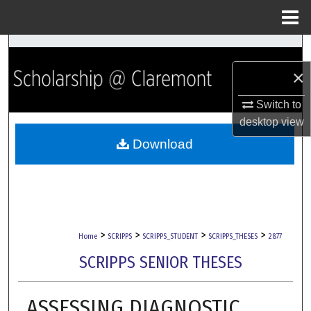
Menu
Home
Search
×
Browse Collections
Switch to
My Account
desktop
view
Download
About
Digital Commons Network™
>
>
>
>
Home
SCRIPPS
SCRIPPS_STUDENT
SCRIPPS_THESES
2877
SCRIPPS SENIOR THESES
ASSESSING DIAGNOSTIC