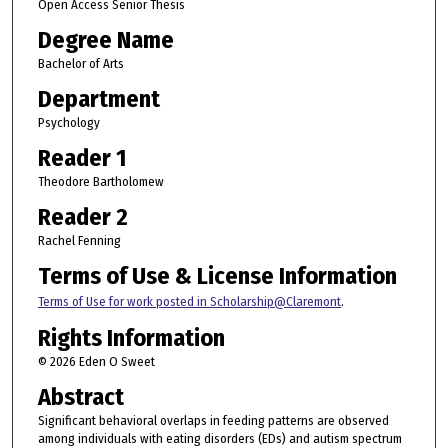
Open Access Senior Thesis
Degree Name
Bachelor of Arts
Department
Psychology
Reader 1
Theodore Bartholomew
Reader 2
Rachel Fenning
Terms of Use & License Information
Terms of Use for work posted in Scholarship@Claremont
.
Rights Information
© 2026 Eden O Sweet
Abstract
Significant behavioral overlaps in feeding patterns are observed
among individuals with eating disorders (EDs) and autism spectrum