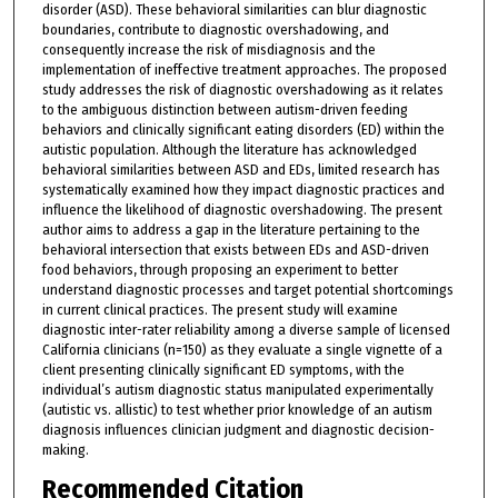
disorder (ASD). These behavioral similarities can blur diagnostic
boundaries, contribute to diagnostic overshadowing, and
consequently increase the risk of misdiagnosis and the
implementation of ineffective treatment approaches. The proposed
study addresses the risk of diagnostic overshadowing as it relates
to the ambiguous distinction between autism-driven feeding
behaviors and clinically significant eating disorders (ED) within the
autistic population. Although the literature has acknowledged
behavioral similarities between ASD and EDs, limited research has
systematically examined how they impact diagnostic practices and
influence the likelihood of diagnostic overshadowing. The present
author aims to address a gap in the literature pertaining to the
behavioral intersection that exists between EDs and ASD-driven
food behaviors, through proposing an experiment to better
understand diagnostic processes and target potential shortcomings
in current clinical practices. The present study will examine
diagnostic inter-rater reliability among a diverse sample of licensed
California clinicians (n=150) as they evaluate a single vignette of a
client presenting clinically significant ED symptoms, with the
individual’s autism diagnostic status manipulated experimentally
(autistic vs. allistic) to test whether prior knowledge of an autism
diagnosis influences clinician judgment and diagnostic decision-
making.
Recommended Citation