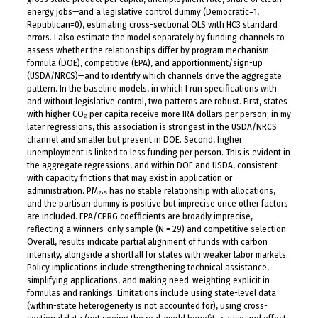
energy jobs—and a legislative control dummy (Democratic=1,
Republican=0), estimating cross-sectional OLS with HC3 standard
errors. I also estimate the model separately by funding channels to
assess whether the relationships differ by program mechanism—
formula (DOE), competitive (EPA), and apportionment/sign-up
(USDA/NRCS)—and to identify which channels drive the aggregate
pattern. In the baseline models, in which I run specifications with
and without legislative control, two patterns are robust. First, states
with higher CO₂ per capita receive more IRA dollars per person; in my
later regressions, this association is strongest in the USDA/NRCS
channel and smaller but present in DOE. Second, higher
unemployment is linked to less funding per person. This is evident in
the aggregate regressions, and within DOE and USDA, consistent
with capacity frictions that may exist in application or
administration. PM₂.₅ has no stable relationship with allocations,
and the partisan dummy is positive but imprecise once other factors
are included. EPA/CPRG coefficients are broadly imprecise,
reflecting a winners-only sample (N = 29) and competitive selection.
Overall, results indicate partial alignment of funds with carbon
intensity, alongside a shortfall for states with weaker labor markets.
Policy implications include strengthening technical assistance,
simplifying applications, and making need-weighting explicit in
formulas and rankings. Limitations include using state-level data
(within-state heterogeneity is not accounted for), using cross-