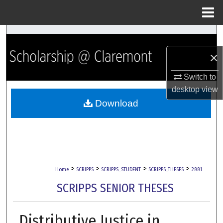
Menu
Home
Search
×
Browse Collections
Switch to
My Account
desktop
view
Download
About
Digital Commons Network™
>
>
>
>
Home
SCRIPPS
SCRIPPS_STUDENT
SCRIPPS_THESES
2881
SCRIPPS SENIOR THESES
Distributive Justice in