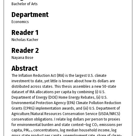
Bachelor of Arts
Department
Economics
Reader 1
Nicholas Kacher
Reader 2
Nayana Bose
Abstract
The Inflation Reduction Act (IRA) is the largest U.S. climate
investment to date, yet little is known about how its dollars are
distributed across states. This thesis assembles a new 50-state
dataset of IRA allocations per capita by combining (i) U.S.
Department of Energy (DOE) Home Energy Rebates, (ii) U.S.
Environmental Protection Agency (EPA) Climate Pollution Reduction
Grants (CPRG) implementation awards, and (iii) U.S. Department of
Agriculture/Natural Resources Conservation Service (USDA/NRCS)
conservation obligations. I relate log dollars per person to proxies
for environmental burden and state context—log CO₂ emissions per
capita, PM₂.₅ concentrations, log median household income, log
gross state product per capita, unemployment rate, share of clean-