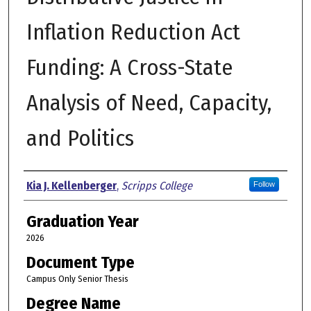
Inflation Reduction Act
Funding: A Cross-State
Analysis of Need, Capacity,
and Politics
Author
Kia J. Kellenberger
,
Scripps College
Follow
Graduation Year
2026
Document Type
Campus Only Senior Thesis
Degree Name