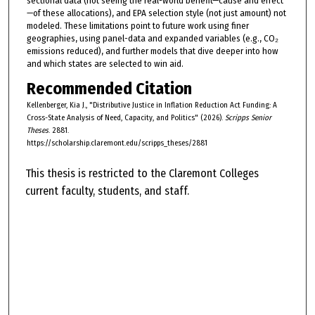
sectional data (not seeing the real-world benefit—cause and effect
—of these allocations), and EPA selection style (not just amount) not
modeled. These limitations point to future work using finer
geographies, using panel-data and expanded variables (e.g., CO₂
emissions reduced), and further models that dive deeper into how
and which states are selected to win aid.
Recommended Citation
Kellenberger, Kia J., "Distributive Justice in Inflation Reduction Act Funding: A
Cross-State Analysis of Need, Capacity, and Politics" (2026).
Scripps Senior
Theses
. 2881.
https://scholarship.claremont.edu/scripps_theses/2881
This thesis is restricted to the Claremont Colleges
current faculty, students, and staff.