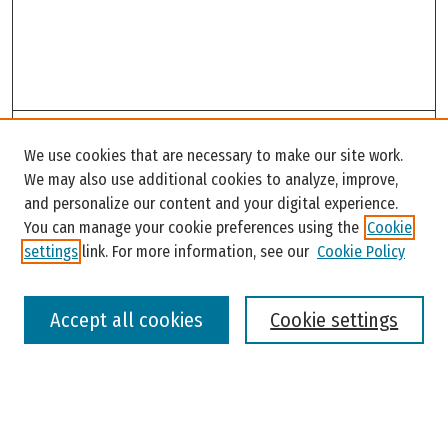
Search
We use cookies that are necessary to make our site work.
Enter search terms:
We may also use additional cookies to analyze, improve,
and personalize our content and your digital experience.
You can manage your cookie preferences using the
Cookie
settings
link. For more information, see our
Cookie Policy
Select context to search:
Accept all cookies
Cookie settings
Advanced Search
Notify me via email or
RSS