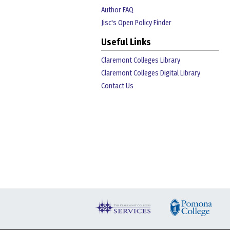
Author FAQ
Jisc's Open Policy Finder
Useful Links
Claremont Colleges Library
Claremont Colleges Digital Library
Contact Us