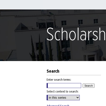
Search
Enter search terms:
Select context to search: