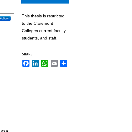
This thesis is restricted
Follow
to the Claremont
Colleges current faculty,
students, and staff.
SHARE
Facebook
LinkedIn
WhatsApp
Email
Share
 as a