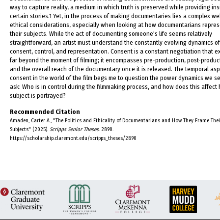
way to capture reality, a medium in which truth is preserved while providing ins
certain stories.1 Yet, in the process of making documentaries lies a complex we
ethical considerations, especially when looking at how documentarians repre
their subjects. While the act of documenting someone's life seems relatively
straightforward, an artist must understand the constantly evolving dynamics of
consent, control, and representation. Consent is a constant negotiation that 
far beyond the moment of filming; it encompasses pre-production, post-produc
and the overall reach of the documentary once it is released. The temporal asp
consent in the world of the film begs me to question the power dynamics we s
ask: Who is in control during the filmmaking process, and how does this affect
subject is portrayed?
Recommended Citation
Amaden, Carter A., "The Politics and Ethicality of Documentarians and How They Frame Thei
Subjects" (2025).
Scripps Senior Theses
. 2890.
https://scholarship.claremont.edu/scripps_theses/2890