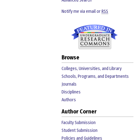
Advanced Search
Notify me via email or
RSS
Browse
Colleges, Universities, and Library
Schools, Programs, and Departments
Journals
Disciplines
Authors
Author Corner
Faculty Submission
Student Submission
Policies and Guidelines