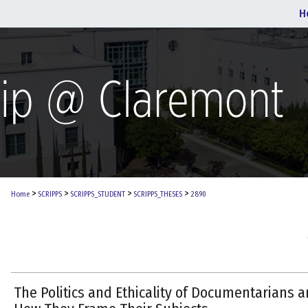
H
>
>
>
>
Home
SCRIPPS
SCRIPPS_STUDENT
SCRIPPS_THESES
2890
The Politics and Ethicality of Documentarians 