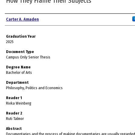
How They Frame Their Subjects
Author
Carter A. Amaden
Graduation Year
2025
Document Type
Campus Only Senior Thesis
Degree Name
Bachelor of Arts
Department
Philosophy, Politics and Economics
Reader 1
Rivka Weinberg
Reader 2
Ruti Talmor
Abstract
Documentaries and the process of making documentaries are usually regarded