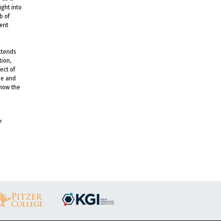
ight into
b of
sent
extends
tion,
ect of
ee and
 how the
r