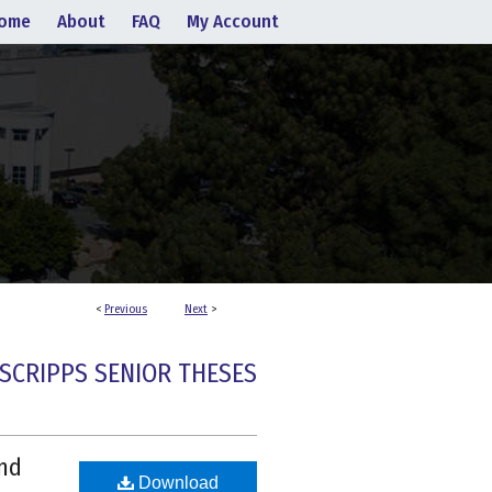
ome
About
FAQ
My Account
<
Previous
Next
>
SCRIPPS SENIOR THESES
and
Download