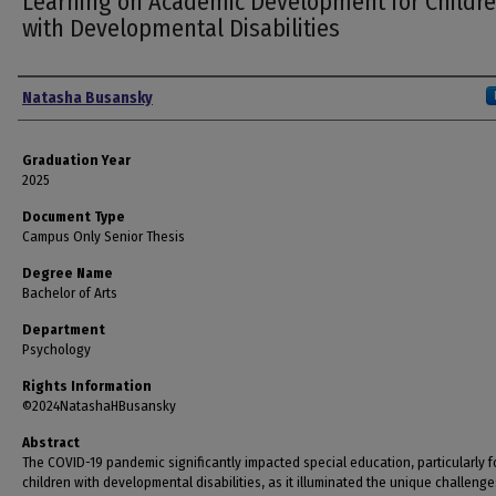
Learning on Academic Development for Childr
with Developmental Disabilities
Author
Natasha Busansky
Graduation Year
2025
Document Type
Campus Only Senior Thesis
Degree Name
Bachelor of Arts
Department
Psychology
Rights Information
©2024NatashaHBusansky
Abstract
The COVID-19 pandemic significantly impacted special education, particularly f
children with developmental disabilities, as it illuminated the unique challenge