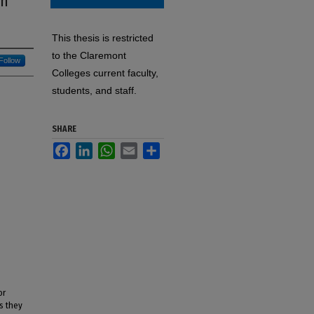
en
This thesis is restricted
to the Claremont
Follow
Colleges current faculty,
students, and staff.
SHARE
Facebook
LinkedIn
WhatsApp
Email
Share
or
s they