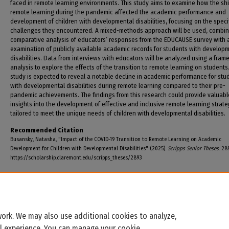
faced in remote learning environments. This study aims to examine how the shi
remote learning during the pandemic affected the academic performance and
development of children with developmental disabilities, focusing on the speci
challenges they encountered. A mixed-methods approach will be used, combin
comparative analysis of educators’ responses from the EDUCAUSE survey with 
examination of publicly available academic records for students with develop
disabilities. Data from interviews with educators will be analyzed using a fram
analysis to explore the effects of the transition to remote learning on students
study is expected to reveal a notable decline in academic performance for stu
with developmental disabilities during remote learning compared to their pre-
pandemic achievements. The findings from this research could provide valuabl
insights into the development of effective and inclusive remote learning strate
tailored to meet the unique needs of children with developmental disabilities.
Recommended Citation
Busansky, Natasha, "Impact of the COVID-19 Transition to Remote Learning on Academic
Development for Children with Developmental Disabilities" (2025).
Scripps Senior Theses
. 28
https://scholarship.claremont.edu/scripps_theses/2893
ork. We may also use additional cookies to analyze,
al experience. You can manage your cookie