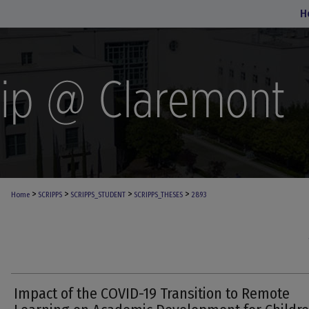
H
>
>
>
>
Home
SCRIPPS
SCRIPPS_STUDENT
SCRIPPS_THESES
2893
Impact of the COVID-19 Transition to Remote