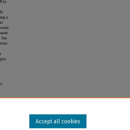
ft to
fic
ing a
an
mental
ework
. The
dents
e
gies
93.
Accept all cookies