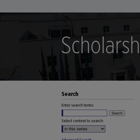
Search
Enter search terms:
Select context to search: