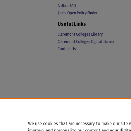
Author FAQ
Jisc's Open Policy Finder
Useful Links
Claremont Colleges Library
Claremont Colleges Digital Library
Contact Us
We use cookies that are necessary to make our site w
improve, and personalize our content and your digit