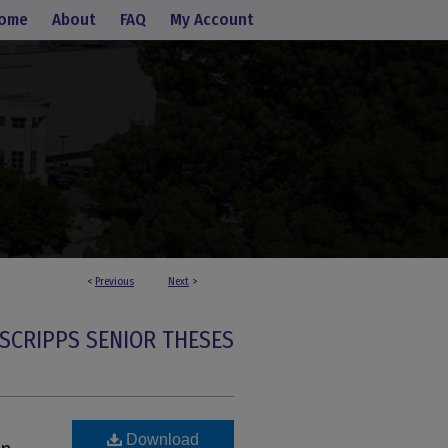
ome
About
FAQ
My Account
<
Previous
Next
>
SCRIPPS SENIOR THESES
Download