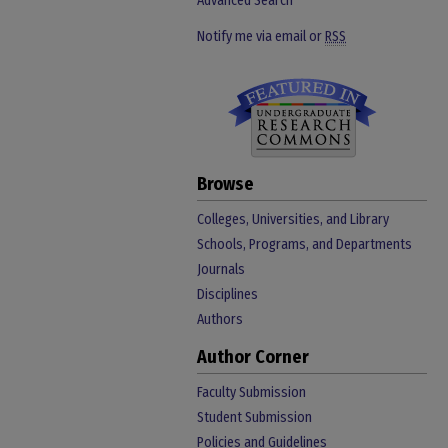
Advanced Search
Notify me via email or
RSS
Browse
Colleges, Universities, and Library
Schools, Programs, and Departments
Journals
Disciplines
Authors
Author Corner
Faculty Submission
Student Submission
Policies and Guidelines