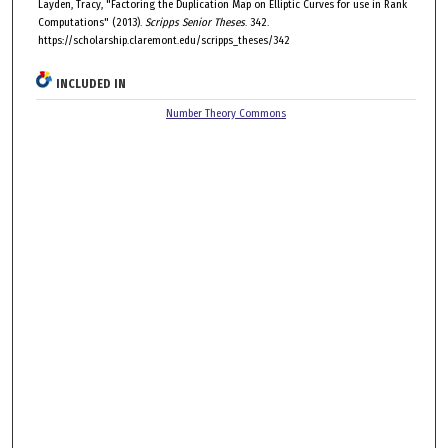
Layden, Tracy, "Factoring the Duplication Map on Elliptic Curves for use in Rank
Computations" (2013).
Scripps Senior Theses
. 342.
https://scholarship.claremont.edu/scripps_theses/342
INCLUDED IN
Number Theory Commons