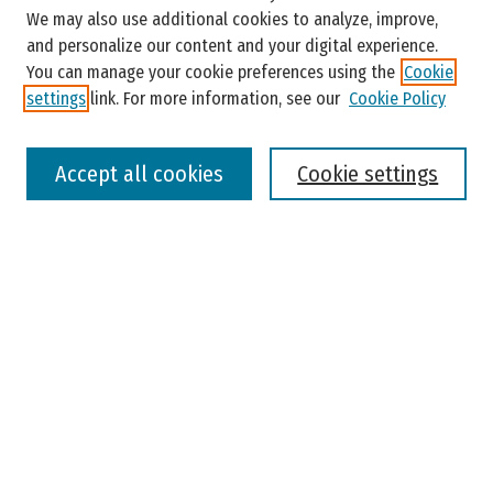
Enter search terms:
We may also use additional cookies to analyze, improve,
and personalize our content and your digital experience.
You can manage your cookie preferences using the
Cookie
settings
link. For more information, see our
Cookie Policy
Select context to search:
Accept all cookies
Cookie settings
Advanced Search
Notify me via email or
RSS
Browse
Colleges, Universities, and Library
Schools, Programs, and Departments
Journals