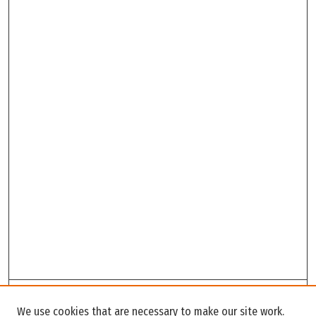
Search
We use cookies that are necessary to make our site work.