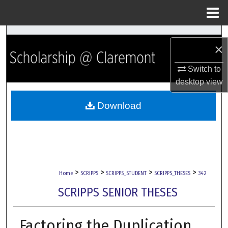
Menu
Home
Search
×
Browse Collections
Switch to
desktop
view
My Account
Download
About
Digital Commons Network™
>
>
>
>
Home
SCRIPPS
SCRIPPS_STUDENT
SCRIPPS_THESES
342
SCRIPPS SENIOR THESES
Factoring the Duplication