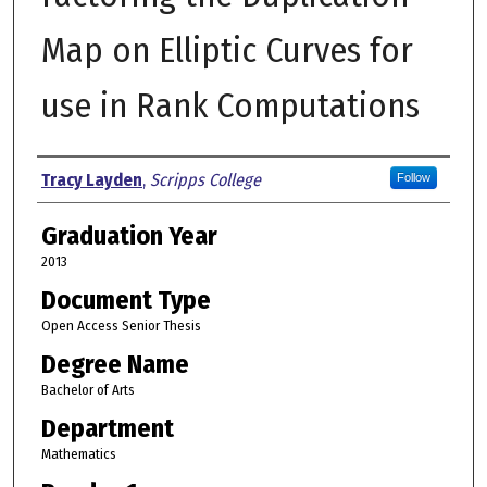
Map on Elliptic Curves for
use in Rank Computations
Author
Tracy Layden
,
Scripps College
Follow
Graduation Year
2013
Document Type
Open Access Senior Thesis
Degree Name
Bachelor of Arts
Department
Mathematics