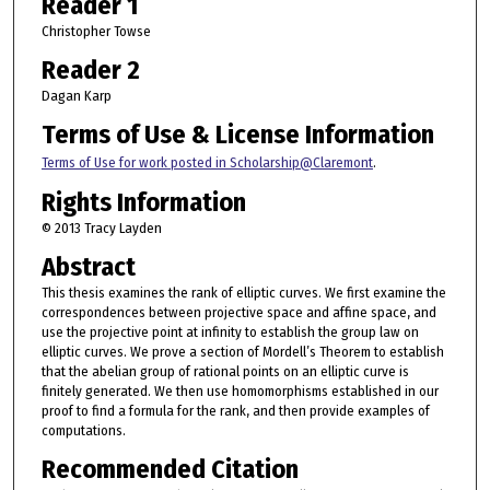
Reader 1
Christopher Towse
Reader 2
Dagan Karp
Terms of Use & License Information
Terms of Use for work posted in Scholarship@Claremont
.
Rights Information
© 2013 Tracy Layden
Abstract
This thesis examines the rank of elliptic curves. We first examine the
correspondences between projective space and affine space, and
use the projective point at infinity to establish the group law on
elliptic curves. We prove a section of Mordell’s Theorem to establish
that the abelian group of rational points on an elliptic curve is
finitely generated. We then use homomorphisms established in our
proof to find a formula for the rank, and then provide examples of
computations.
Recommended Citation