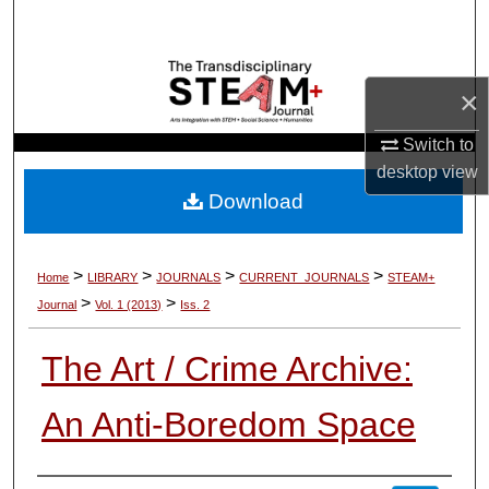
Search
Browse Collections
×
My Account
Switch to
desktop
view
About
Download
Digital Commons Network™
>
>
>
>
Home
LIBRARY
JOURNALS
CURRENT_JOURNALS
STEAM+
>
>
Journal
Vol. 1 (2013)
Iss. 2
The Art / Crime Archive:
An Anti-Boredom Space