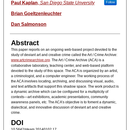
Authors
Paul Kaplan
,
San Diego State Unversity
Follow
Brian Goeltzenleuchter
Dan Salmonson
Abstract
This paper reports on an ongoing web-based project devoted to the
study of deviant art and creative crime called the Art / Crime Archive:
www.artcrimearchive.org
. The Art / Crime Archive (ACA) is a
collaborative laboratory, teaching center, and web-based platform
devoted to the study of this space. The ACA is organized by an artist,
a criminologist, and a computer engineer. The working process of
the ACA involves locating, archiving, and discussing visual, audio,
and text artifacts that support this shadow space. The work product is
a dynamic archive which can be configured for a multiplicity of
contexts—art exhibitions, academic presentations, community
awareness panels, etc. The ACA’s objective is to foment a dynamic,
dialectical, and innovative discussion of deviant art and creative
crime.
DOI
10.5642/steam.20140102.17