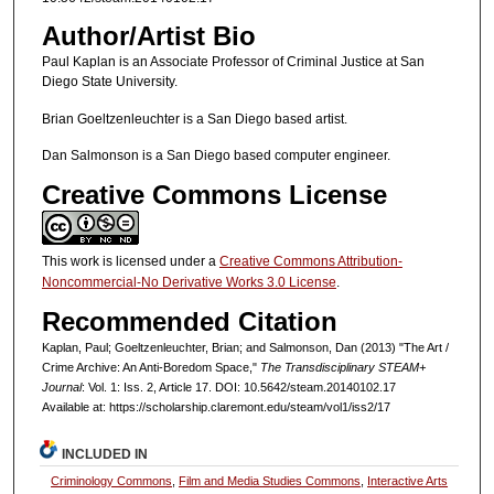
Author/Artist Bio
Paul Kaplan is an Associate Professor of Criminal Justice at San
Diego State University.
Brian Goeltzenleuchter is a San Diego based artist.
Dan Salmonson is a San Diego based computer engineer.
Creative Commons License
This work is licensed under a
Creative Commons Attribution-
Noncommercial-No Derivative Works 3.0 License
.
Recommended Citation
Kaplan, Paul; Goeltzenleuchter, Brian; and Salmonson, Dan (2013) "The Art /
Crime Archive: An Anti-Boredom Space,"
The Transdisciplinary STEAM+
Journal
: Vol. 1: Iss. 2, Article 17. DOI: 10.5642/steam.20140102.17
Available at: https://scholarship.claremont.edu/steam/vol1/iss2/17
INCLUDED IN
Criminology Commons
,
Film and Media Studies Commons
,
Interactive Arts