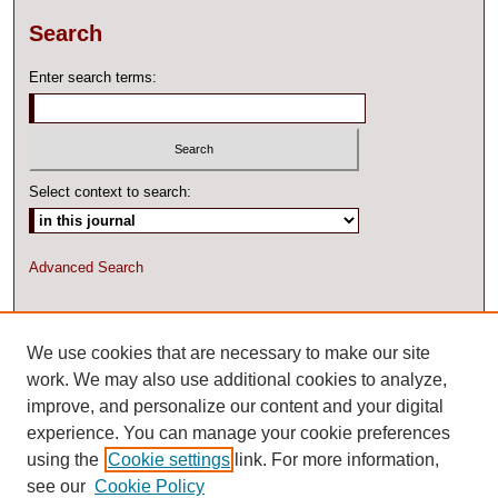
Search
Enter search terms:
Select context to search:
Advanced Search
ISSN: 2327-2074 ONLINE
We use cookies that are necessary to make our site
work. We may also use additional cookies to analyze,
improve, and personalize our content and your digital
experience. You can manage your cookie preferences
using the
Cookie settings
link. For more information,
see our
Cookie Policy