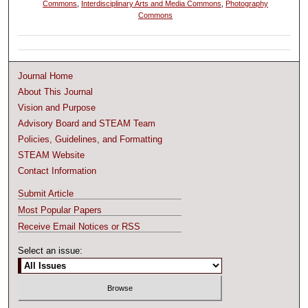
Commons
,
Interdisciplinary Arts and Media Commons
,
Photography
Commons
Journal Home
About This Journal
Vision and Purpose
Advisory Board and STEAM Team
Policies, Guidelines, and Formatting
STEAM Website
Contact Information
Submit Article
Most Popular Papers
Receive Email Notices or RSS
Select an issue: