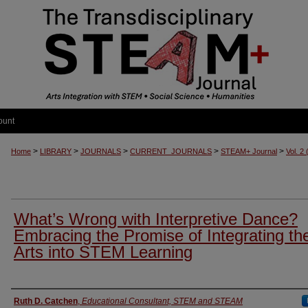
ount
>
>
>
>
>
Home
LIBRARY
JOURNALS
CURRENT_JOURNALS
STEAM+ Journal
Vol. 2
What’s Wrong with Interpretive Dance?
Embracing the Promise of Integrating th
Arts into STEM Learning
Authors
Ruth D. Catchen
,
Educational Consultant, STEM and STEAM