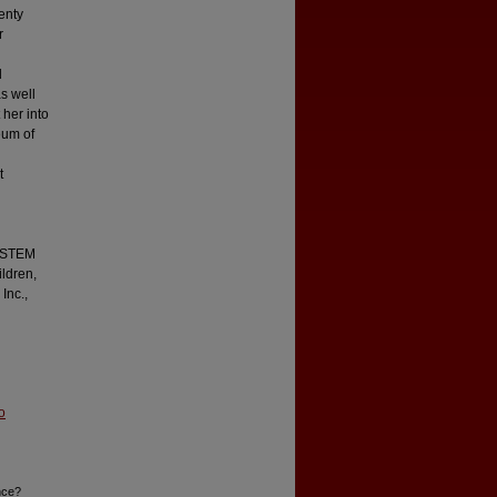
enty
r
d
s well
 her into
eum of
t
l STEM
ildren,
Inc.,
o
nce?