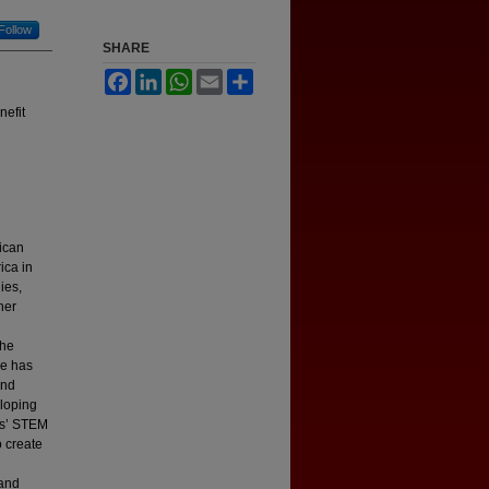
Follow
SHARE
Facebook
LinkedIn
WhatsApp
Email
Share
nefit
ican
ica in
ies,
her
the
he has
and
eloping
ls’ STEM
 create
 and