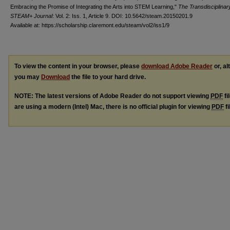
Embracing the Promise of Integrating the Arts into STEM Learning,"
The Transdisciplinar
STEAM+ Journal
: Vol. 2: Iss. 1, Article 9. DOI: 10.5642/steam.20150201.9
Available at: https://scholarship.claremont.edu/steam/vol2/iss1/9
To view the content in your browser, please
download Adobe Reader
or, al
you may
Download
the file to your hard drive.
NOTE: The latest versions of Adobe Reader do not support viewing
PDF
fi
are using a modern (Intel) Mac, there is no official plugin for viewing
PDF
fi