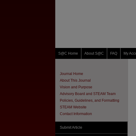
S@C Home
About S@C
FAQ
My Acc
Journal Home
About This Journal
Vision and Purpose
Advisory Board and STEAM Team
Policies, Guidelines, and Formatting
STEAM Website
Contact Information
Submit Article