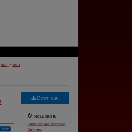
>
 (2015)
Iss. 1
Download
e
INCLUDED IN
Curriculum and Instruction
Follow
Commons