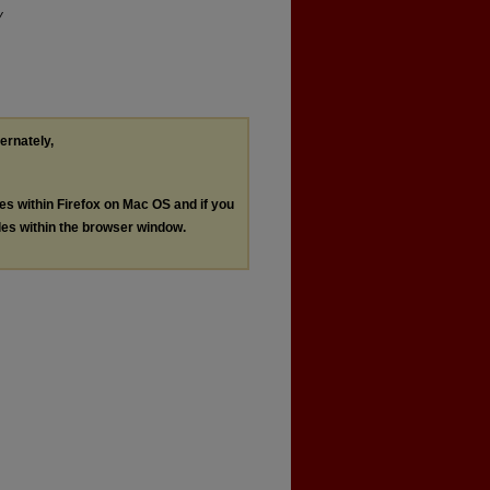
y
ternately,
les within Firefox on Mac OS and if you
les within the browser window.