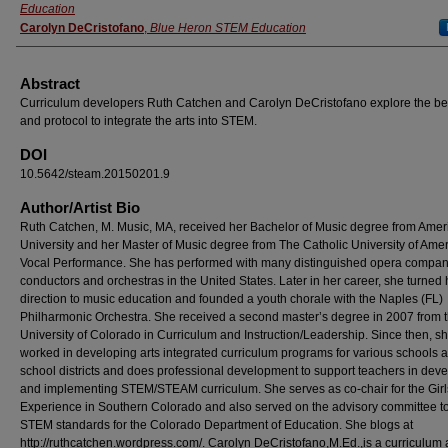
Education
Carolyn DeCristofano
,
Blue Heron STEM Education
Abstract
Curriculum developers Ruth Catchen and Carolyn DeCristofano explore the be
and protocol to integrate the arts into STEM.
DOI
10.5642/steam.20150201.9
Author/Artist Bio
Ruth Catchen, M. Music, MA, received her Bachelor of Music degree from Amer
University and her Master of Music degree from The Catholic University of Amer
Vocal Performance. She has performed with many distinguished opera compan
conductors and orchestras in the United States. Later in her career, she turned 
direction to music education and founded a youth chorale with the Naples (FL)
Philharmonic Orchestra. She received a second master’s degree in 2007 from 
University of Colorado in Curriculum and Instruction/Leadership. Since then, s
worked in developing arts integrated curriculum programs for various schools 
school districts and does professional development to support teachers in dev
and implementing STEM/STEAM curriculum. She serves as co-chair for the Gir
Experience in Southern Colorado and also served on the advisory committee to
STEM standards for the Colorado Department of Education. She blogs at
http://ruthcatchen.wordpress.com/. Carolyn DeCristofano,M.Ed.,is a curriculum