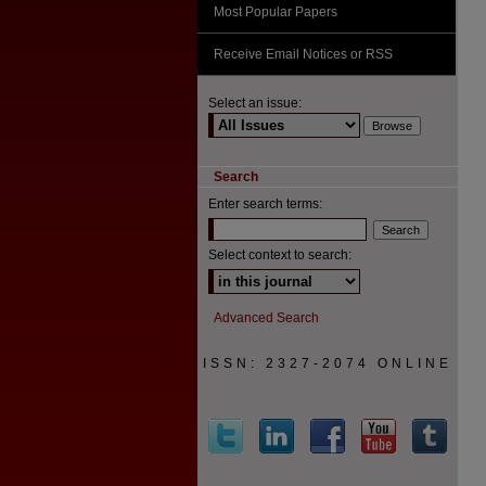
Most Popular Papers
Receive Email Notices or RSS
Select an issue:
Search
Enter search terms:
Select context to search:
Advanced Search
ISSN: 2327-2074 ONLINE