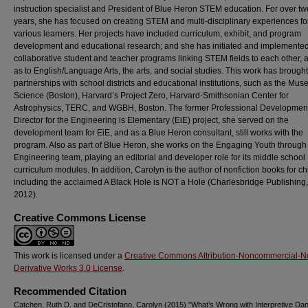
instruction specialist and President of Blue Heron STEM education. For over tw
years, she has focused on creating STEM and multi-disciplinary experiences fo
various learners. Her projects have included curriculum, exhibit, and program
development and educational research; and she has initiated and implemente
collaborative student and teacher programs linking STEM fields to each other, a
as to English/Language Arts, the arts, and social studies. This work has brought
partnerships with school districts and educational institutions, such as the Mus
Science (Boston), Harvard’s Project Zero, Harvard-Smithsonian Center for
Astrophysics, TERC, and WGBH, Boston. The former Professional Developmen
Director for the Engineering is Elementary (EiE) project, she served on the
development team for EiE, and as a Blue Heron consultant, still works with the
program. Also as part of Blue Heron, she works on the Engaging Youth through
Engineering team, playing an editorial and developer role for its middle schoo
curriculum modules. In addition, Carolyn is the author of nonfiction books for ch
including the acclaimed A Black Hole is NOT a Hole (Charlesbridge Publishing, 
2012).
Creative Commons License
This work is licensed under a
Creative Commons Attribution-Noncommercial-N
Derivative Works 3.0 License
.
Recommended Citation
Catchen, Ruth D. and DeCristofano, Carolyn (2015) "What’s Wrong with Interpretive Da