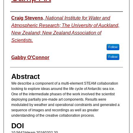
Authors
Craig Stevens
,
National Institute for Water and
Atmospheric Research; The University of Auckland,
New Zealand; New Zealand Association of
Scientists.
Follow
Gabby O'Connor
Follow
Abstract
We describe a component of a multi-element STEAM collaboration
looking to explore ideas around the life cycle of Antarctic sea ice.
One of the intermediate phases of the work involved the scientist
deploying partially pre-made art components. Results were
modulated by weather and operational constraints and generated a
sequence of images and recordings as well as greater
understanding of the creative collaboration process.
DOI
10.5642/steam.20160202.20