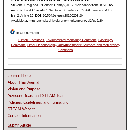
Stevens, Craig and O'Connor, Gabby (2015) "Teleconnections in STEAM:
Antarctic Field-Camp Art,"
The Transdisciplinary STEAM+ Journal
: Vol. 2:
Iss. 2, Article 20. DOI: 10.5642/steam.20160202.20
Available at: https://scholarship.claremont.edu/steam/vol2/iss2/20
INCLUDED IN
Climate Commons
,
Environmental Monitoring Commons
,
Glaciology
Commons
,
Other Oceanography and Atmospheric Sciences and Meteorology
Commons
Journal Home
About This Journal
Vision and Purpose
Advisory Board and STEAM Team
Policies, Guidelines, and Formatting
STEAM Website
Contact Information
Submit Article