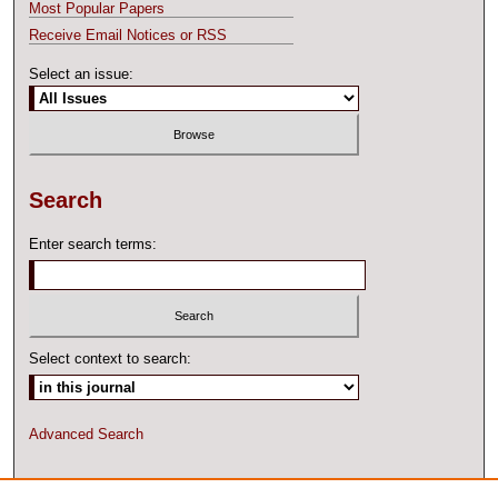
Most Popular Papers
Receive Email Notices or RSS
Select an issue:
Search
Enter search terms:
Select context to search:
Advanced Search
ISSN: 2327-2074 ONLINE