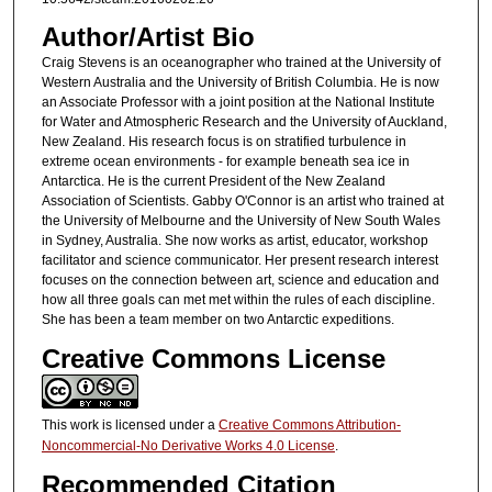
Author/Artist Bio
Craig Stevens is an oceanographer who trained at the University of
Western Australia and the University of British Columbia. He is now
an Associate Professor with a joint position at the National Institute
for Water and Atmospheric Research and the University of Auckland,
New Zealand. His research focus is on stratified turbulence in
extreme ocean environments - for example beneath sea ice in
Antarctica. He is the current President of the New Zealand
Association of Scientists. Gabby O'Connor is an artist who trained at
the University of Melbourne and the University of New South Wales
in Sydney, Australia. She now works as artist, educator, workshop
facilitator and science communicator. Her present research interest
focuses on the connection between art, science and education and
how all three goals can met met within the rules of each discipline.
She has been a team member on two Antarctic expeditions.
Creative Commons License
This work is licensed under a
Creative Commons Attribution-
Noncommercial-No Derivative Works 4.0 License
.
Recommended Citation