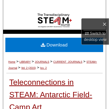
Search
Browse Collections
×
My Account
Switch to
desktop
view
About
Download
Digital Commons Network™
>
>
>
>
Home
LIBRARY
JOURNALS
CURRENT_JOURNALS
STEAM+
>
>
Journal
Vol. 2 (2015)
Iss. 2
Teleconnections in
STEAM: Antarctic Field-
Camp Art