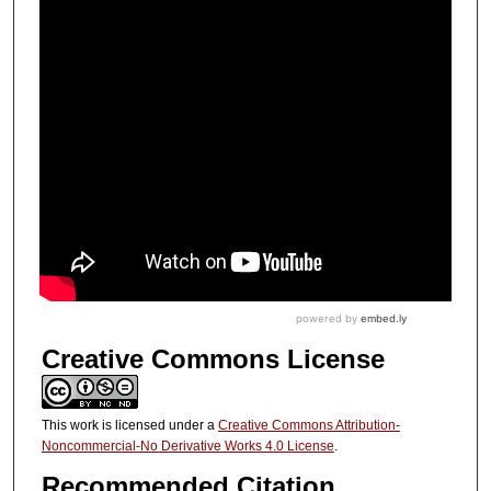
Creative Commons License
This work is licensed under a
Creative Commons Attribution-
Noncommercial-No Derivative Works 4.0 License
.
Recommended Citation