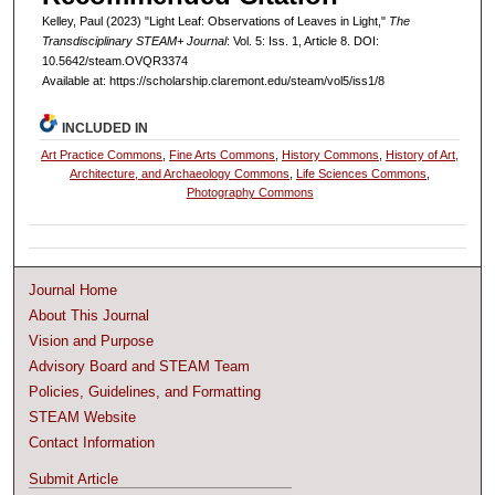
Kelley, Paul (2023) "Light Leaf: Observations of Leaves in Light,"
The
Transdisciplinary STEAM+ Journal
: Vol. 5: Iss. 1, Article 8. DOI:
10.5642/steam.OVQR3374
Available at: https://scholarship.claremont.edu/steam/vol5/iss1/8
INCLUDED IN
Art Practice Commons
,
Fine Arts Commons
,
History Commons
,
History of Art,
Architecture, and Archaeology Commons
,
Life Sciences Commons
,
Photography Commons
Journal Home
About This Journal
Vision and Purpose
Advisory Board and STEAM Team
Policies, Guidelines, and Formatting
STEAM Website
Contact Information
Submit Article