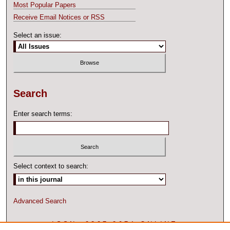
Most Popular Papers
Receive Email Notices or RSS
Select an issue:
Search
Enter search terms:
Select context to search:
Advanced Search
ISSN: 2327-2074 ONLINE