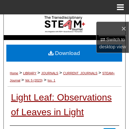
Menu
Home
Search
×
Browse Collections
Switch to
desktop
view
My Account
Download
About
>
>
>
>
Home
LIBRARY
JOURNALS
CURRENT_JOURNALS
STEAM+
Digital Commons Network™
>
>
Journal
Vol. 5 (2023)
Iss. 1
Light Leaf: Observations
of Leaves in Light