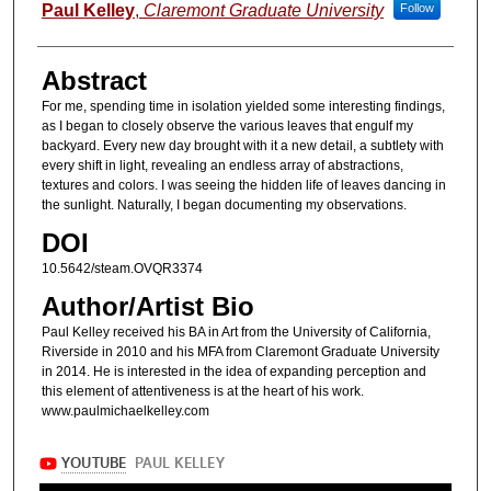
Authors
Paul Kelley
,
Claremont Graduate University
Follow
Abstract
For me, spending time in isolation yielded some interesting findings,
as I began to closely observe the various leaves that engulf my
backyard. Every new day brought with it a new detail, a subtlety with
every shift in light, revealing an endless array of abstractions,
textures and colors. I was seeing the hidden life of leaves dancing in
the sunlight. Naturally, I began documenting my observations.
DOI
10.5642/steam.OVQR3374
Author/Artist Bio
Paul Kelley received his BA in Art from the University of California,
Riverside in 2010 and his MFA from Claremont Graduate University
in 2014. He is interested in the idea of expanding perception and
this element of attentiveness is at the heart of his work.
www.paulmichaelkelley.com