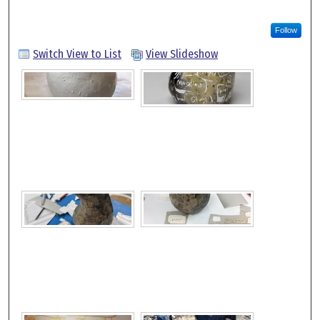
Follow
Switch View to List
View Slideshow