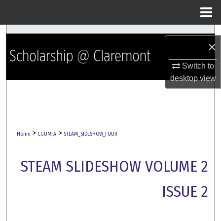
Menu
Home
Search
×
Browse Collections
Switch to
desktop
view
My Account
About
>
>
Digital Commons Network™
Home
CGUMFA
STEAM_SIDESHOW_FOUR
STEAM SLIDESHOW VOLUME 2
ISSUE 2