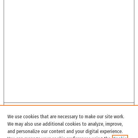
Search
We use cookies that are necessary to make our site work.
Enter search terms:
We may also use additional cookies to analyze, improve,
and personalize our content and your digital experience.