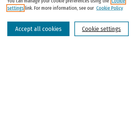
You can manage your cookie preferences using the
Cookie
settings
link. For more information, see our
Cookie Policy
Select context to search:
Accept all cookies
Cookie settings
Advanced Search
Notify me via email or
RSS
Browse
Colleges, Universities, and Library
Schools, Programs, and Departments
Journals
Disciplines
Authors
Author Corner
Faculty Submission
Student Submission
Policies and Guidelines