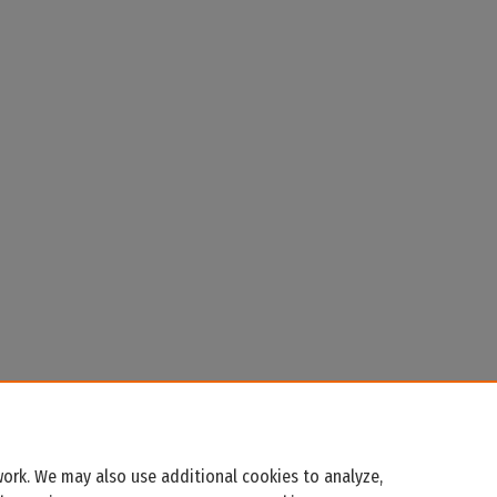
ork. We may also use additional cookies to analyze,