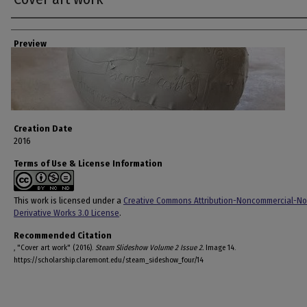
Creator
Preview
Creation Date
2016
Terms of Use & License Information
This work is licensed under a
Creative Commons Attribution-Noncommercial-No
Derivative Works 3.0 License
.
Recommended Citation
, "Cover art work" (2016).
Steam Slideshow Volume 2 Issue 2.
Image 14.
https://scholarship.claremont.edu/steam_sideshow_four/14