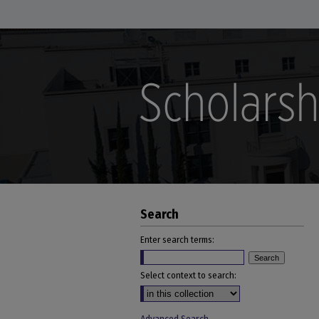
Search
Enter search terms:
Select context to search: