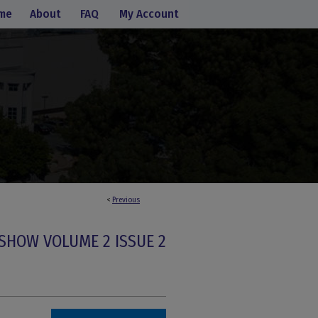
me
About
FAQ
My Account
<
Previous
SHOW VOLUME 2 ISSUE 2