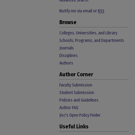
Advanced Search
Notify me via email or
RSS
Browse
Colleges, Universities, and Library
Schools, Programs, and Departments
Journals
Disciplines
Authors
Author Corner
Faculty Submission
Student Submission
Policies and Guidelines
Author FAQ
Jisc's Open Policy Finder
Useful Links