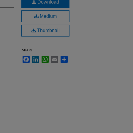
Download
Medium
Thumbnail
SHARE
Facebook
LinkedIn
WhatsApp
Email
Share