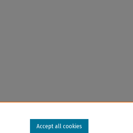
Accept all cookies