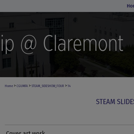
Ho
>
>
>
Home
CGUMFA
STEAM_SIDESHOW_FOUR
14
STEAM SLIDE
Cover art work