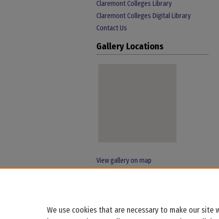
Claremont Colleges Library
Claremont Colleges Digital Library
Contact Us
Gallery Locations
View gallery on map
View gallery in Google Earth
We use cookies that are necessary to make our site w