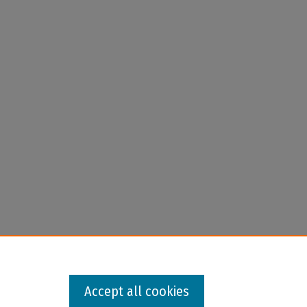
Accept all cookies