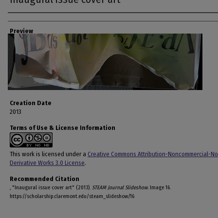
Creator
Preview
Creation Date
2013
Terms of Use & License Information
This work is licensed under a
Creative Commons Attribution-Noncommercial-No
Derivative Works 3.0 License
.
Recommended Citation
, "Inaugural issue cover art" (2013).
STEAM Journal Slideshow.
Image 16.
https://scholarship.claremont.edu/steam_slideshow/16