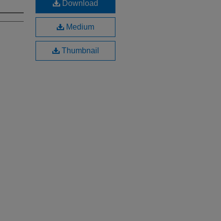
Download
Medium
Thumbnail