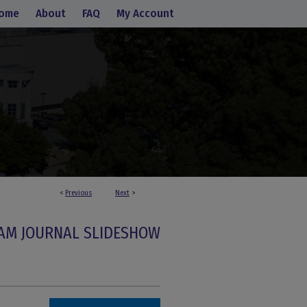
ome
About
FAQ
My Account
<
Previous
Next
>
AM JOURNAL SLIDESHOW