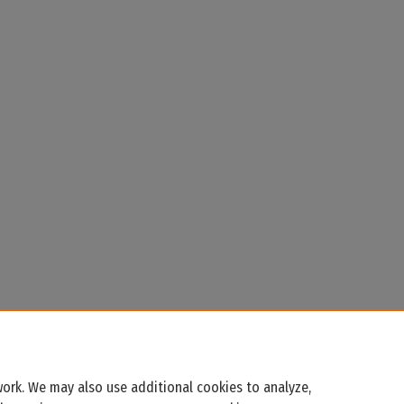
ork. We may also use additional cookies to analyze,