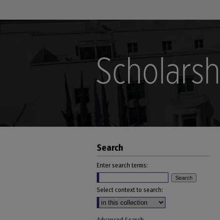
Search
Enter search terms:
Select context to search: