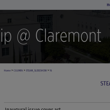
H
>
>
>
Home
CGUMFA
STEAM_SLIDESHOW
16
STE
Inaugural issue cover art