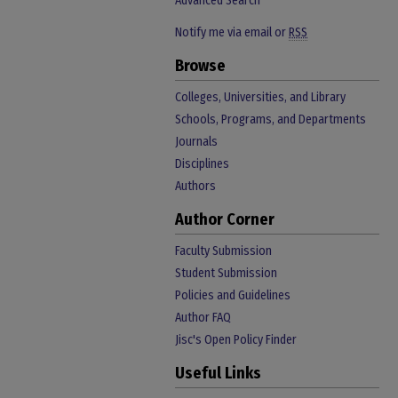
Advanced Search
Notify me via email or
RSS
Browse
Colleges, Universities, and Library
Schools, Programs, and Departments
Journals
Disciplines
Authors
Author Corner
Faculty Submission
Student Submission
Policies and Guidelines
Author FAQ
Jisc's Open Policy Finder
Useful Links