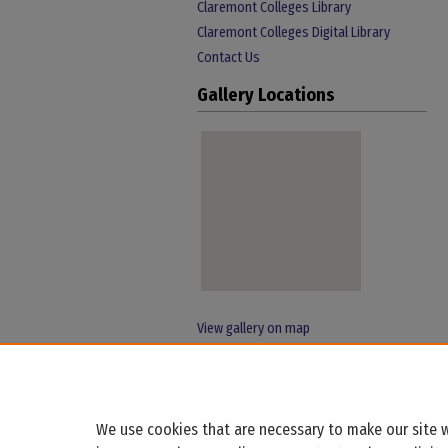
Claremont Colleges Library
Claremont Colleges Digital Library
Contact Us
Gallery Locations
View gallery on map
View gallery in Google Earth
We use cookies that are necessary to make our site w