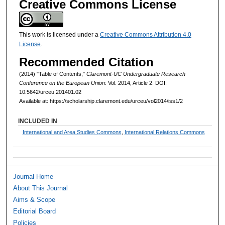
Creative Commons License
This work is licensed under a
Creative Commons Attribution 4.0
License
.
Recommended Citation
(2014) "Table of Contents,"
Claremont-UC Undergraduate Research
Conference on the European Union
: Vol. 2014, Article 2. DOI:
10.5642/urceu.201401.02
Available at: https://scholarship.claremont.edu/urceu/vol2014/iss1/2
INCLUDED IN
International and Area Studies Commons
,
International Relations Commons
Journal Home
About This Journal
Aims & Scope
Editorial Board
Policies