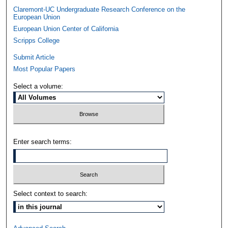
Claremont-UC Undergraduate Research Conference on the
European Union
European Union Center of California
Scripps College
Submit Article
Most Popular Papers
Select a volume:
Enter search terms:
Select context to search: