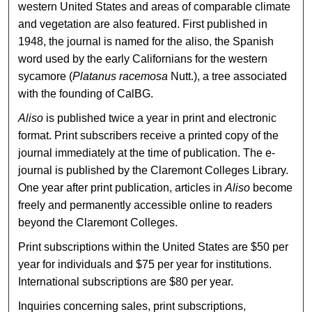
western United States and areas of comparable climate
and vegetation are also featured. First published in
1948, the journal is named for the aliso, the Spanish
word used by the early Californians for the western
sycamore (
Platanus racemosa
Nutt.), a tree associated
with the founding of CalBG.
Aliso
is published twice a year in print and electronic
format. Print subscribers receive a printed copy of the
journal immediately at the time of publication. The e-
journal is published by the Claremont Colleges Library.
One year after print publication, articles in
Aliso
become
freely and permanently accessible online to readers
beyond the Claremont Colleges.
Print subscriptions within the United States are $50 per
year for individuals and $75 per year for institutions.
International subscriptions are $80 per year.
Inquiries concerning sales, print subscriptions,