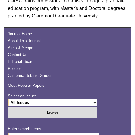
CalBG trains professional botanists through a graduate
education program, with Master's and Doctoral degrees
granted by Claremont Graduate University.
Journal Home
About This Journal
Aims & Scope
Contact Us
Editorial Board
Policies
California Botanic Garden
Most Popular Papers
Select an issue:
Enter search terms: