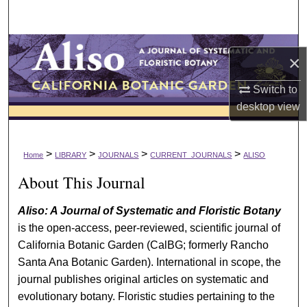
Search
Browse Collections
×
My Account
Switch to
desktop
view
About
Digital Commons Network™
>
>
>
>
Home
LIBRARY
JOURNALS
CURRENT_JOURNALS
ALISO
About This Journal
Aliso: A Journal of Systematic and Floristic Botany
is the open-access, peer-reviewed, scientific journal of
California Botanic Garden (CalBG; formerly Rancho
Santa Ana Botanic Garden). International in scope, the
journal publishes original articles on systematic and
evolutionary botany. Floristic studies pertaining to the