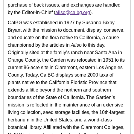
purchase of back issues, and exchanges are handled
by the Editor-in-Chief (
aliso@calbg.org
).
CalBG was established in 1927 by Susanna Bixby
Bryant with the mission to document, display, conserve,
and educate on the flora native to California, a cause
championed by the articles in
Aliso
to this day.
Originally sited at the family’s ranch near Santa Ana in
Orange County, the Garden was relocated in 1951 to its
current 86-acre site in Claremont, eastern Los Angeles
County. Today, CalBG displays some 2000 taxa of
plants native to the California Floristic Province that
extends a little beyond the northern and southern
boundaries of the State of California. The Garden’s
mission is reflected in the maintenance of an extensive
living collection, seed storage facilities, the 10th-largest
herbarium in the United States, and a world-class
botanical library. Affiliated with the Claremont Colleges,