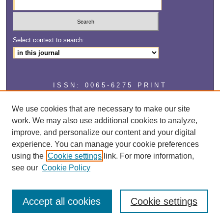
Select context to search:
ISSN: 0065-6275 PRINT
ISSN: 2327-2929 ONLINE
We use cookies that are necessary to make our site
work. We may also use additional cookies to analyze,
improve, and personalize our content and your digital
experience. You can manage your cookie preferences
using the
Cookie settings
link. For more information,
see our
Cookie Policy
Accept all cookies
Cookie settings