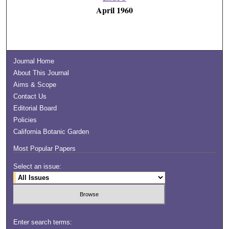
April 1960
Journal Home
About This Journal
Aims & Scope
Contact Us
Editorial Board
Policies
California Botanic Garden
Most Popular Papers
Select an issue:
Enter search terms: