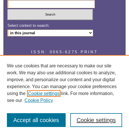
Select context to search:
ISSN: 0065-6275 PRINT
ISSN: 2327-2929 ONLINE
We use cookies that are necessary to make our site
work. We may also use additional cookies to analyze,
improve, and personalize our content and your digital
experience. You can manage your cookie preferences
using the
Cookie settings
link. For more information,
see our
Cookie Policy
Accept all cookies
Cookie settings