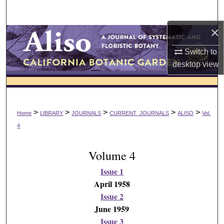
Search
×
Browse Collections
Switch to
My Account
desktop
view
About
Digital Commons Network™
>
>
>
>
>
Home
LIBRARY
JOURNALS
CURRENT_JOURNALS
ALISO
Vol.
4
Volume 4
Issue 1
April 1958
Issue 2
June 1959
Issue 3