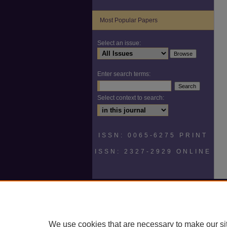
Most Popular Papers
Select an issue:
Enter search terms:
Select context to search:
ISSN: 0065-6275 PRINT
ISSN: 2327-2929 ONLINE
We use cookies that are necessary to make our si