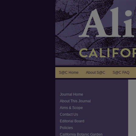
S@C Home
About S@C
S@C FAQ
Journal Home
About This Journal
Aims & Scope
Contact Us
Editorial Board
Policies
California Botanic Garden