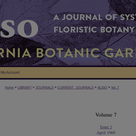
My Account
>
>
>
>
>
Home
LIBRARY
JOURNALS
CURRENT_JOURNALS
ALISO
Vol. 7
Volume 7
Issue 1
April 1969