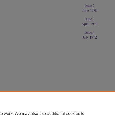
Issue 2
June 1970
Issue 3
April 1971
Issue 4
July 1972
Home
|
About
|
FAQ
|
My Account
|
Accessibility Statement
Privacy
Copyright
te work. We may also use additional cookies to