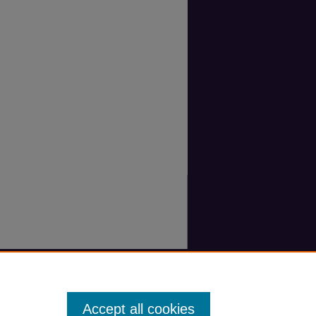
Accept all cookies