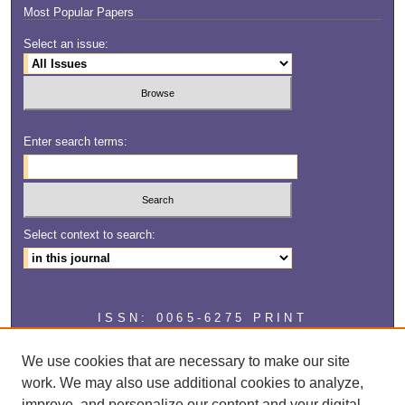
Most Popular Papers
Select an issue:
Enter search terms:
Select context to search:
ISSN: 0065-6275 PRINT
ISSN: 2327-2929 ONLINE
We use cookies that are necessary to make our site
work. We may also use additional cookies to analyze,
improve, and personalize our content and your digital