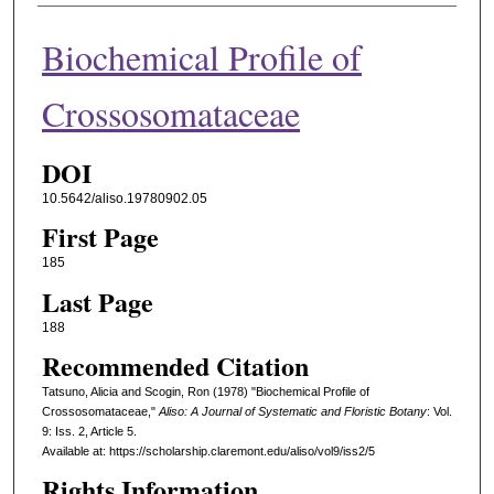
Biochemical Profile of
Crossosomataceae
DOI
10.5642/aliso.19780902.05
First Page
185
Last Page
188
Recommended Citation
Tatsuno, Alicia and Scogin, Ron (1978) "Biochemical Profile of
Crossosomataceae,"
Aliso: A Journal of Systematic and Floristic Botany
: Vol.
9: Iss. 2, Article 5.
Available at: https://scholarship.claremont.edu/aliso/vol9/iss2/5
Rights Information