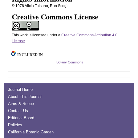
© 1978 Alicia Tatsuno, Ron Scogin
Creative Commons License
This work is licensed under a
Creative Commons Attribution 4.0
License
.
INCLUDED IN
Botany Commons
Journal Home
About This Journal
Aims & Scope
Contact Us
Editorial Board
Policies
California Botanic Garden