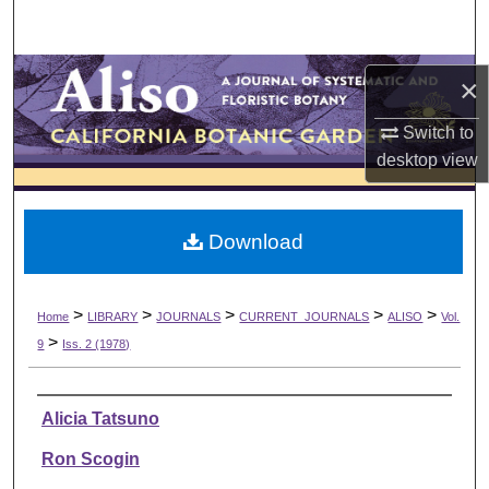
Search
Browse Collections
×
My Account
Switch to
desktop
view
About
Download
Digital Commons Network™
>
>
>
>
>
Home
LIBRARY
JOURNALS
CURRENT_JOURNALS
ALISO
Vol.
>
9
Iss. 2 (1978)
Authors
Alicia Tatsuno
Ron Scogin