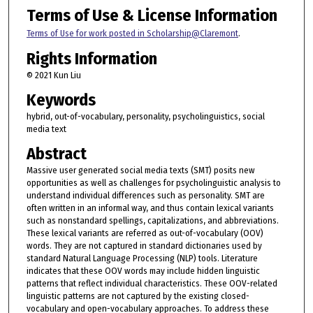
Terms of Use & License Information
Terms of Use for work posted in Scholarship@Claremont
.
Rights Information
© 2021 Kun Liu
Keywords
hybrid, out-of-vocabulary, personality, psycholinguistics, social
media text
Abstract
Massive user generated social media texts (SMT) posits new
opportunities as well as challenges for psycholinguistic analysis to
understand individual differences such as personality. SMT are
often written in an informal way, and thus contain lexical variants
such as nonstandard spellings, capitalizations, and abbreviations.
These lexical variants are referred as out-of-vocabulary (OOV)
words. They are not captured in standard dictionaries used by
standard Natural Language Processing (NLP) tools. Literature
indicates that these OOV words may include hidden linguistic
patterns that reflect individual characteristics. These OOV-related
linguistic patterns are not captured by the existing closed-
vocabulary and open-vocabulary approaches. To address these