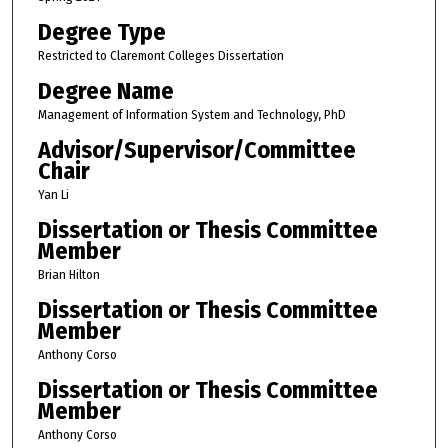
Degree Type
Restricted to Claremont Colleges Dissertation
Degree Name
Management of Information System and Technology, PhD
Advisor/Supervisor/Committee
Chair
Yan Li
Dissertation or Thesis Committee
Member
Brian Hilton
Dissertation or Thesis Committee
Member
Anthony Corso
Dissertation or Thesis Committee
Member
Anthony Corso