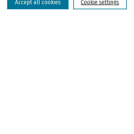
Accept all cookies
Cookie settings
Advanced Search
Notify me via email or
RSS
Browse
Colleges, Universities, and Library
Schools, Programs, and Departments
Journals
Disciplines
Authors
Author Corner
Faculty Submission
Student Submission
Policies and Guidelines
Author FAQ
Jisc's Open Policy Finder
Useful Links