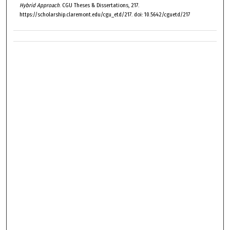
Hybrid Approach
. CGU Theses & Dissertations, 217.
https://scholarship.claremont.edu/cgu_etd/217. doi: 10.5642/cguetd/217