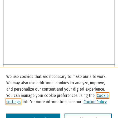
Search
We use cookies that are necessary to make our site work.
Enter search terms:
We may also use additional cookies to analyze, improve,
and personalize our content and your digital experience.
You can manage your cookie preferences using the
Cookie
settings
link. For more information, see our
Cookie Policy
Select context to search: