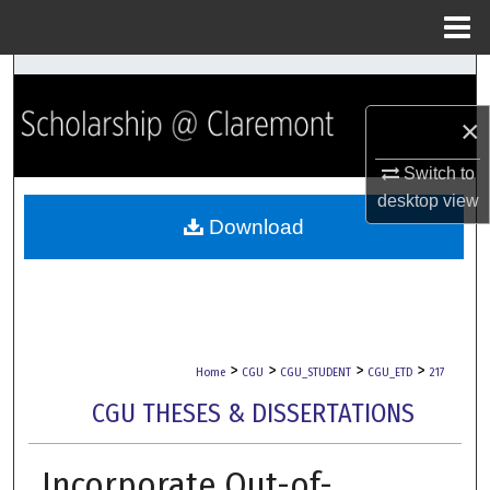
Menu
Home
Search
×
Browse Collections
Switch to
My Account
desktop
view
Download
About
Digital Commons Network™
>
>
>
>
Home
CGU
CGU_STUDENT
CGU_ETD
217
CGU THESES & DISSERTATIONS
Incorporate Out-of-