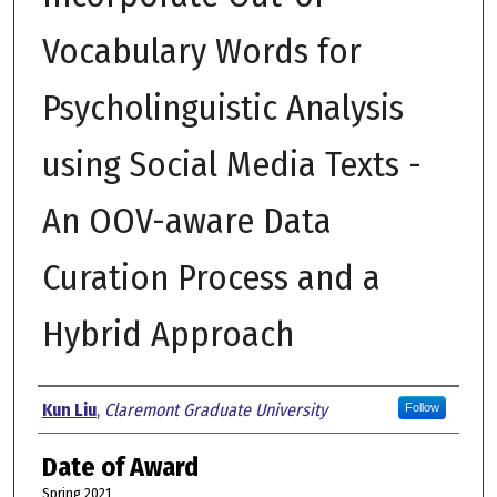
Vocabulary Words for
Psycholinguistic Analysis
using Social Media Texts -
An OOV-aware Data
Curation Process and a
Hybrid Approach
Author
Kun Liu
,
Claremont Graduate University
Follow
Date of Award
Spring 2021