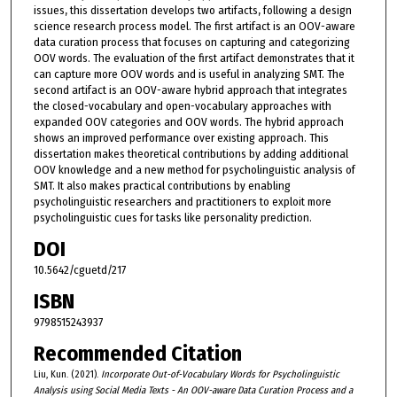
issues, this dissertation develops two artifacts, following a design
science research process model. The first artifact is an OOV-aware
data curation process that focuses on capturing and categorizing
OOV words. The evaluation of the first artifact demonstrates that it
can capture more OOV words and is useful in analyzing SMT. The
second artifact is an OOV-aware hybrid approach that integrates
the closed-vocabulary and open-vocabulary approaches with
expanded OOV categories and OOV words. The hybrid approach
shows an improved performance over existing approach. This
dissertation makes theoretical contributions by adding additional
OOV knowledge and a new method for psycholinguistic analysis of
SMT. It also makes practical contributions by enabling
psycholinguistic researchers and practitioners to exploit more
psycholinguistic cues for tasks like personality prediction.
DOI
10.5642/cguetd/217
ISBN
9798515243937
Recommended Citation
Liu, Kun. (2021).
Incorporate Out-of-Vocabulary Words for Psycholinguistic
Analysis using Social Media Texts - An OOV-aware Data Curation Process and a