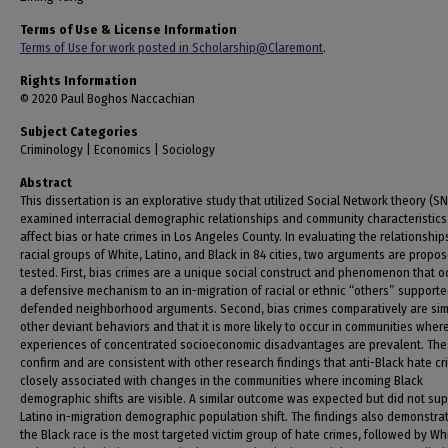
Terms of Use & License Information
Terms of Use for work posted in Scholarship@Claremont
.
Rights Information
© 2020 Paul Boghos Naccachian
Subject Categories
Criminology | Economics | Sociology
Abstract
This dissertation is an explorative study that utilized Social Network theory (SN
examined interracial demographic relationships and community characteristics
affect bias or hate crimes in Los Angeles County. In evaluating the relationshi
racial groups of White, Latino, and Black in 84 cities, two arguments are propo
tested. First, bias crimes are a unique social construct and phenomenon that o
a defensive mechanism to an in-migration of racial or ethnic “others” supporte
defended neighborhood arguments. Second, bias crimes comparatively are simi
other deviant behaviors and that it is more likely to occur in communities wher
experiences of concentrated socioeconomic disadvantages are prevalent. The 
confirm and are consistent with other research findings that anti-Black hate cr
closely associated with changes in the communities where incoming Black
demographic shifts are visible. A similar outcome was expected but did not sup
Latino in-migration demographic population shift. The findings also demonstra
the Black race is the most targeted victim group of hate crimes, followed by Wh