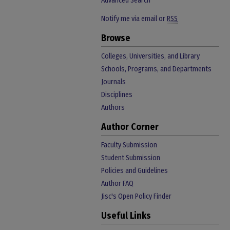
Advanced Search
Notify me via email or
RSS
Browse
Colleges, Universities, and Library
Schools, Programs, and Departments
Journals
Disciplines
Authors
Author Corner
Faculty Submission
Student Submission
Policies and Guidelines
Author FAQ
Jisc's Open Policy Finder
Useful Links