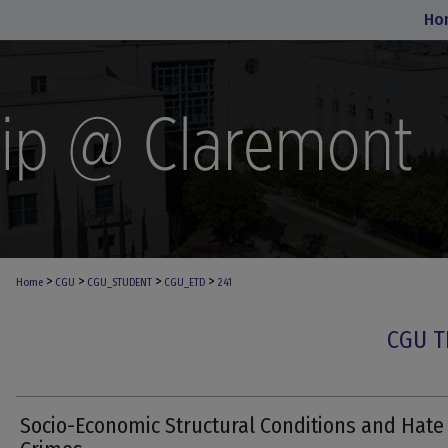
Ho
>
>
>
>
Home
CGU
CGU_STUDENT
CGU_ETD
241
CGU T
Socio-Economic Structural Conditions and Hate