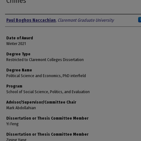
Crimes
Author
Paul Boghos Naccachian
,
Claremont Graduate University
Date of Award
Winter 2021
Degree Type
Restricted to Claremont Colleges Dissertation
Degree Name
Political Science and Economics, PhD interfield
Program
School of Social Science, Politics, and Evaluation
Advisor/Supervisor/Committee Chair
Mark Abdollahian
Dissertation or Thesis Committee Member
Yi Feng
Dissertation or Thesis Committee Member
Zining Yang