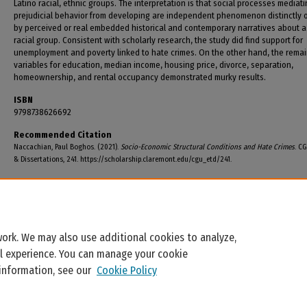
Latino racial, ethnic groups. The interpretation is that social processes mediat
prejudicial behavior from developing are independent phenomenon distinctly 
by perceived or real embedded historical and contemporary narratives about a
racial group. Consistent with scholarly research, the study did find support for
unemployment and poverty linked to hate crimes. On the other hand, the rema
variables for education, median income, housing price, divorce, separation,
homeownership, and rental occupancy demonstrated murky results.
ISBN
9798738626692
Recommended Citation
Naccachian, Paul Boghos. (2021).
Socio-Economic Structural Conditions and Hate Crimes
. C
& Dissertations, 241. https://scholarship.claremont.edu/cgu_etd/241.
ork. We may also use additional cookies to analyze,
al experience. You can manage your cookie
 information, see our
Cookie Policy
Home
|
About
|
FAQ
|
My Account
|
Accessibility Statement