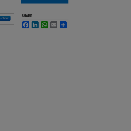
SHARE
Follow
Facebook
LinkedIn
WhatsApp
Email
Share