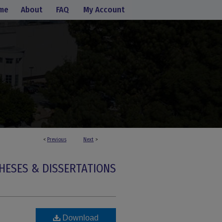
me
About
FAQ
My Account
<
Previous
Next
>
HESES & DISSERTATIONS
Download