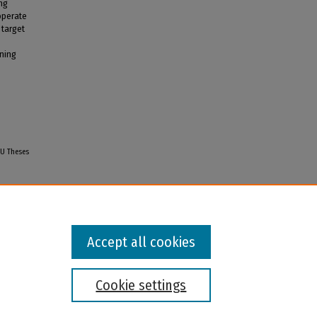
ing
operate
 target
ining
GU Theses
Accept all cookies
Cookie settings