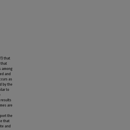
T) that
 that
ps among
sed and
ccurs as
d by the
lar to
e
results
imes are
port the
te that
ite and