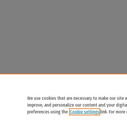
We use cookies that are necessary to make our site w
improve, and personalize our content and your digit
preferences using the
Cookie settings
link. For more