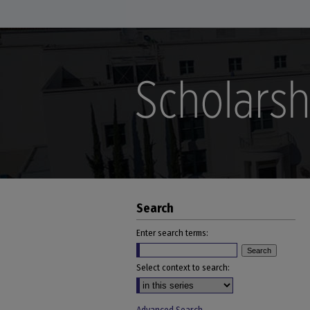
Search
Enter search terms:
Select context to search: