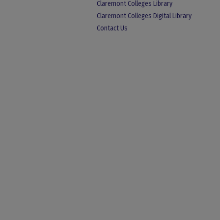
Claremont Colleges Library
Claremont Colleges Digital Library
Contact Us