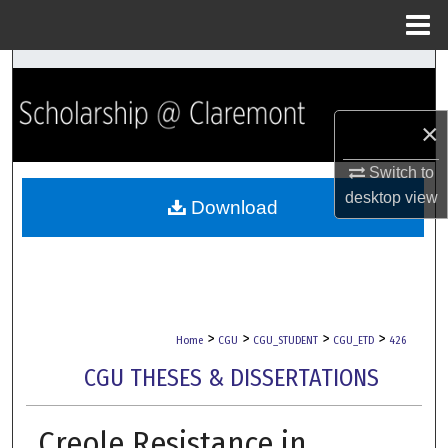
Menu
Home
Search
Browse Collections
×
My Account
Switch to
desktop
view
Download
About
Digital Commons Network™
>
>
>
>
Home
CGU
CGU_STUDENT
CGU_ETD
426
CGU THESES & DISSERTATIONS
Creole Resistance in