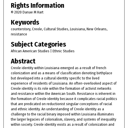
Rights Information
© 2020 Danae M Hart
Keywords
counterstory, Creole, Cultural Studies, Louisiana, New Orleans,
resistance
Subject Categories
African American Studies | Ethnic Studies
Abstract
Creole identity within Louisiana emerged as a result of French
colonization and as a means of classification denoting birthplace
but developed into a cultural identity specific to the lived
experience of residents of Louisiana. An often-overlooked aspect of
Creole identity is its role within the formation of activist networks
and resistance within the American South. Resistance is inherent in
the formation of Creole identity because it complicates racial politics
that are predicated on reductionist singular conceptions of racial
and ethnic identity. An understanding of Creole identity as a
challenge to the racial binary imposed within Louisiana illuminates
the larger legacies of colonialism, slavery, and systems of inequality
within society. Creole identity exists as a result of colonization and