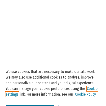
Search
We use cookies that are necessary to make our site work.
Enter search terms:
We may also use additional cookies to analyze, improve,
and personalize our content and your digital experience.
You can manage your cookie preferences using the
Cookie
settings
link. For more information, see our
Cookie Policy
Select context to search: