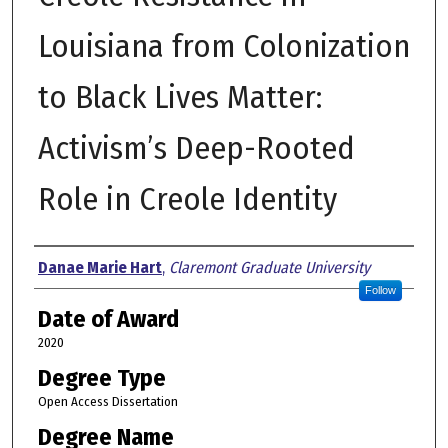
Louisiana from Colonization
to Black Lives Matter:
Activism’s Deep-Rooted
Role in Creole Identity
Author
Danae Marie Hart
,
Claremont Graduate University
Follow
Date of Award
2020
Degree Type
Open Access Dissertation
Degree Name