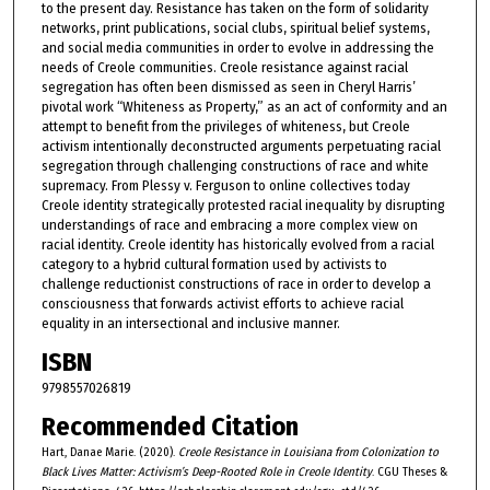
to the present day. Resistance has taken on the form of solidarity
networks, print publications, social clubs, spiritual belief systems,
and social media communities in order to evolve in addressing the
needs of Creole communities. Creole resistance against racial
segregation has often been dismissed as seen in Cheryl Harris’
pivotal work “Whiteness as Property,” as an act of conformity and an
attempt to benefit from the privileges of whiteness, but Creole
activism intentionally deconstructed arguments perpetuating racial
segregation through challenging constructions of race and white
supremacy. From Plessy v. Ferguson to online collectives today
Creole identity strategically protested racial inequality by disrupting
understandings of race and embracing a more complex view on
racial identity. Creole identity has historically evolved from a racial
category to a hybrid cultural formation used by activists to
challenge reductionist constructions of race in order to develop a
consciousness that forwards activist efforts to achieve racial
equality in an intersectional and inclusive manner.
ISBN
9798557026819
Recommended Citation
Hart, Danae Marie. (2020).
Creole Resistance in Louisiana from Colonization to
Black Lives Matter: Activism’s Deep-Rooted Role in Creole Identity
. CGU Theses &