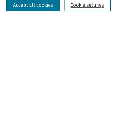
Accept all cookies
Cookie settings
Advanced Search
Notify me via email or
RSS
Browse
Colleges, Universities, and Library
Schools, Programs, and Departments
Journals
Disciplines
Authors
Author Corner
Faculty Submission
Student Submission
Policies and Guidelines
Author FAQ
Jisc's Open Policy Finder
Useful Links