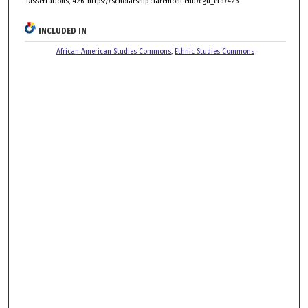
Dissertations, 426. https://scholarship.claremont.edu/cgu_etd/426.
INCLUDED IN
African American Studies Commons
,
Ethnic Studies Commons