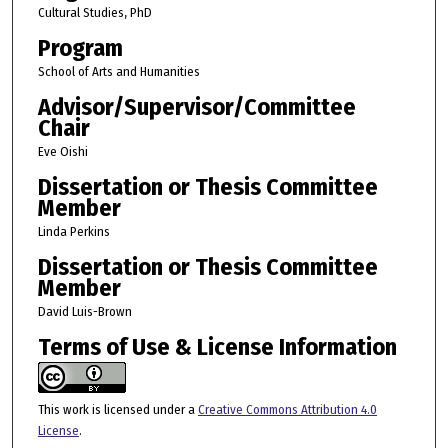
Cultural Studies, PhD
Program
School of Arts and Humanities
Advisor/Supervisor/Committee
Chair
Eve Oishi
Dissertation or Thesis Committee
Member
Linda Perkins
Dissertation or Thesis Committee
Member
David Luis-Brown
Terms of Use & License Information
This work is licensed under a
Creative Commons Attribution 4.0
License
.