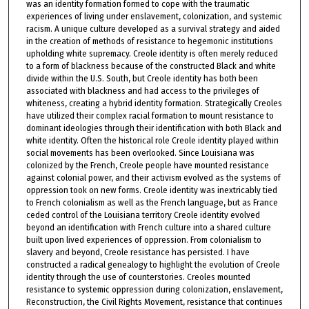
was an identity formation formed to cope with the traumatic
experiences of living under enslavement, colonization, and systemic
racism. A unique culture developed as a survival strategy and aided
in the creation of methods of resistance to hegemonic institutions
upholding white supremacy. Creole identity is often merely reduced
to a form of blackness because of the constructed Black and white
divide within the U.S. South, but Creole identity has both been
associated with blackness and had access to the privileges of
whiteness, creating a hybrid identity formation. Strategically Creoles
have utilized their complex racial formation to mount resistance to
dominant ideologies through their identification with both Black and
white identity. Often the historical role Creole identity played within
social movements has been overlooked. Since Louisiana was
colonized by the French, Creole people have mounted resistance
against colonial power, and their activism evolved as the systems of
oppression took on new forms. Creole identity was inextricably tied
to French colonialism as well as the French language, but as France
ceded control of the Louisiana territory Creole identity evolved
beyond an identification with French culture into a shared culture
built upon lived experiences of oppression. From colonialism to
slavery and beyond, Creole resistance has persisted. I have
constructed a radical genealogy to highlight the evolution of Creole
identity through the use of counterstories. Creoles mounted
resistance to systemic oppression during colonization, enslavement,
Reconstruction, the Civil Rights Movement, resistance that continues