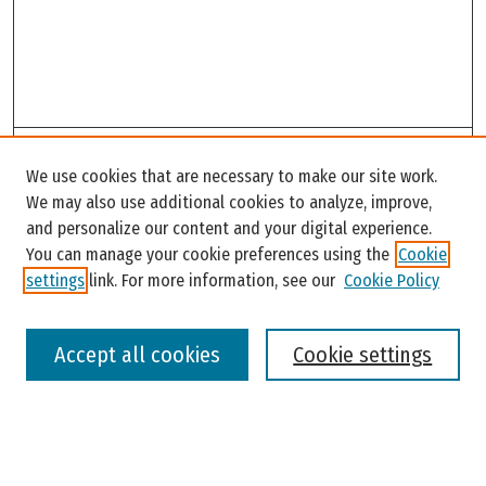
Search
We use cookies that are necessary to make our site work.
Enter search terms:
We may also use additional cookies to analyze, improve,
and personalize our content and your digital experience.
You can manage your cookie preferences using the
Cookie
settings
link. For more information, see our
Cookie Policy
Select context to search:
Accept all cookies
Cookie settings
Advanced Search
Notify me via email or
RSS
Browse
Colleges, Universities, and Library