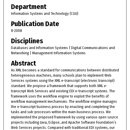
Department
Information Systems and Technology (CGU)
Publication Date
8-2008
Disciplines
Databases and Information Systems | Digital Communications and
Networking | Management Information Systems
Abstract
As XML becomes a standard for communications between distributed
heterogeneous machines, many schools plan to implement Web
Services systems using the XML e-transcript (electronic transcript)
standard. We propose a framework that supports both XML e-
transcript Web Services and existing EDI e-transcript systems. The
framework uses the workflow engine to exploit the benefits of
workflow management mechanisms. The workflow engine manages
the e-transcript business process by enacting and completing the
tasks and sub-processes within the main business process. We
implemented the proposed framework by using various open source
projects including Java, Eclipse, and Apache Software Foundation’s
Web Services projects. Compared with traditional EDI systems, our