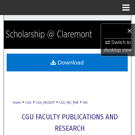
Menu
Home
Search
×
Browse Collections
Switch to
desktop
view
My Account
Download
About
Digital Commons Network™
>
>
>
>
Home
CGU
CGU_FACULTY
CGU_FAC_PUB
106
CGU FACULTY PUBLICATIONS AND
RESEARCH