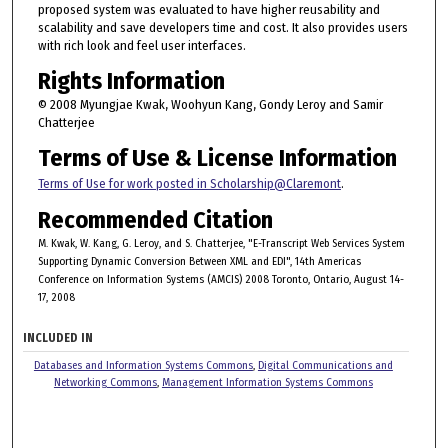
proposed system was evaluated to have higher reusability and
scalability and save developers time and cost. It also provides users
with rich look and feel user interfaces.
Rights Information
© 2008 Myungjae Kwak, Woohyun Kang, Gondy Leroy and Samir
Chatterjee
Terms of Use & License Information
Terms of Use for work posted in Scholarship@Claremont
.
Recommended Citation
M. Kwak, W. Kang, G. Leroy, and S. Chatterjee, "E-Transcript Web Services System
Supporting Dynamic Conversion Between XML and EDI", 14th Americas
Conference on Information Systems (AMCIS) 2008 Toronto, Ontario, August 14-
17, 2008
INCLUDED IN
Databases and Information Systems Commons
,
Digital Communications and
Networking Commons
,
Management Information Systems Commons