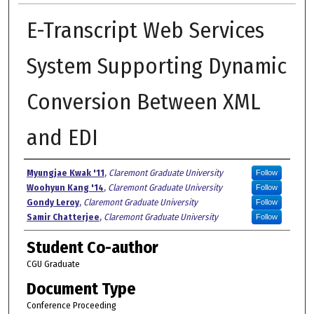
E-Transcript Web Services
System Supporting Dynamic
Conversion Between XML
and EDI
Authors
Myungjae Kwak '11
,
Claremont Graduate University
Follow
Woohyun Kang '14
,
Claremont Graduate University
Follow
Gondy Leroy
,
Claremont Graduate University
Follow
Samir Chatterjee
,
Claremont Graduate University
Follow
Student Co-author
CGU Graduate
Document Type
Conference Proceeding