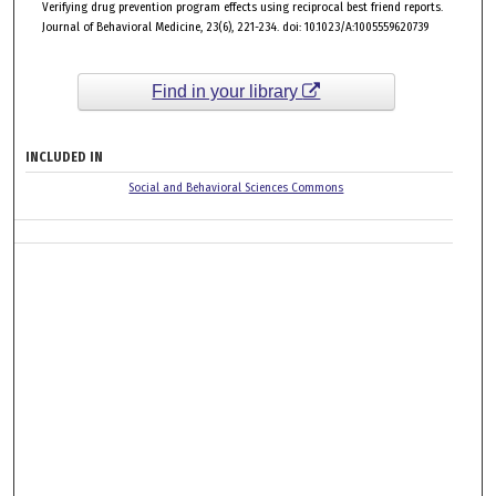
Verifying drug prevention program effects using reciprocal best friend reports.
Journal of Behavioral Medicine, 23(6), 221-234. doi: 10.1023/A:1005559620739
Find in your library
INCLUDED IN
Social and Behavioral Sciences Commons