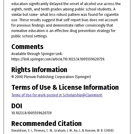
education significantly delayed the onset of alcohol use across the
eighth, ninth, and tenth grades among public school students. A
similar but some- what less robust pattern was found for cigarette
use. These results suggest that self-report bias does not account
for previous findings and demonstrate rather convincingly that
normative education is an effective drug prevention strategy for
public school settings.
Comments
Available through Springer Link:
https://link.springer.com/article/10.1023/A:1005559620739.
Rights Information
© 2000 Plenum Publishing Corporation (Springer)
Terms of Use & License Information
Terms of Use for work posted in Scholarship@Claremont
.
DOI
10.1023/A:1005559620739
Recommended Citation
Donaldson, S. I., Thomas, C. W., Graham, J. W., Au, J., & Hansen, W. B. (2000).