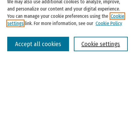
Enter search terms:
We may also use additional cookies to analyze, improve,
and personalize our content and your digital experience.
You can manage your cookie preferences using the
Cookie
settings
link. For more information, see our
Cookie Policy
Select context to search:
Accept all cookies
Cookie settings
Advanced Search
Notify me via email or
RSS
Browse
Colleges, Universities, and Library
Schools, Programs, and Departments
Journals
Disciplines
Authors
Author Corner
Faculty Submission