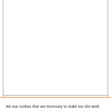
Search
We use cookies that are necessary to make our site work.