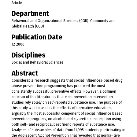
Article
Department
Behavioral and Organizational Sciences (CGU), Community and
Global Health (CGU)
Publication Date
12-2000
Disciplines
Social and Behavioral Sciences
Abstract
Considerable research suggests that social influences-based drug
abuse preven- tion programming has produced the most
consistently successful preventive effects. However, a common
criticism of this literature is that most prevention intervention
studies rely solely on self-reported substance use. The purpose of
this study was to assess the effects of normative education,
arguably the most successful component of social influence based
prevention programs, on alcohol and cigarette consumption using
both self- and reciprocal best friend reports of substance use.
Analyses of subsamples of data from 11,995 students participating in
the Adolescent Alcohol Prevention Trial revealed that norma- tive