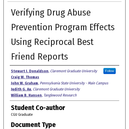
Verifying Drug Abuse
Prevention Program Effects
Using Reciprocal Best
Friend Reports
Authors
Stewart I. Donaldson
,
Claremont Graduate University
Follow
Craig W. Thomas
John W. Graham
,
Pennsylvania State University - Main Campus
Judith G. Au
,
Claremont Graduate University
William B. Hansen
,
Tanglewood Research
Student Co-author
CGU Graduate
Document Type