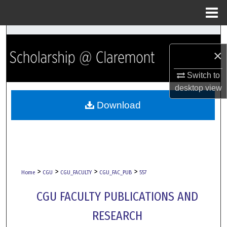
Menu
Home
Search
×
Browse Collections
Switch to
My Account
desktop
view
Download
About
Digital Commons Network™
>
>
>
>
Home
CGU
CGU_FACULTY
CGU_FAC_PUB
557
CGU FACULTY PUBLICATIONS AND
RESEARCH