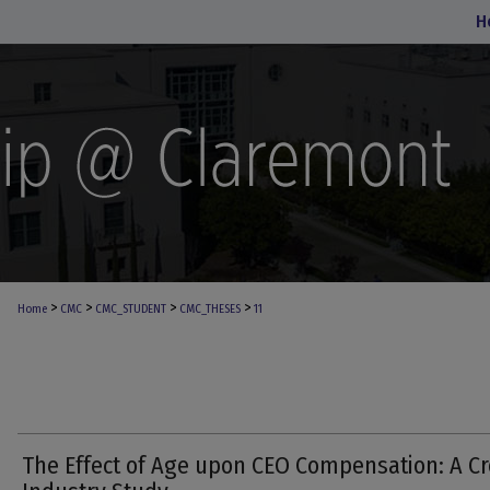
H
>
>
>
>
Home
CMC
CMC_STUDENT
CMC_THESES
11
The Effect of Age upon CEO Compensation: A Cr