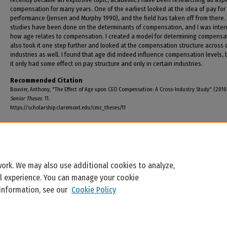
compensation for many years. One of the earliest looked at the idea of pay for
performance (Jensen and Murphy 1990), and the field has taken off from there
studies have been done on the determinants of compensation, and I was inter
how age relates to compensation. I created a model for determining compensat
also took it one step further and looked at the compensation structure across d
industries as well. I found that age did indeed influence compensation levels, 
it only had some effect on pay structure and only in certain industries.
Recommended Citation
Bouvier, Anthony, "The Effect of Age upon CEO Compensation: A Cross-Industry Study" (2010
Senior Theses
. 11.
https://scholarship.claremont.edu/cmc_theses/11
ork. We may also use additional cookies to analyze,
al experience. You can manage your cookie
 information, see our
Cookie Policy
Home
|
About
|
FAQ
|
My Account
|
Accessibility Statement
Privacy
Copyright