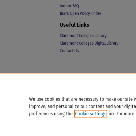
Author FAQ
Jisc's Open Policy Finder
Useful Links
Claremont Colleges Library
Claremont Colleges Digital Library
Contact Us
We use cookies that are necessary to make our site w
improve, and personalize our content and your digit
preferences using the
Cookie settings
link. For more