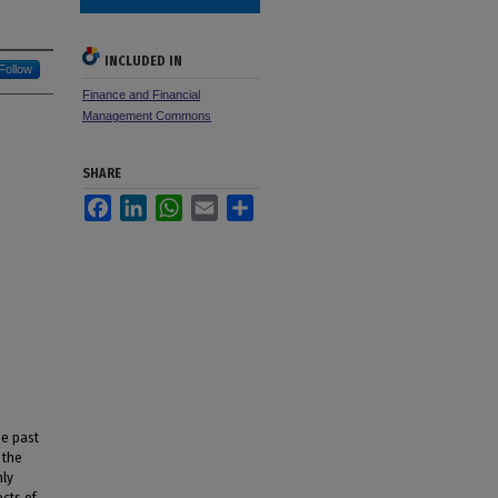
INCLUDED IN
Follow
Finance and Financial
Management Commons
SHARE
Facebook
LinkedIn
WhatsApp
Email
Share
he past
 the
nly
cts of