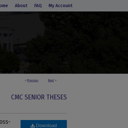
ome
About
FAQ
My Account
<
Previous
Next
>
CMC SENIOR THESES
oss-
Download