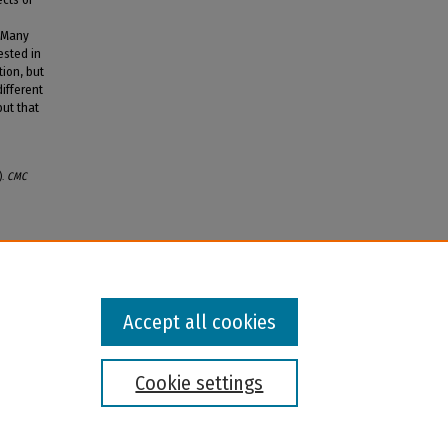
. Many
ested in
ion, but
ifferent
but that
).
CMC
Accept all cookies
Cookie settings