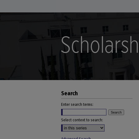
Search
Enter search terms:
Select context to search: