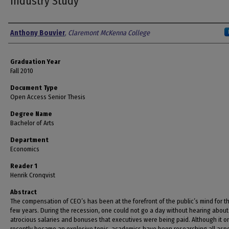
Industry Study
Author
Anthony Bouvier
,
Claremont McKenna College
Graduation Year
Fall 2010
Document Type
Open Access Senior Thesis
Degree Name
Bachelor of Arts
Department
Economics
Reader 1
Henrik Cronqvist
Abstract
The compensation of CEO’s has been at the forefront of the public’s mind for t
few years. During the recession, one could not go a day without hearing about
atrocious salaries and bonuses that executives were being paid. Although it o
recently became an explosive topic, academics have been researching all aspe