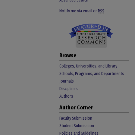
Advanced Search
Notify me via email or
RSS
Browse
Colleges, Universities, and Library
Schools, Programs, and Departments
Journals
Disciplines
Authors
Author Corner
Faculty Submission
Student Submission
Policies and Guidelines