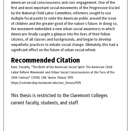
American social consciousness and civic engagement. One of the
first and most important social movements of the Progressive Era led
by the National Child Labor Committee, reformers sought to use
multiple focal points to unite the American public around the issue
of children and the greater good of the nation’s future. In doing so,
the movement embedded a new urban social awareness in which
Americans finally caught a glimpse into the lives of their fellow
citizens, of all classes and backgrounds, and began to develop
empathetic practices to initiate social change. Ultimately, this had a
significant effect on the future of urban social reform.
Recommended Citation
Kent, Timothy, "The Birth of the American Social Spirit: The American Child
Labor Reform Movement and Urban Social Consciousness at the Turn of the
20th Century" (2016).
CMC Senior Theses
. 1570.
https://scholarship.claremont.edu/cmc_theses/1570
This thesis is restricted to the Claremont Colleges
current faculty, students, and staff.