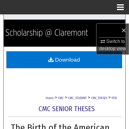
Menu
Home
Search
×
Browse Collections
Switch to
desktop
view
My Account
Download
About
Digital Commons Network™
>
>
>
>
Home
CMC
CMC_STUDENT
CMC_THESES
1570
CMC SENIOR THESES
The Birth of the American