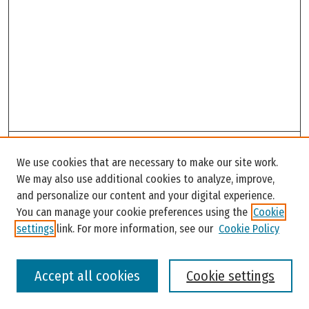
Search
We use cookies that are necessary to make our site work.
Enter search terms:
We may also use additional cookies to analyze, improve,
and personalize our content and your digital experience.
You can manage your cookie preferences using the
Cookie
settings
link. For more information, see our
Cookie Policy
Select context to search:
Accept all cookies
Cookie settings
Advanced Search
Notify me via email or
RSS