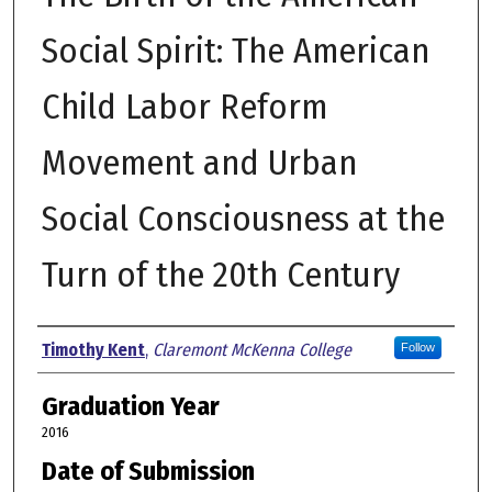
Social Spirit: The American
Child Labor Reform
Movement and Urban
Social Consciousness at the
Turn of the 20th Century
Author
Timothy Kent
,
Claremont McKenna College
Follow
Graduation Year
2016
Date of Submission