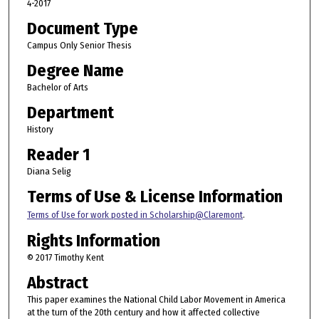
4-2017
Document Type
Campus Only Senior Thesis
Degree Name
Bachelor of Arts
Department
History
Reader 1
Diana Selig
Terms of Use & License Information
Terms of Use for work posted in Scholarship@Claremont
.
Rights Information
© 2017 Timothy Kent
Abstract
This paper examines the National Child Labor Movement in America
at the turn of the 20th century and how it affected collective