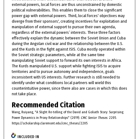
external powers, local forces are thus unconstrained by domestic
political vulnerabilities. This enables them to close the significant
power gap with external powers. Third, local forces' objectives may
diverge from their sponsors', creating incentives for exploitation and
manipulation of external support to pursue their own agenda,
regardless of the external powers’ interests. These three factors
effectively explain the dynamic between the Soviet Union and Cuba
during the Angolan civil war and the relationship between the U.S.
and the Kurds in the fight against ISIS. Cuba mostly operated within
the Soviet strategic parameters, while at the same time
manipulating Soviet support to forward its own interests in Africa.
The Kurds manipulated U.S. support while fighting ISIS to acquire
territories and to pursue autonomy and independence, goals
inconsistent with US interests. Further research is still needed to
identify under what conditions local partners will wield this
counterintuitive power, since there also are cases in which this does
not take place.
Recommended Citation
Wang, Ruiyang, "A Slight Re-telling of the David and Goliath Story: Surprising
Power Dynamics in Proxy Relationships" (2019).
CMC Senior Theses
. 2205.
https://scholarship.claremont.edu/cmc_theses/2205
INCLUDED IN