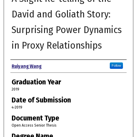
David and Goliath Story:
Surprising Power Dynamics
in Proxy Relationships
Author
Ruiyang Wang
Follow
Graduation Year
2019
Date of Submission
4-2019
Document Type
Open Access Senior Thesis
Degree Name