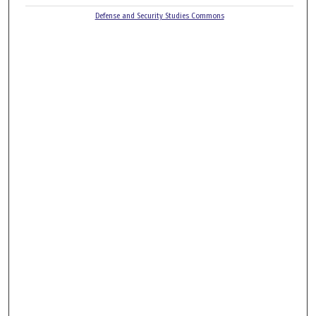
Defense and Security Studies Commons