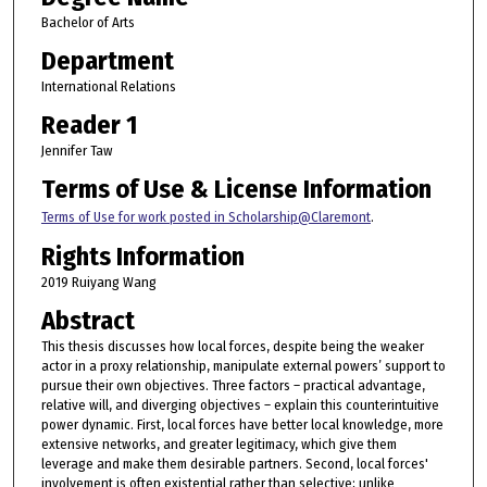
Bachelor of Arts
Department
International Relations
Reader 1
Jennifer Taw
Terms of Use & License Information
Terms of Use for work posted in Scholarship@Claremont
.
Rights Information
2019 Ruiyang Wang
Abstract
This thesis discusses how local forces, despite being the weaker
actor in a proxy relationship, manipulate external powers’ support to
pursue their own objectives. Three factors – practical advantage,
relative will, and diverging objectives – explain this counterintuitive
power dynamic. First, local forces have better local knowledge, more
extensive networks, and greater legitimacy, which give them
leverage and make them desirable partners. Second, local forces'
involvement is often existential rather than selective; unlike