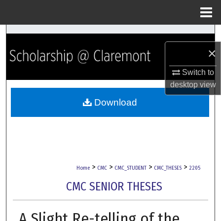
Menu
Home
Search
×
Browse Collections
Switch to
My Account
desktop
view
Download
About
Digital Commons Network™
>
>
>
>
Home
CMC
CMC_STUDENT
CMC_THESES
2205
CMC SENIOR THESES
A Slight Re-telling of the