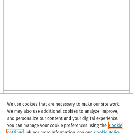
Search
We use cookies that are necessary to make our site work.
Enter search terms:
We may also use additional cookies to analyze, improve,
and personalize our content and your digital experience.
You can manage your cookie preferences using the
Cookie
settings
link. For more information, see our
Cookie Policy