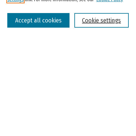
Select context to search:
Accept all cookies
Cookie settings
Advanced Search
Notify me via email or
RSS
Browse
Colleges, Universities, and Library
Schools, Programs, and Departments
Journals
Disciplines
Authors
Author Corner