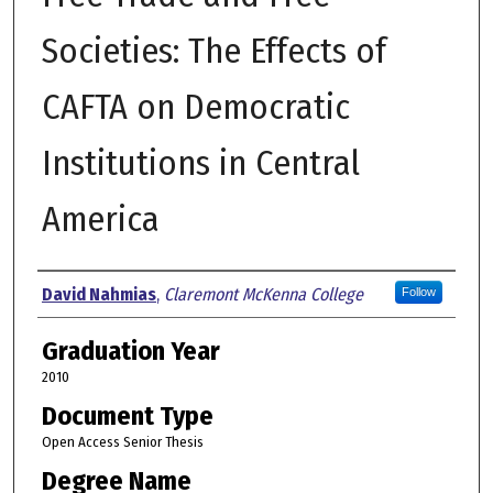
Societies: The Effects of
CAFTA on Democratic
Institutions in Central
America
Author
David Nahmias
,
Claremont McKenna College
Follow
Graduation Year
2010
Document Type
Open Access Senior Thesis
Degree Name