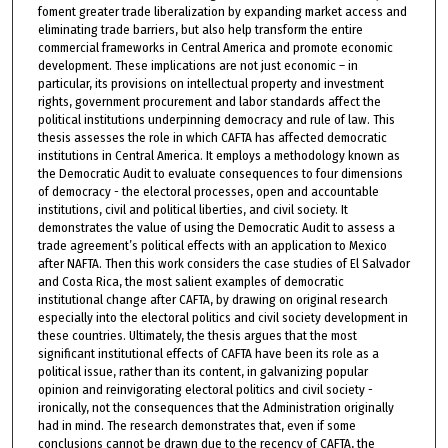
foment greater trade liberalization by expanding market access and
eliminating trade barriers, but also help transform the entire
commercial frameworks in Central America and promote economic
development. These implications are not just economic – in
particular, its provisions on intellectual property and investment
rights, government procurement and labor standards affect the
political institutions underpinning democracy and rule of law. This
thesis assesses the role in which CAFTA has affected democratic
institutions in Central America. It employs a methodology known as
the Democratic Audit to evaluate consequences to four dimensions
of democracy - the electoral processes, open and accountable
institutions, civil and political liberties, and civil society. It
demonstrates the value of using the Democratic Audit to assess a
trade agreement’s political effects with an application to Mexico
after NAFTA. Then this work considers the case studies of El Salvador
and Costa Rica, the most salient examples of democratic
institutional change after CAFTA, by drawing on original research
especially into the electoral politics and civil society development in
these countries. Ultimately, the thesis argues that the most
significant institutional effects of CAFTA have been its role as a
political issue, rather than its content, in galvanizing popular
opinion and reinvigorating electoral politics and civil society -
ironically, not the consequences that the Administration originally
had in mind. The research demonstrates that, even if some
conclusions cannot be drawn due to the recency of CAFTA, the