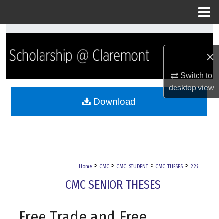
Menu
Home
Search
×
Browse Collections
Switch to
My Account
desktop
view
Download
About
Digital Commons Network™
>
>
>
>
Home
CMC
CMC_STUDENT
CMC_THESES
229
CMC SENIOR THESES
Free Trade and Free