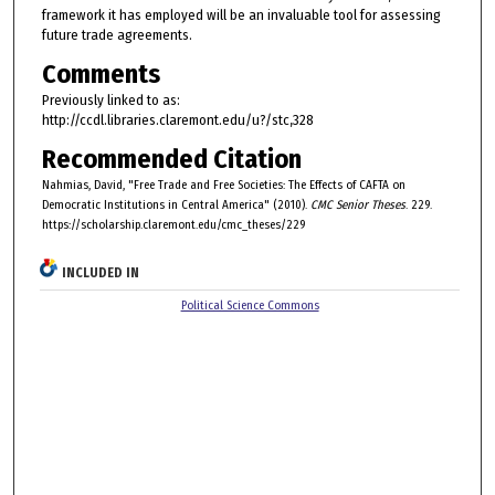
framework it has employed will be an invaluable tool for assessing
future trade agreements.
Comments
Previously linked to as:
http://ccdl.libraries.claremont.edu/u?/stc,328
Recommended Citation
Nahmias, David, "Free Trade and Free Societies: The Effects of CAFTA on
Democratic Institutions in Central America" (2010).
CMC Senior Theses
. 229.
https://scholarship.claremont.edu/cmc_theses/229
INCLUDED IN
Political Science Commons