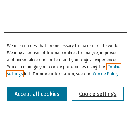
Search
We use cookies that are necessary to make our site work.
Enter search terms:
We may also use additional cookies to analyze, improve,
and personalize our content and your digital experience.
You can manage your cookie preferences using the
Cookie
settings
link. For more information, see our
Cookie Policy
Select context to search:
Accept all cookies
Cookie settings
Advanced Search
Notify me via email or
RSS