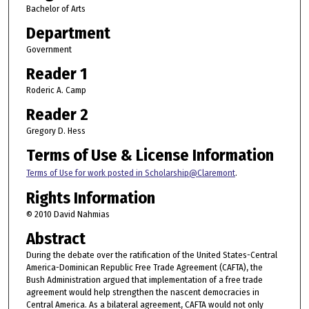
Bachelor of Arts
Department
Government
Reader 1
Roderic A. Camp
Reader 2
Gregory D. Hess
Terms of Use & License Information
Terms of Use for work posted in Scholarship@Claremont
.
Rights Information
© 2010 David Nahmias
Abstract
During the debate over the ratification of the United States-Central
America-Dominican Republic Free Trade Agreement (CAFTA), the
Bush Administration argued that implementation of a free trade
agreement would help strengthen the nascent democracies in
Central America. As a bilateral agreement, CAFTA would not only