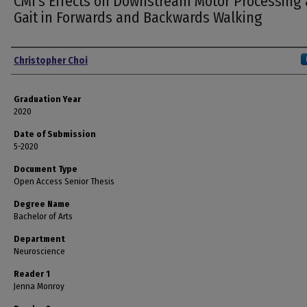
CMI's Effects on Downstream Motor Processing
Gait in Forwards and Backwards Walking
Author
Christopher Choi
Graduation Year
2020
Date of Submission
5-2020
Document Type
Open Access Senior Thesis
Degree Name
Bachelor of Arts
Department
Neuroscience
Reader 1
Jenna Monroy