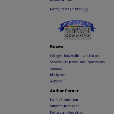
Advanced Search
Notify me via email or
RSS
Browse
Colleges, Universities, and Library
Schools, Programs, and Departments
Journals
Disciplines
Authors
Author Corner
Faculty Submission
Student Submission
Policies and Guidelines