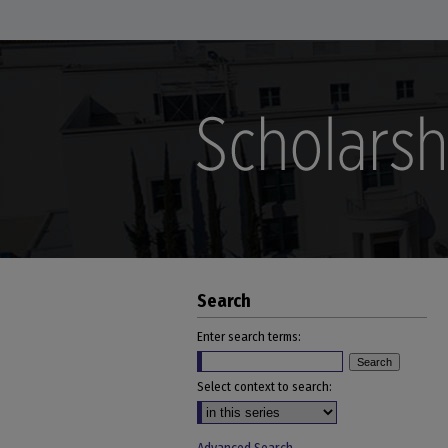
Search
Enter search terms:
Select context to search: