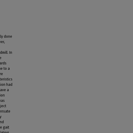
lly done
er,
mill. In
e
ards
ue to a
re
eristics
tion had
have a
tion
was
ject
pensate
y
and
e gait
lating