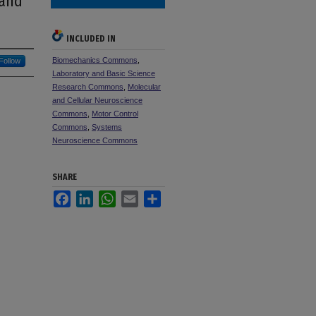
 and
INCLUDED IN
Biomechanics Commons
,
Follow
Laboratory and Basic Science
Research Commons
,
Molecular
and Cellular Neuroscience
Commons
,
Motor Control
Commons
,
Systems
Neuroscience Commons
SHARE
Facebook
LinkedIn
WhatsApp
Email
Share