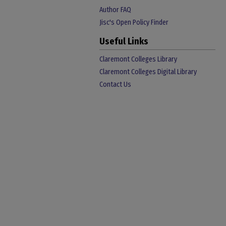
Author FAQ
Jisc's Open Policy Finder
Useful Links
Claremont Colleges Library
Claremont Colleges Digital Library
Contact Us