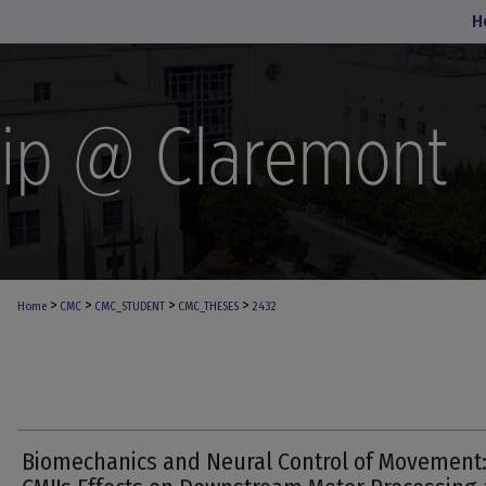
H
>
>
>
>
Home
CMC
CMC_STUDENT
CMC_THESES
2432
Biomechanics and Neural Control of Movement