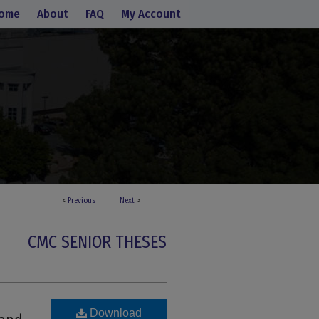
ome
About
FAQ
My Account
<
Previous
Next
>
CMC SENIOR THESES
:
Download