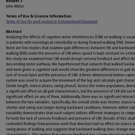
Reader 2
John Milton
Terms of Use & License Information
Terms of Use for work posted in Scholarship@Claremont
.
Abstract
Analyzing the effects of cognitive motor interferences (CMI) on walking is usua
in patients with neurological comorbidity or during forward walking (FW). Howev
there are few studies that examine gait differences between FW and backward
walking (BW) under the presence of CMI when speed is kept constant on a tread
this study we examined how CMI would disrupt sensory feedback and affect th
descending motor pathway. We hypothesized that subjects that walked backw
and were given a cognitive task would show the greatest differences in gait d
lack of visual input and the presence of CMI. A three-dimensional motion captu
system was used to acquire the movement of the leg and calculate gait charact
(stride length, stance phase, swing phase). Across the entire population, direc
a significant effect on all gait characteristics, but the presence of CMI did not 
significant effect on any of them. Additionally, there was no significant interac
between the two variables. Specifically, the overall stride was shorter, stance 
shorter and swing was longer during backward conditions. However, within sub
variability demonstrates that each subject utilizes different strategies to com
for both the lack of sensory feedback and presence of CMI. Results of this stud
contradict findings from previous work that direction had no effect on stance 
swing phase of walking and suggests that backward walking does change mor
characteristics. This implies that sensory feedback has a large impact on modu