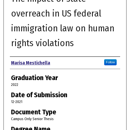
overreach in US federal
immigration law on human
rights violations
Author
Marisa Mestichella
Follow
Graduation Year
2022
Date of Submission
12-2021
Document Type
Campus Only Senior Thesis
Degree Name