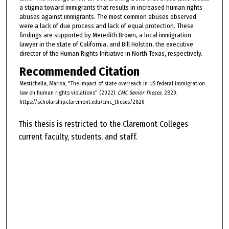
a stigma toward immigrants that results in increased human rights
abuses against immigrants. The most common abuses observed
were a lack of due process and lack of equal protection. These
findings are supported by Meredith Brown, a local immigration
lawyer in the state of California, and Bill Holston, the executive
director of the Human Rights Initiative in North Texas, respectively.
Recommended Citation
Mestichella, Marisa, "The impact of state overreach in US federal immigration
law on human rights violations" (2022).
CMC Senior Theses
. 2820.
https://scholarship.claremont.edu/cmc_theses/2820
This thesis is restricted to the Claremont Colleges
current faculty, students, and staff.