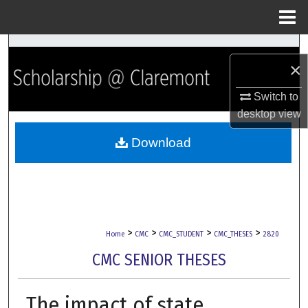
Menu
Home
Search
×
Browse Collections
Switch to
desktop
view
My Account
Download
About
Digital Commons Network™
>
>
>
>
Home
CMC
CMC_STUDENT
CMC_THESES
2820
CMC SENIOR THESES
The impact of state