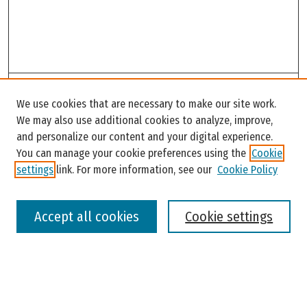
Search
We use cookies that are necessary to make our site work.
Enter search terms:
We may also use additional cookies to analyze, improve,
and personalize our content and your digital experience.
You can manage your cookie preferences using the
Cookie
settings
link. For more information, see our
Cookie Policy
Select context to search:
Accept all cookies
Cookie settings
Advanced Search
Notify me via email or
RSS