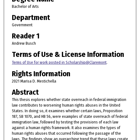
Bachelor of Arts
Department
Government
Reader 1
Andrew Busch
Terms of Use & License Information
Terms of Use for work posted in Scholarship@Claremont
.
Rights Information
2021 Marisa D. Mestichella
Abstract
This thesis explores whether state overreach in federal immigration
law contributes to worsening human rights abuses in the United
States. In doing so, it examines whether certain laws, Proposition
187, SB 1070, and HB 56, were examples of state overreach of federal
immigration law, followed by testing the provisions of each law
against a human rights framework. It also examines the types of
human rights abuses that occurred following the passage of the
laws. The findings show an overarching trend that these laws create