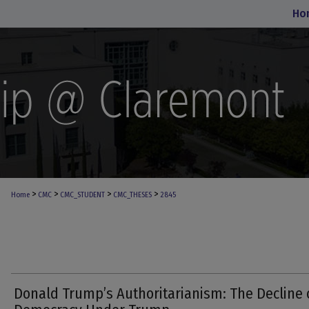
Ho
>
>
>
>
Home
CMC
CMC_STUDENT
CMC_THESES
2845
Donald Trump’s Authoritarianism: The Decline 