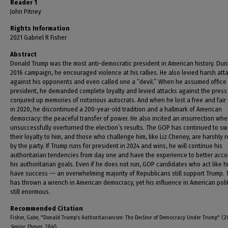
Reader 1
John Pitney
Rights Information
2021 Gabriel R Fisher
Abstract
Donald Trump was the most anti-democratic president in American history. Duri
2016 campaign, he encouraged violence at his rallies. He also levied harsh att
against his opponents and even called one a “devil.” When he assumed office
president, he demanded complete loyalty and levied attacks against the press
conjured up memories of notorious autocrats. And when he lost a free and fair 
in 2020, he discontinued a 200-year-old tradition and a hallmark of American
democracy: the peaceful transfer of power. He also incited an insurrection wh
unsuccessfully overturned the election’s results. The GOP has continued to s
their loyalty to him, and those who challenge him, like Liz Cheney, are harshly
by the party. If Trump runs for president in 2024 and wins, he will continue his
authoritarian tendencies from day one and have the experience to better acc
his authoritarian goals. Even if he does not run, GOP candidates who act like hi
have success –– an overwhelming majority of Republicans still support Trump.
has thrown a wrench in American democracy, yet his influence in American polit
still enormous.
Recommended Citation
Fisher, Gabe, "Donald Trump’s Authoritarianism: The Decline of Democracy Under Trump" (2
Senior Theses
. 2845.