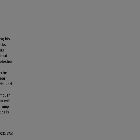
ng his
acks
 as
 that
election
en he
wear
 rebuked
omplish
m will
 Trump
ics is
021).
CMC