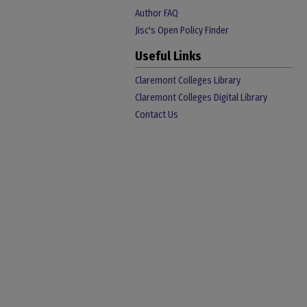
Author FAQ
Jisc's Open Policy Finder
Useful Links
Claremont Colleges Library
Claremont Colleges Digital Library
Contact Us