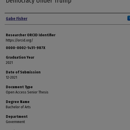
Democracy Under Trump
Author
Gabe Fisher
Researcher ORCID Identifier
https://orcid.org/
0000-0002-1451-987X
Graduation Year
2021
Date of Submission
12-2021
Document Type
Open Access Senior Thesis
Degree Name
Bachelor of Arts
Department
Government