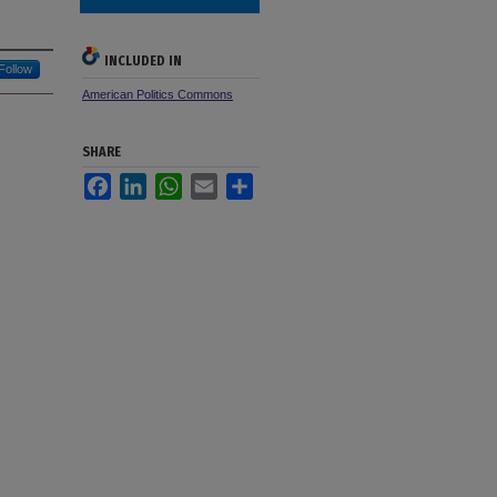
INCLUDED IN
Follow
American Politics Commons
SHARE
Facebook
LinkedIn
WhatsApp
Email
Share