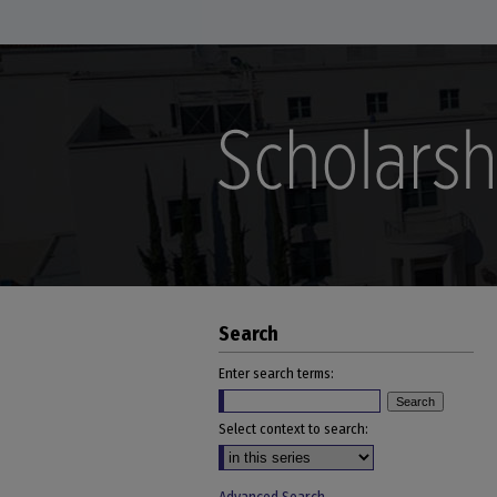
Search
Enter search terms:
Select context to search: