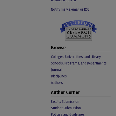
Advanced Search
Notify me via email or
RSS
Browse
Colleges, Universities, and Library
Schools, Programs, and Departments
Journals
Disciplines
Authors
Author Corner
Faculty Submission
Student Submission
Policies and Guidelines