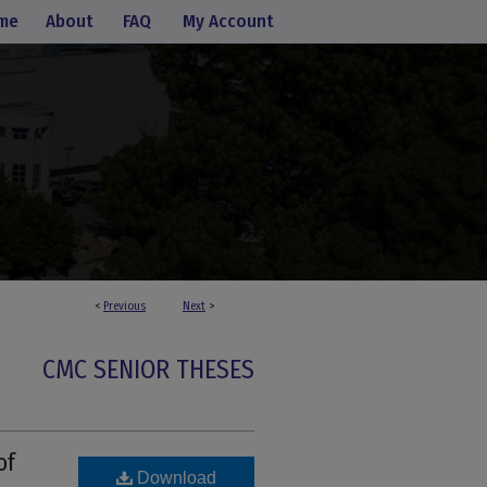
me
About
FAQ
My Account
<
Previous
Next
>
CMC SENIOR THESES
of
Download