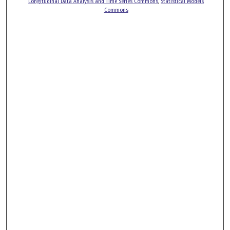
Longitudinal Data Analysis and Time Series Commons
,
Statistical Models
Commons