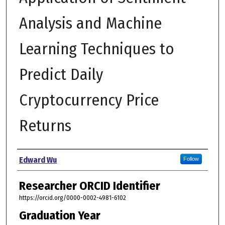
Analysis and Machine
Learning Techniques to
Predict Daily
Cryptocurrency Price
Returns
Author
Edward Wu
Follow
Researcher ORCID Identifier
https://orcid.org/0000-0002-4981-6102
Graduation Year