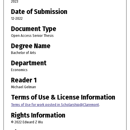
2023
Date of Submission
12-2022
Document Type
Open Access Senior Thesis
Degree Name
Bachelor of Arts
Department
Economics
Reader 1
Michael Gelman
Terms of Use & License Information
Terms of Use for work posted in Scholarship@Claremont
.
Rights Information
© 2022 Edward Z Wu