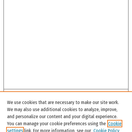
Search
We use cookies that are necessary to make our site work.
Enter search terms:
We may also use additional cookies to analyze, improve,
and personalize our content and your digital experience.
You can manage your cookie preferences using the
Cookie
settings
link. For more information, see our
Cookie Policy