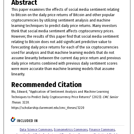
Abstract
This paper examines the effects of social media sentiment relating
to Bitcoin on the daily price returns of Bitcoin and other popular
cryptocurrencies by utilizing sentiment analysis and machine
learning techniques to predict daily price returns. Many investors
think that social media sentiment affects cryptocurrency prices.
However, the results of this paper find that social media sentiment
relating to Bitcoin does not add significant predictive value to
forecasting daily price returns for each of the six cryptocurrencies
used for analysis and that machine learning models that do not
assume linearity between the current day price return and previous
daily price returns combined with previous daily sentiment scores
were more accurate than machine learning models that assume
linearity.
Recommended Citation
Wu, Edward, "Application of Sentiment Analysis and Machine Learning
Techniques to Predict Daily Cryptocurrency Price Returns" (2023).
CMC Senior
Theses
. 3220.
https://scholarship.claremont.edu/cmc_theses/3220
INCLUDED IN
Data Science Commons
,
Econometrics Commons
,
Finance Commons
,