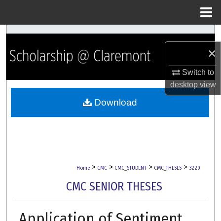
Menu
Home
Search
×
Browse Collections
Switch to
My Account
desktop
view
Download
About
Digital Commons Network™
>
>
>
>
Home
CMC
CMC_STUDENT
CMC_THESES
3220
CMC SENIOR THESES
Application of Sentiment