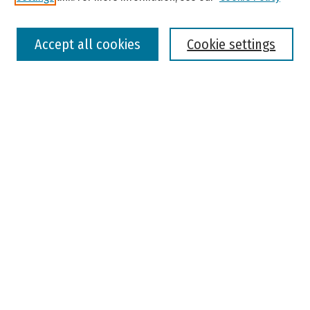
Select context to search:
Accept all cookies
Cookie settings
Advanced Search
Notify me via email or
RSS
Browse
Colleges, Universities, and Library
Schools, Programs, and Departments
Journals
Disciplines
Authors
Author Corner