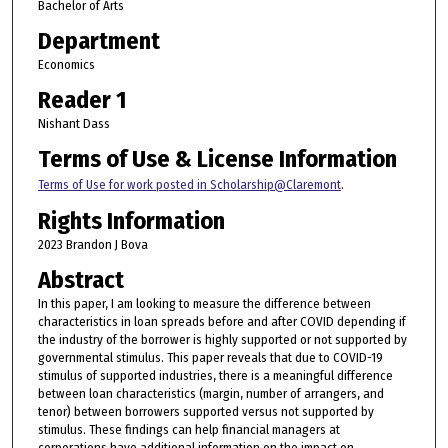
Bachelor of Arts
Department
Economics
Reader 1
Nishant Dass
Terms of Use & License Information
Terms of Use for work posted in Scholarship@Claremont
.
Rights Information
2023 Brandon J Bova
Abstract
In this paper, I am looking to measure the difference between
characteristics in loan spreads before and after COVID depending if
the industry of the borrower is highly supported or not supported by
governmental stimulus. This paper reveals that due to COVID-19
stimulus of supported industries, there is a meaningful difference
between loan characteristics (margin, number of arrangers, and
tenor) between borrowers supported versus not supported by
stimulus. These findings can help financial managers at
corporations have additional information on the impact on