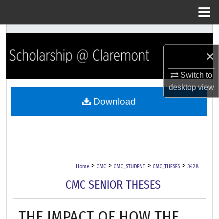
Menu
Home
Search
×
Browse Collections
Switch to
My Account
desktop
view
Download
About
Digital Commons Network™
>
>
>
>
Home
CMC
CMC_STUDENT
CMC_THESES
3428
CMC SENIOR THESES
THE IMPACT OF HOW THE