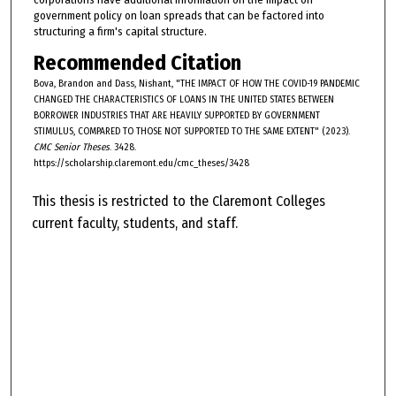
government policy on loan spreads that can be factored into
structuring a firm's capital structure.
Recommended Citation
Bova, Brandon and Dass, Nishant, "THE IMPACT OF HOW THE COVID-19 PANDEMIC
CHANGED THE CHARACTERISTICS OF LOANS IN THE UNITED STATES BETWEEN
BORROWER INDUSTRIES THAT ARE HEAVILY SUPPORTED BY GOVERNMENT
STIMULUS, COMPARED TO THOSE NOT SUPPORTED TO THE SAME EXTENT" (2023).
CMC Senior Theses
. 3428.
https://scholarship.claremont.edu/cmc_theses/3428
This thesis is restricted to the Claremont Colleges
current faculty, students, and staff.