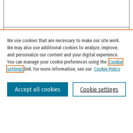
Search
We use cookies that are necessary to make our site work.
Enter search terms:
We may also use additional cookies to analyze, improve,
and personalize our content and your digital experience.
You can manage your cookie preferences using the
Cookie
settings
link. For more information, see our
Cookie Policy
Select context to search:
Accept all cookies
Cookie settings
Advanced Search
Notify me via email or
RSS