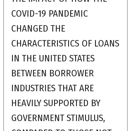
COVID-19 PANDEMIC
CHANGED THE
CHARACTERISTICS OF LOANS
IN THE UNITED STATES
BETWEEN BORROWER
INDUSTRIES THAT ARE
HEAVILY SUPPORTED BY
GOVERNMENT STIMULUS,