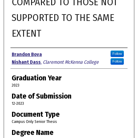
COMPARED TO THOSE NOT
SUPPORTED TO THE SAME
EXTENT
Author
Brandon Bova
Follow
Nishant Dass
,
Claremont McKenna College
Follow
Graduation Year
2023
Date of Submission
12-2023
Document Type
Campus Only Senior Thesis
Degree Name