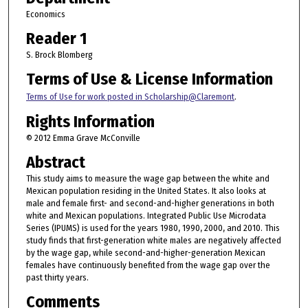
Economics
Reader 1
S. Brock Blomberg
Terms of Use & License Information
Terms of Use for work posted in Scholarship@Claremont
.
Rights Information
© 2012 Emma Grave McConville
Abstract
This study aims to measure the wage gap between the white and
Mexican population residing in the United States. It also looks at
male and female first- and second-and-higher generations in both
white and Mexican populations. Integrated Public Use Microdata
Series (IPUMS) is used for the years 1980, 1990, 2000, and 2010. This
study finds that first-generation white males are negatively affected
by the wage gap, while second-and-higher-generation Mexican
females have continuously benefited from the wage gap over the
past thirty years.
Comments