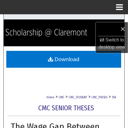
Menu
Home
Search
×
Browse Collections
Switch to
desktop
view
My Account
Download
About
Digital Commons Network™
>
>
>
>
Home
CMC
CMC_STUDENT
CMC_THESES
356
CMC SENIOR THESES
The Wage Gap Between