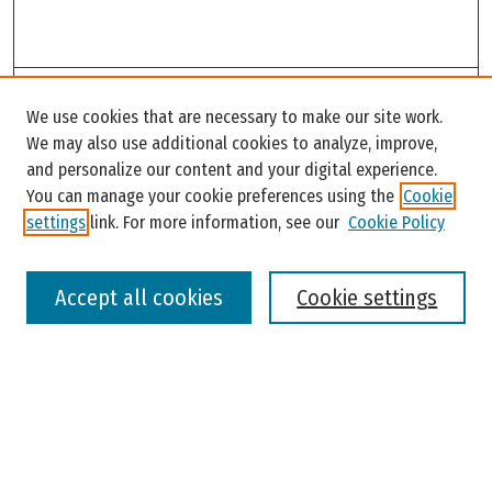
Search
We use cookies that are necessary to make our site work.
Enter search terms:
We may also use additional cookies to analyze, improve,
and personalize our content and your digital experience.
You can manage your cookie preferences using the
Cookie
settings
link. For more information, see our
Cookie Policy
Select context to search:
Accept all cookies
Cookie settings
Advanced Search
Notify me via email or
RSS