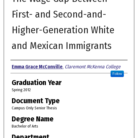
First- and Second-and-
Higher-Generation White
and Mexican Immigrants
Author
Emma Grace McConville
,
Claremont McKenna College
Follow
Graduation Year
Spring 2012
Document Type
Campus Only Senior Thesis
Degree Name
Bachelor of Arts
Department