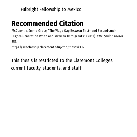
Fulbright Fellowship to Mexico
Recommended Citation
McConville, Emma Grace, "The Wage Gap Between First- and Second-and-
Higher-Generation White and Mexican Immigrants" (2012).
CMC Senior Theses
.
356.
https://scholarship.claremont.edu/cmc_theses/356
This thesis is restricted to the Claremont Colleges
current faculty, students, and staff.