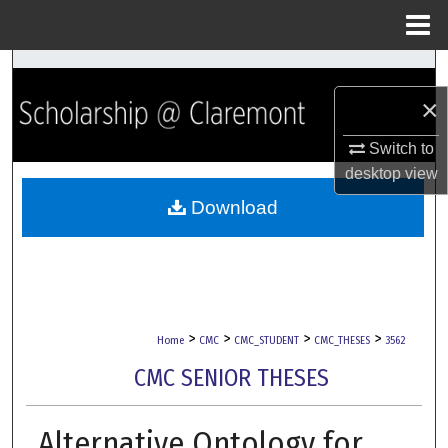
Menu
Home
Search
×
Browse Collections
Switch to
My Account
desktop
view
Download
About
Digital Commons Network™
>
>
>
>
Home
CMC
CMC_STUDENT
CMC_THESES
3562
CMC SENIOR THESES
Alternative Ontology for