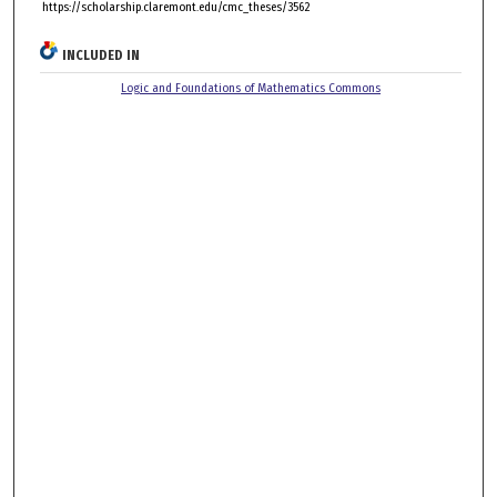
https://scholarship.claremont.edu/cmc_theses/3562
INCLUDED IN
Logic and Foundations of Mathematics Commons