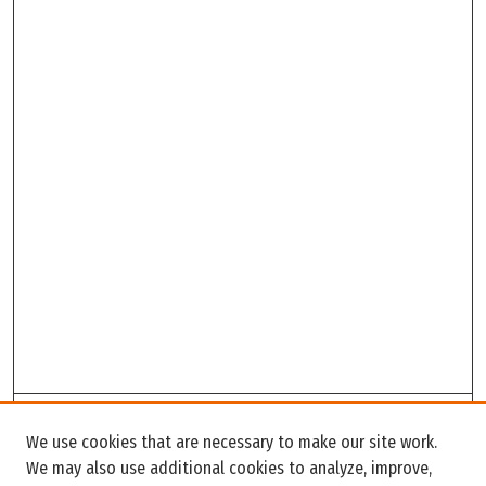
Search
We use cookies that are necessary to make our site work.
Enter search terms:
We may also use additional cookies to analyze, improve,