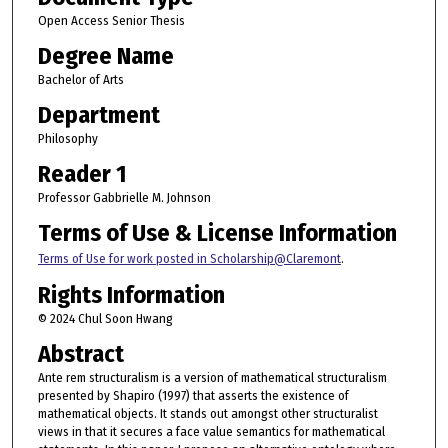
Open Access Senior Thesis
Degree Name
Bachelor of Arts
Department
Philosophy
Reader 1
Professor Gabbrielle M. Johnson
Terms of Use & License Information
Terms of Use for work posted in Scholarship@Claremont
.
Rights Information
© 2024 Chul Soon Hwang
Abstract
Ante rem structuralism is a version of mathematical structuralism
presented by Shapiro (1997) that asserts the existence of
mathematical objects. It stands out amongst other structuralist
views in that it secures a face value semantics for mathematical