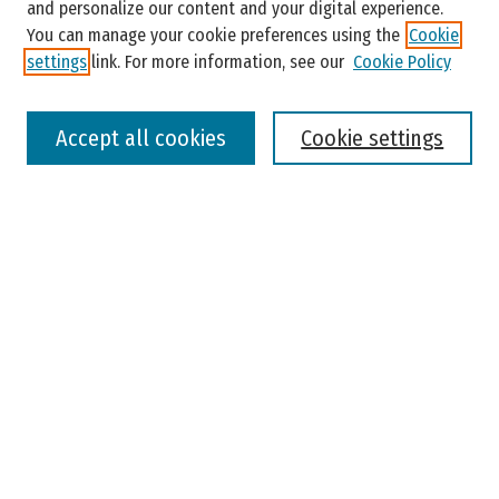
and personalize our content and your digital experience.
You can manage your cookie preferences using the
Cookie
settings
link. For more information, see our
Cookie Policy
Select context to search:
Accept all cookies
Cookie settings
Advanced Search
Notify me via email or
RSS
Browse
Colleges, Universities, and Library
Schools, Programs, and Departments
Journals
Disciplines
Authors