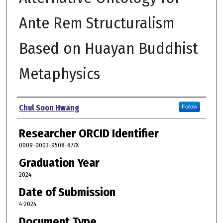
Ante Rem Structuralism
Based on Huayan Buddhist
Metaphysics
Author
Chul Soon Hwang
Follow
Researcher ORCID Identifier
0009-0003-9508-877X
Graduation Year
2024
Date of Submission
4-2024
Document Type