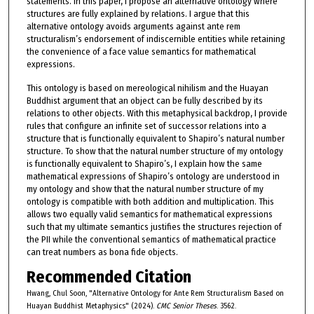
statements. In this paper, I propose an alternative ontology where
structures are fully explained by relations. I argue that this
alternative ontology avoids arguments against ante rem
structuralism’s endorsement of indiscernible entities while retaining
the convenience of a face value semantics for mathematical
expressions.
This ontology is based on mereological nihilism and the Huayan
Buddhist argument that an object can be fully described by its
relations to other objects. With this metaphysical backdrop, I provide
rules that configure an infinite set of successor relations into a
structure that is functionally equivalent to Shapiro’s natural number
structure. To show that the natural number structure of my ontology
is functionally equivalent to Shapiro’s, I explain how the same
mathematical expressions of Shapiro’s ontology are understood in
my ontology and show that the natural number structure of my
ontology is compatible with both addition and multiplication. This
allows two equally valid semantics for mathematical expressions
such that my ultimate semantics justifies the structures rejection of
the PII while the conventional semantics of mathematical practice
can treat numbers as bona fide objects.
Recommended Citation
Hwang, Chul Soon, "Alternative Ontology for Ante Rem Structuralism Based on
Huayan Buddhist Metaphysics" (2024).
CMC Senior Theses
. 3562.