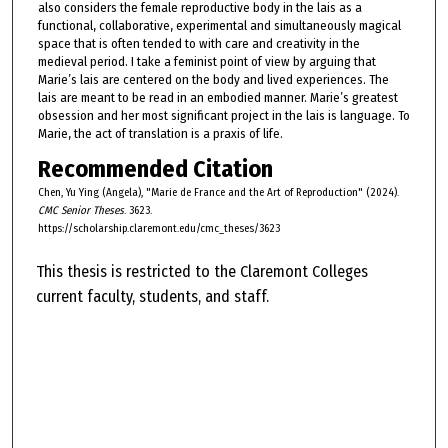
also considers the female reproductive body in the lais as a
functional, collaborative, experimental and simultaneously magical
space that is often tended to with care and creativity in the
medieval period. I take a feminist point of view by arguing that
Marie’s lais are centered on the body and lived experiences. The
lais are meant to be read in an embodied manner. Marie’s greatest
obsession and her most significant project in the lais is language. To
Marie, the act of translation is a praxis of life.
Recommended Citation
Chen, Yu Ying (Angela), "Marie de France and the Art of Reproduction" (2024).
CMC Senior Theses
. 3623.
https://scholarship.claremont.edu/cmc_theses/3623
This thesis is restricted to the Claremont Colleges
current faculty, students, and staff.