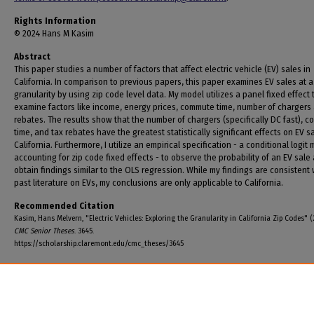
Rights Information
© 2024 Hans M Kasim
Abstract
This paper studies a number of factors that affect electric vehicle (EV) sales in
California. In comparison to previous papers, this paper examines EV sales at a
granularity by using zip code level data. My model utilizes a panel fixed effect 
examine factors like income, energy prices, commute time, number of chargers
rebates. The results show that the number of chargers (specifically DC fast), 
time, and tax rebates have the greatest statistically significant effects on EV sa
California. Furthermore, I utilize an empirical specification - a conditional logit
accounting for zip code fixed effects - to observe the probability of an EV sale
obtain findings similar to the OLS regression. While my findings are consistent 
past literature on EVs, my conclusions are only applicable to California.
Recommended Citation
Kasim, Hans Melvern, "Electric Vehicles: Exploring the Granularity in California Zip Codes" (
CMC Senior Theses
. 3645.
https://scholarship.claremont.edu/cmc_theses/3645