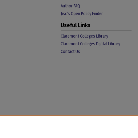
Author FAQ
Jisc's Open Policy Finder
Useful Links
Claremont Colleges Library
Claremont Colleges Digital Library
Contact Us