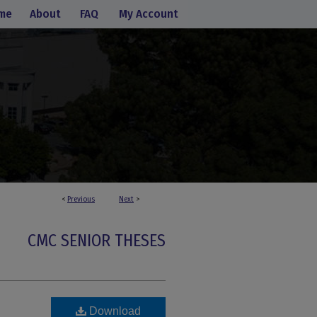
me
About
FAQ
My Account
<
Previous
Next
>
CMC SENIOR THESES
Download