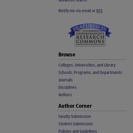
Advanced Search
Notify me via email or
RSS
Browse
Colleges, Universities, and Library
Schools, Programs, and Departments
Journals
Disciplines
Authors
Author Corner
Faculty Submission
Student Submission
Policies and Guidelines