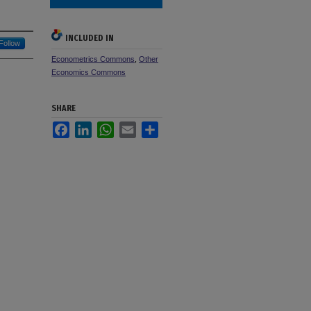
INCLUDED IN
Follow
Econometrics Commons
,
Other
Economics Commons
SHARE
Facebook
LinkedIn
WhatsApp
Email
Share