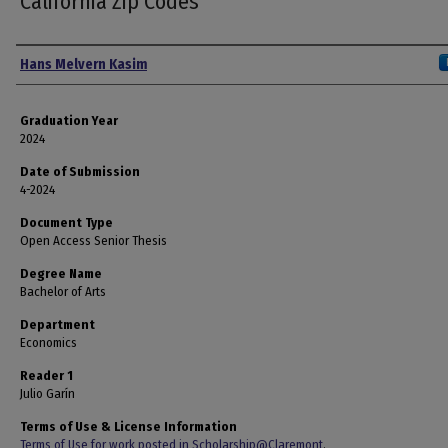
California Zip Codes
Author
Hans Melvern Kasim
Graduation Year
2024
Date of Submission
4-2024
Document Type
Open Access Senior Thesis
Degree Name
Bachelor of Arts
Department
Economics
Reader 1
Julio Garín
Terms of Use & License Information
Terms of Use for work posted in Scholarship@Claremont
.