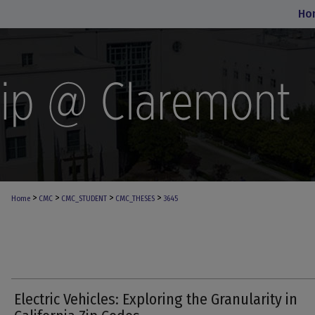
Ho
>
>
>
>
Home
CMC
CMC_STUDENT
CMC_THESES
3645
Electric Vehicles: Exploring the Granularity in