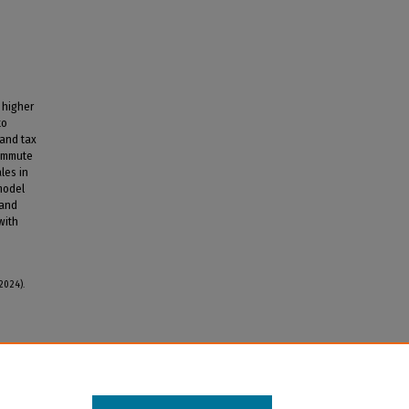
 higher
to
 and tax
commute
les in
 model
 and
with
2024).