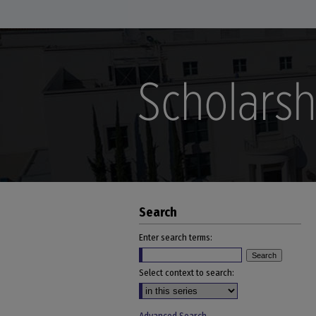
Search
Enter search terms:
Select context to search: