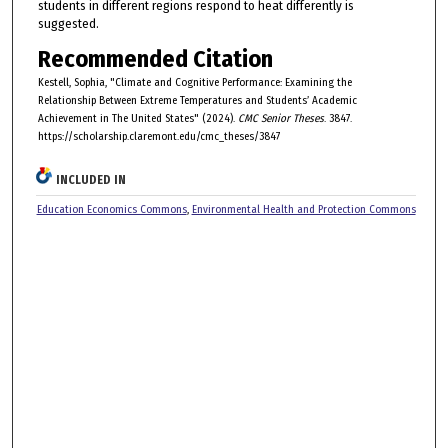
students in different regions respond to heat differently is
suggested.
Recommended Citation
Kestell, Sophia, "Climate and Cognitive Performance: Examining the
Relationship Between Extreme Temperatures and Students’ Academic
Achievement in The United States" (2024).
CMC Senior Theses
. 3847.
https://scholarship.claremont.edu/cmc_theses/3847
INCLUDED IN
Education Economics Commons
,
Environmental Health and Protection Commons