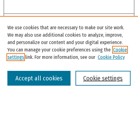
Search
We use cookies that are necessary to make our site work.
Enter search terms:
We may also use additional cookies to analyze, improve,
and personalize our content and your digital experience.
You can manage your cookie preferences using the
Cookie
settings
link. For more information, see our
Cookie Policy
Select context to search:
Accept all cookies
Cookie settings
Advanced Search
Notify me via email or
RSS
Browse