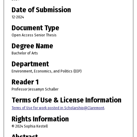
Date of Submission
12-2024
Document Type
Open Access Senior Thesis
Degree Name
Bachelor of Arts
Department
Environment, Economics, and Politics (EEP)
Reader 1
Professor Jessamyn Schaller
Terms of Use & License Information
Terms of Use for work posted in Scholarship@Claremont
.
Rights Information
© 2024 Sophia Kestell