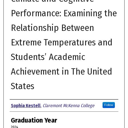
Performance: Examining the
Relationship Between
Extreme Temperatures and
Students’ Academic
Achievement in The United
States
Author
Sophia Kestell
,
Claremont McKenna College
Follow
Graduation Year
2024