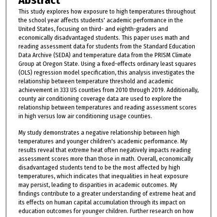
Abstract
This study explores how exposure to high temperatures throughout
the school year affects students' academic performance in the
United States, focusing on third- and eighth-graders and
economically disadvantaged students. This paper uses math and
reading assessment data for students from the Standard Education
Data Archive (SEDA) and temperature data from the PRISM Climate
Group at Oregon State. Using a fixed-effects ordinary least squares
(OLS) regression model specification, this analysis investigates the
relationship between temperature threshold and academic
achievement in 333 US counties from 2010 through 2019. Additionally,
county air conditioning coverage data are used to explore the
relationship between temperatures and reading assessment scores
in high versus low air conditioning usage counties.
My study demonstrates a negative relationship between high
temperatures and younger children's academic performance. My
results reveal that extreme heat often negatively impacts reading
assessment scores more than those in math. Overall, economically
disadvantaged students tend to be the most affected by high
temperatures, which indicates that inequalities in heat exposure
may persist, leading to disparities in academic outcomes. My
findings contribute to a greater understanding of extreme heat and
its effects on human capital accumulation through its impact on
education outcomes for younger children. Further research on how