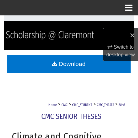
Menu
Home
Search
×
Browse Collections
Switch to
My Account
desktop
view
Download
About
Digital Commons Network™
>
>
>
>
Home
CMC
CMC_STUDENT
CMC_THESES
3847
CMC SENIOR THESES
Climate and Cognitive