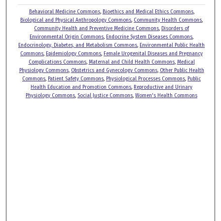
Behavioral Medicine Commons
,
Bioethics and Medical Ethics Commons
,
Biological and Physical Anthropology Commons
,
Community Health Commons
,
Community Health and Preventive Medicine Commons
,
Disorders of
Environmental Origin Commons
,
Endocrine System Diseases Commons
,
Endocrinology, Diabetes, and Metabolism Commons
,
Environmental Public Health
Commons
,
Epidemiology Commons
,
Female Urogenital Diseases and Pregnancy
Complications Commons
,
Maternal and Child Health Commons
,
Medical
Physiology Commons
,
Obstetrics and Gynecology Commons
,
Other Public Health
Commons
,
Patient Safety Commons
,
Physiological Processes Commons
,
Public
Health Education and Promotion Commons
,
Reproductive and Urinary
Physiology Commons
,
Social Justice Commons
,
Women's Health Commons