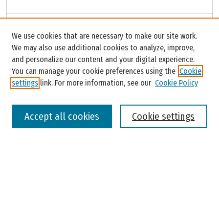
Search
We use cookies that are necessary to make our site work.
Enter search terms:
We may also use additional cookies to analyze, improve,
and personalize our content and your digital experience.
You can manage your cookie preferences using the
Cookie
settings
link. For more information, see our
Cookie Policy
Select context to search:
Accept all cookies
Cookie settings
Advanced Search
Notify me via email or
RSS
Browse