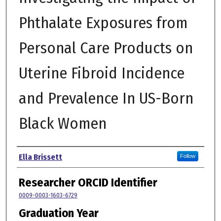
Phthalate Exposures from
Personal Care Products on
Uterine Fibroid Incidence
and Prevalence In US-Born
Black Women
Author
Ella Brissett
Follow
Researcher ORCID Identifier
0009-0003-1603-6729
Graduation Year