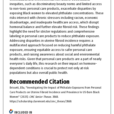
inequities, such as discriminatory beauty norms and limited access
to non-toxic personal care products, exacerbate disparities by
exposing Black women to elevated phthalate concentrations. These
risks intersect with chronic stressors including racism, economic
disadvantage, and inadequate healthcare access, which disrupt
hormonal balance and further elevate fibroid risk. These findings
highlight the need for stricter regulations and comprehensive
labeling in personal care products to reduce phthalate exposure.
Addressing disparities in uterine fibroid incidence requires a
multifaceted approach focused on reducing harmful phthalate
exposure, ensuring equitable access to safer personal care
products, and raising awareness about social and environmental
health risks. Given that personal care products are a part of nearly
everyone’s daily life, this research on their impact on hormone-
dependent conditions is crucial to protect not only at-risk
populations but also overall public health.
Recommended Citation
Brissett, Ella, "Investigating the Impact of Phthalate Exposures from Personal
Care Products on Uterine Fibroid Incidence and Prevalence In US-Born Black
Women" (2025).
CMC Senior Theses
. 3868.
https://scholarship.claremont.edu/cmc_theses/3868
INCLUDED IN