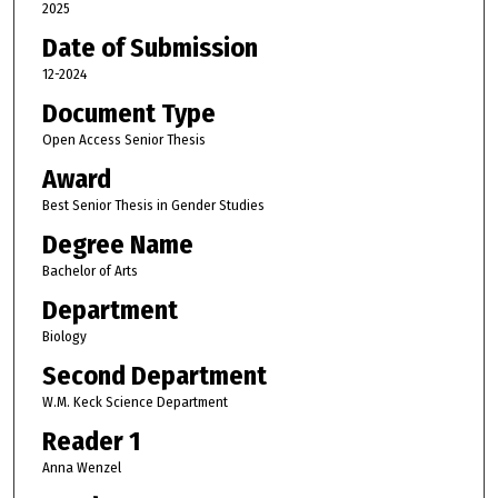
2025
Date of Submission
12-2024
Document Type
Open Access Senior Thesis
Award
Best Senior Thesis in Gender Studies
Degree Name
Bachelor of Arts
Department
Biology
Second Department
W.M. Keck Science Department
Reader 1
Anna Wenzel