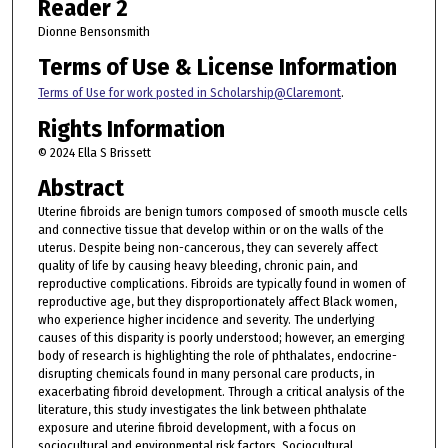
Reader 2
Dionne Bensonsmith
Terms of Use & License Information
Terms of Use for work posted in Scholarship@Claremont
.
Rights Information
© 2024 Ella S Brissett
Abstract
Uterine fibroids are benign tumors composed of smooth muscle cells
and connective tissue that develop within or on the walls of the
uterus. Despite being non-cancerous, they can severely affect
quality of life by causing heavy bleeding, chronic pain, and
reproductive complications. Fibroids are typically found in women of
reproductive age, but they disproportionately affect Black women,
who experience higher incidence and severity. The underlying
causes of this disparity is poorly understood; however, an emerging
body of research is highlighting the role of phthalates, endocrine-
disrupting chemicals found in many personal care products, in
exacerbating fibroid development. Through a critical analysis of the
literature, this study investigates the link between phthalate
exposure and uterine fibroid development, with a focus on
sociocultural and environmental risk factors. Sociocultural