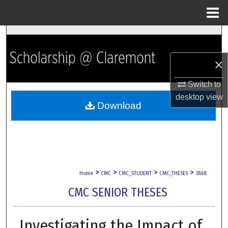
Menu
Home
Search
×
Browse Collections
Switch to
My Account
desktop
view
Download
About
Digital Commons Network™
>
>
>
>
Home
CMC
CMC_STUDENT
CMC_THESES
3868
CMC SENIOR THESES
Investigating the Impact of