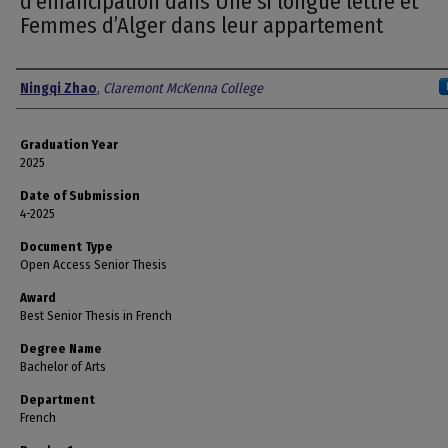
d’émancipation dans Une si longue lettre et
Femmes d’Alger dans leur appartement
Author
Ningqi Zhao
,
Claremont McKenna College
Graduation Year
2025
Date of Submission
4-2025
Document Type
Open Access Senior Thesis
Award
Best Senior Thesis in French
Degree Name
Bachelor of Arts
Department
French