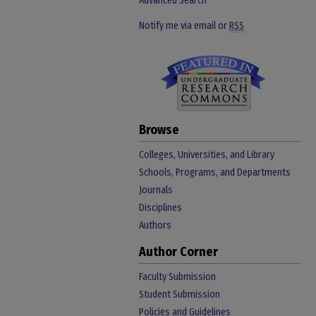
Advanced Search
Notify me via email or
RSS
Browse
Colleges, Universities, and Library
Schools, Programs, and Departments
Journals
Disciplines
Authors
Author Corner
Faculty Submission
Student Submission
Policies and Guidelines