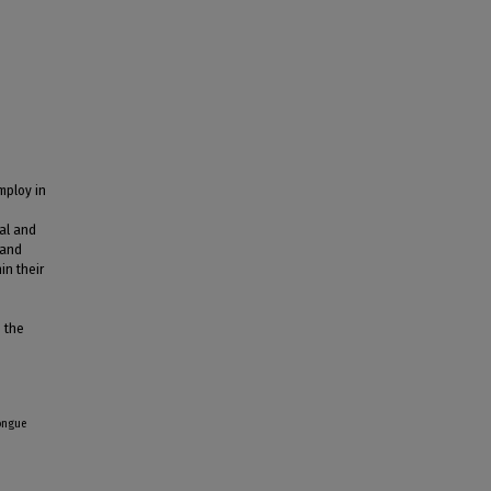
mploy in
al and
 and
in their
s the
longue