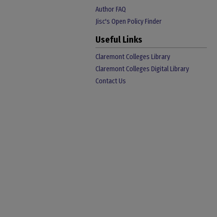
Author FAQ
Jisc's Open Policy Finder
Useful Links
Claremont Colleges Library
Claremont Colleges Digital Library
Contact Us