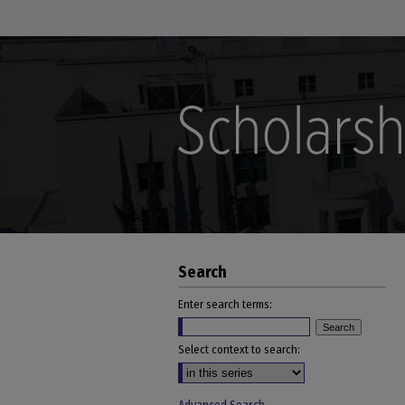
Search
Enter search terms:
Select context to search: