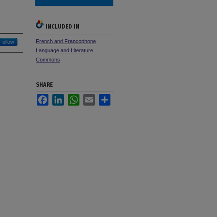
INCLUDED IN
French and Francophone
Follow
Language and Literature
Commons
SHARE
Facebook
LinkedIn
WhatsApp
Email
Share