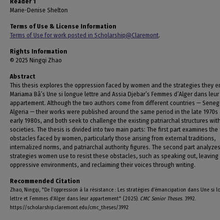
Reader 1
Marie-Denise Shelton
Terms of Use & License Information
Terms of Use for work posted in Scholarship@Claremont
.
Rights Information
© 2025 Ningqi Zhao
Abstract
This thesis explores the oppression faced by women and the strategies they e
Mariama Bâ’s Une si longue lettre and Assia Djebar’s Femmes d’Alger dans leur
appartement. Although the two authors come from different countries — Seneg
Algeria — their works were published around the same period in the late 1970s
early 1980s, and both seek to challenge the existing patriarchal structures with
societies. The thesis is divided into two main parts: The first part examines the
obstacles faced by women, particularly those arising from external traditions,
internalized norms, and patriarchal authority figures. The second part analyze
strategies women use to resist these obstacles, such as speaking out, leaving
oppressive environments, and reclaiming their voices through writing.
Recommended Citation
Zhao, Ningqi, "De l’oppression à la résistance : Les stratégies d’émancipation dans Une si 
lettre et Femmes d’Alger dans leur appartement" (2025).
CMC Senior Theses
. 3992.
https://scholarship.claremont.edu/cmc_theses/3992