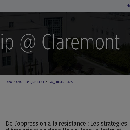
H
>
>
>
>
Home
CMC
CMC_STUDENT
CMC_THESES
3992
De l’oppression à la résistance : Les stratégies