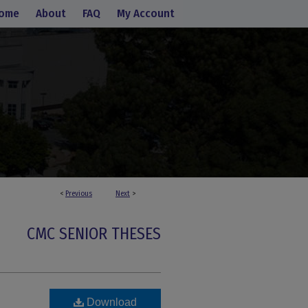
ome
About
FAQ
My Account
<
Previous
Next
>
CMC SENIOR THESES
Download