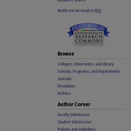
Advanced Search
Notify me via email or
RSS
Browse
Colleges, Universities, and Library
Schools, Programs, and Departments
Journals
Disciplines
Authors
Author Corner
Faculty Submission
Student Submission
Policies and Guidelines