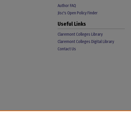
Author FAQ
Jisc's Open Policy Finder
Useful Links
Claremont Colleges Library
Claremont Colleges Digital Library
Contact Us