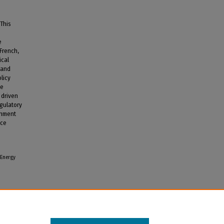
 This
e
 French,
ical
 and
olicy
he
 driven
egulatory
onment
uce
 Energy