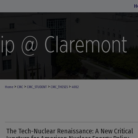
H
>
>
>
>
Home
CMC
CMC_STUDENT
CMC_THESES
4082
The Tech-Nuclear Renaissance: A New Critical