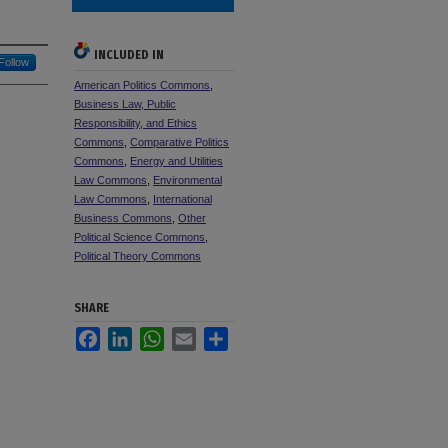
INCLUDED IN
Follow
American Politics Commons
,
Business Law, Public
Responsibility, and Ethics
Commons
,
Comparative Politics
Commons
,
Energy and Utilities
Law Commons
,
Environmental
Law Commons
,
International
Business Commons
,
Other
Political Science Commons
,
Political Theory Commons
SHARE
Facebook
LinkedIn
WhatsApp
Email
Share