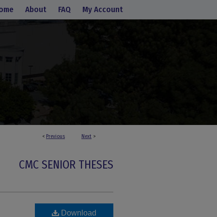
ome
About
FAQ
My Account
<
Previous
Next
>
CMC SENIOR THESES
Download