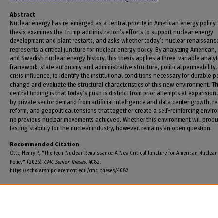
Abstract
Nuclear energy has re-emerged as a central priority in American energy policy.
thesis examines the Trump administration’s efforts to support nuclear energy
development and plant restarts, and asks whether today’s nuclear renaissanc
represents a critical juncture for nuclear energy policy. By analyzing American,
and Swedish nuclear energy history, this thesis applies a three-variable analyt
framework, state autonomy and administrative structure, political permeability,
crisis influence, to identify the institutional conditions necessary for durable p
change and evaluate the structural characteristics of this new environment. T
central finding is that today’s push is distinct from prior attempts at expansion,
by private sector demand from artificial intelligence and data center growth, r
reform, and geopolitical tensions that together create a self-reinforcing envir
no previous nuclear movements achieved. Whether this environment will prod
lasting stability for the nuclear industry, however, remains an open question.
Recommended Citation
Otte, Henry P., "The Tech-Nuclear Renaissance: A New Critical Juncture for American Nuclear
Policy" (2026).
CMC Senior Theses
. 4082.
https://scholarship.claremont.edu/cmc_theses/4082