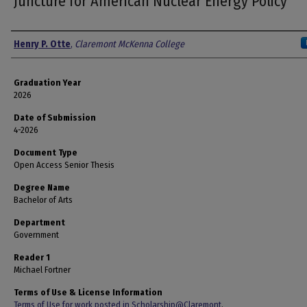
Juncture for American Nuclear Energy Policy
Author
Henry P. Otte
,
Claremont McKenna College
Graduation Year
2026
Date of Submission
4-2026
Document Type
Open Access Senior Thesis
Degree Name
Bachelor of Arts
Department
Government
Reader 1
Michael Fortner
Terms of Use & License Information
Terms of Use for work posted in Scholarship@Claremont
.