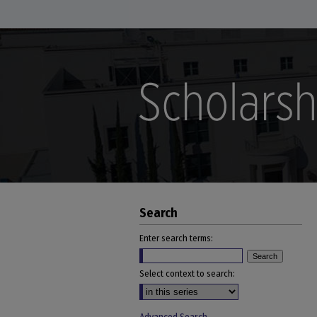
Search
Enter search terms:
Select context to search: