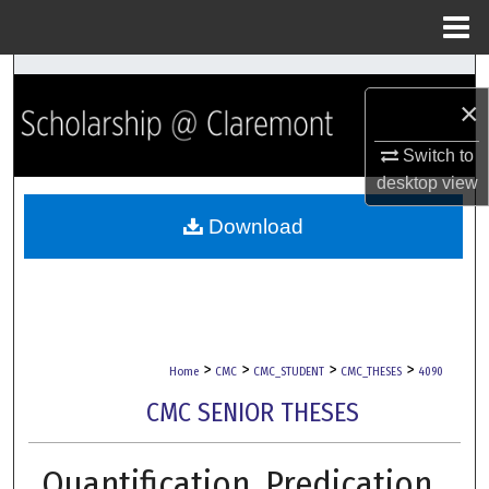
Menu
Home
Search
×
Browse Collections
Switch to
desktop
view
My Account
Download
About
Digital Commons Network™
>
>
>
>
Home
CMC
CMC_STUDENT
CMC_THESES
4090
CMC SENIOR THESES
Quantification, Predication,