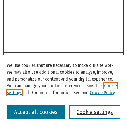
Search
We use cookies that are necessary to make our site work.
Enter search terms:
We may also use additional cookies to analyze, improve,
and personalize our content and your digital experience.
You can manage your cookie preferences using the
Cookie
settings
link. For more information, see our
Cookie Policy
Select context to search:
Accept all cookies
Cookie settings
Advanced Search
Notify me via email or
RSS