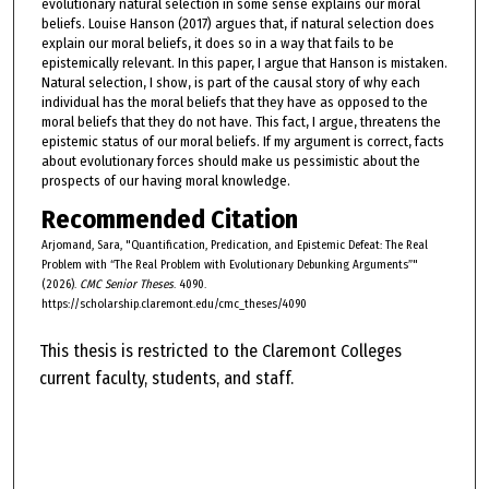
evolutionary natural selection in some sense explains our moral
beliefs. Louise Hanson (2017) argues that, if natural selection does
explain our moral beliefs, it does so in a way that fails to be
epistemically relevant. In this paper, I argue that Hanson is mistaken.
Natural selection, I show, is part of the causal story of why each
individual has the moral beliefs that they have as opposed to the
moral beliefs that they do not have. This fact, I argue, threatens the
epistemic status of our moral beliefs. If my argument is correct, facts
about evolutionary forces should make us pessimistic about the
prospects of our having moral knowledge.
Recommended Citation
Arjomand, Sara, "Quantification, Predication, and Epistemic Defeat: The Real
Problem with “The Real Problem with Evolutionary Debunking Arguments”"
(2026).
CMC Senior Theses
. 4090.
https://scholarship.claremont.edu/cmc_theses/4090
This thesis is restricted to the Claremont Colleges
current faculty, students, and staff.