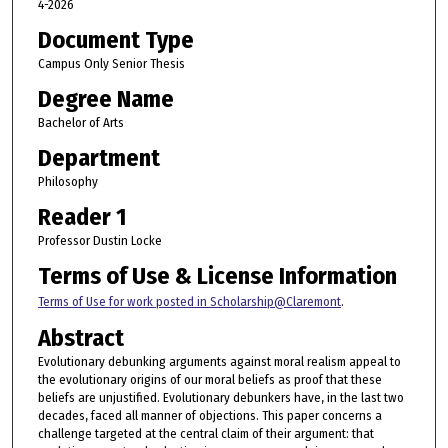
4-2026
Document Type
Campus Only Senior Thesis
Degree Name
Bachelor of Arts
Department
Philosophy
Reader 1
Professor Dustin Locke
Terms of Use & License Information
Terms of Use for work posted in Scholarship@Claremont
.
Abstract
Evolutionary debunking arguments against moral realism appeal to
the evolutionary origins of our moral beliefs as proof that these
beliefs are unjustified. Evolutionary debunkers have, in the last two
decades, faced all manner of objections. This paper concerns a
challenge targeted at the central claim of their argument: that