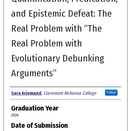
and Epistemic Defeat: The
Real Problem with “The
Real Problem with
Evolutionary Debunking
Arguments”
Author
Sara Arjomand
,
Claremont McKenna College
Follow
Graduation Year
2026
Date of Submission