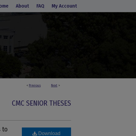
ome
About
FAQ
My Account
<
Previous
Next
>
CMC SENIOR THESES
 to
Download