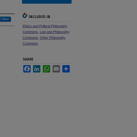
INCLUDED IN
Follow
Ethics and Political Philosophy
Commons
,
Law and Philosophy
Commons
,
Other Philosophy
Commons
SHARE
Facebook
LinkedIn
WhatsApp
Email
Share