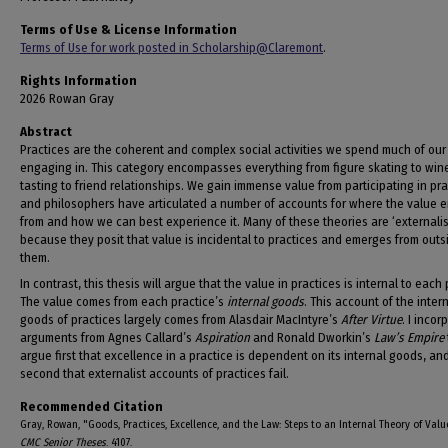
Terms of Use & License Information
Terms of Use for work posted in Scholarship@Claremont
.
Rights Information
2026 Rowan Gray
Abstract
Practices are the coherent and complex social activities we spend much of our 
engaging in. This category encompasses everything from figure skating to win
tasting to friend relationships. We gain immense value from participating in pra
and philosophers have articulated a number of accounts for where the value 
from and how we can best experience it. Many of these theories are ‘externalist
because they posit that value is incidental to practices and emerges from outs
them.
In contrast, this thesis will argue that the value in practices is internal to each 
The value comes from each practice’s
internal goods
. This account of the inter
goods of practices largely comes from Alasdair MacIntyre’s
After Virtue
. I incor
arguments from Agnes Callard’s
Aspiration
and Ronald Dworkin’s
Law’s Empire
argue first that excellence in a practice is dependent on its internal goods, an
second that externalist accounts of practices fail.
Recommended Citation
Gray, Rowan, "Goods, Practices, Excellence, and the Law: Steps to an Internal Theory of Valu
CMC Senior Theses
. 4107.