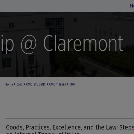
H
>
>
>
>
Home
CMC
CMC_STUDENT
CMC_THESES
4107
Goods, Practices, Excellence, and the Law: Steps