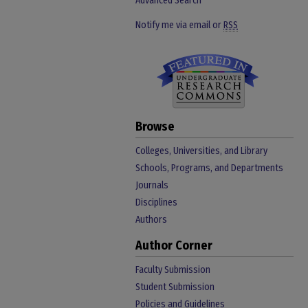
Advanced Search
Notify me via email or
RSS
Browse
Colleges, Universities, and Library
Schools, Programs, and Departments
Journals
Disciplines
Authors
Author Corner
Faculty Submission
Student Submission
Policies and Guidelines