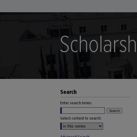
Search
Enter search terms:
Select context to search: