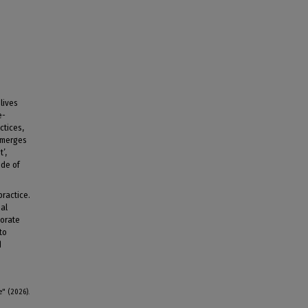
lives
e-
ctices,
emerges
’,
ide of
practice.
nal
porate
to
d
e" (2026).