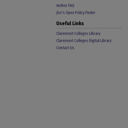
Author FAQ
Jisc's Open Policy Finder
Useful Links
Claremont Colleges Library
Claremont Colleges Digital Library
Contact Us