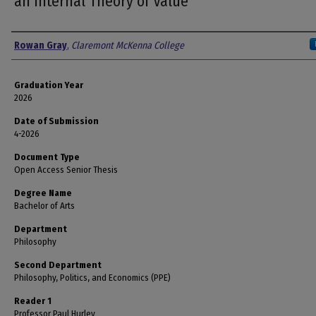
an Internal Theory of Value
Author
Rowan Gray
,
Claremont McKenna College
Graduation Year
2026
Date of Submission
4-2026
Document Type
Open Access Senior Thesis
Degree Name
Bachelor of Arts
Department
Philosophy
Second Department
Philosophy, Politics, and Economics (PPE)
Reader 1
Professor Paul Hurley