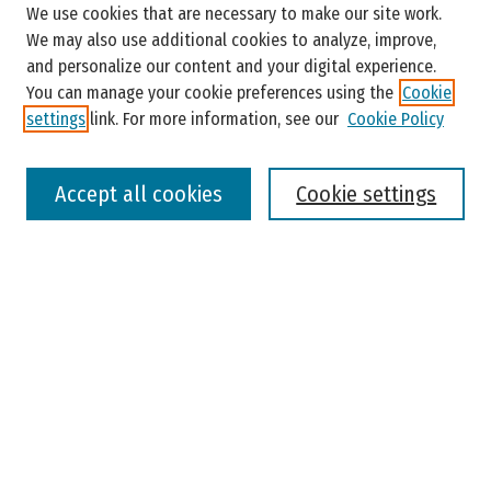
We use cookies that are necessary to make our site work.
Enter search terms:
We may also use additional cookies to analyze, improve,
and personalize our content and your digital experience.
You can manage your cookie preferences using the
Cookie
settings
link. For more information, see our
Cookie Policy
Select context to search:
Accept all cookies
Cookie settings
Advanced Search
Notify me via email or
RSS
Browse
Colleges, Universities, and Library
Schools, Programs, and Departments
Journals