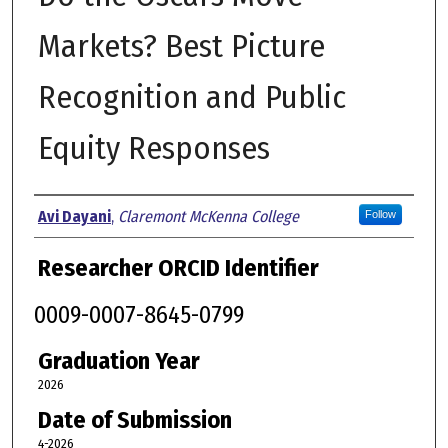
Markets? Best Picture
Recognition and Public
Equity Responses
Author
Avi Dayani
,
Claremont McKenna College
Follow
Researcher ORCID Identifier
0009-0007-8645-0799
Graduation Year
2026
Date of Submission
4-2026