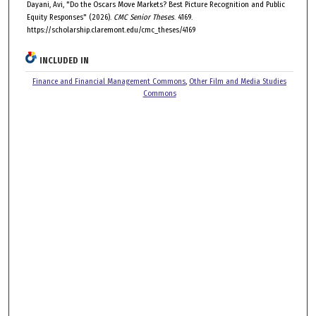
Dayani, Avi, "Do the Oscars Move Markets? Best Picture Recognition and Public
Equity Responses" (2026).
CMC Senior Theses
. 4169.
https://scholarship.claremont.edu/cmc_theses/4169
INCLUDED IN
Finance and Financial Management Commons
,
Other Film and Media Studies
Commons