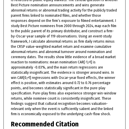
Best Picture nomination announcements and wins generate
abnormal returns or abnormal trading activity for the publicly traded
parent firms linked to nominated films, and whether those
responses depend on the firm’s exposure to filmed entertainment. I
study Best Picture nominees from 2000 through 2024, map each film
to the public parent of its primary distributor, and construct a firm-
by-Oscar-year sample of 119 observations. Using an event-study
framework, I calculate abnormal returns as firm daily returns minus
the CRSP value-weighted market return and examine cumulative
abnormal returns and abnormal turnover around nomination and
ceremony dates. The results show little evidence of a broad market
reaction to nominations: mean nomination CAR[-1,+1] is
approximately -0.03%, and the main return regressions are
statistically insignificant. The evidence is stronger around wins. In
win CAR[0,+1] regressions with Oscar-year fixed effects, the winner
effect is positive, with estimates around 0.72 to 0.76 percentage
points, and becomes statistically significant in the pure-play
specification. Pure-play firms also experience stronger win-window
returns, while nominee count is consistently insignificant. These
findings suggest that cultural recognition becomes valuation-
relevant only when the event is sufficiently salient and the linked
firm is economically exposed to the underlying cash-flow shock.
Recommended Citation