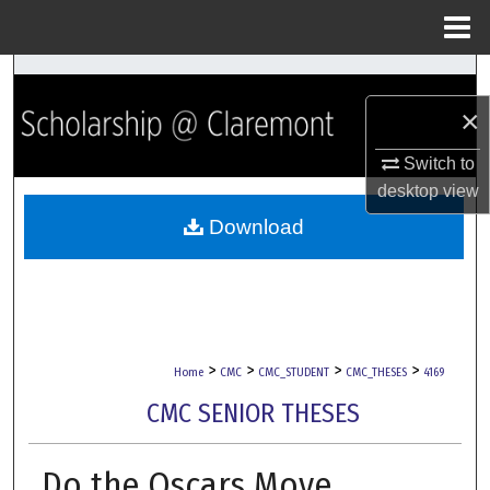
Menu
Home
Search
×
Browse Collections
Switch to
My Account
desktop
view
Download
About
Digital Commons Network™
>
>
>
>
Home
CMC
CMC_STUDENT
CMC_THESES
4169
CMC SENIOR THESES
Do the Oscars Move