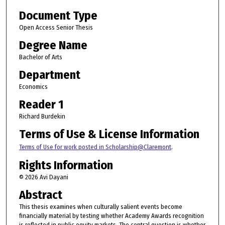
Document Type
Open Access Senior Thesis
Degree Name
Bachelor of Arts
Department
Economics
Reader 1
Richard Burdekin
Terms of Use & License Information
Terms of Use for work posted in Scholarship@Claremont
.
Rights Information
© 2026 Avi Dayani
Abstract
This thesis examines when culturally salient events become
financially material by testing whether Academy Awards recognition
is reflected in public equity markets. The central question is whether