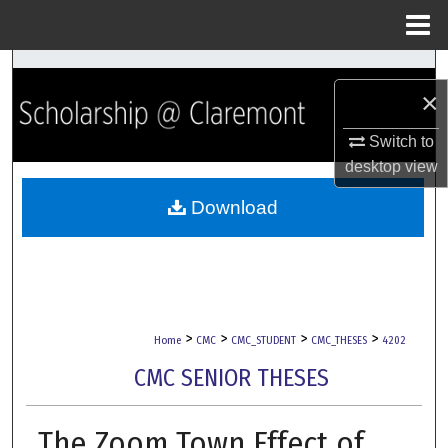
Menu
Home
Search
×
Browse Collections
Switch to
desktop
view
My Account
Download
About
Digital Commons Network™
>
>
>
>
Home
CMC
CMC_STUDENT
CMC_THESES
4202
CMC SENIOR THESES
The Zoom Town Effect of