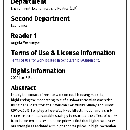
Department
Environment, Economics, and Politics (EEP)
Second Department
Economics
Reader 1
Angela Vossmeyer
Terms of Use & License Information
Terms of Use for work posted in Scholarship@Claremont
.
Rights Information
2026 Luc R Fabing
Abstract
I study the impact of remote work on rural housing markets,
highlighting the moderating role of outdoor recreation amenities.
Using panel data from the American Community Survey and Zillow
(2010–2024), I employ a Two-Way Fixed Effects model and a shift-
share instrumental variable strategy to estimate the effect of work-
from-home (WFH) rates on home prices. I find that higher WFH rates
are strongly associated with higher home prices in high-recreation