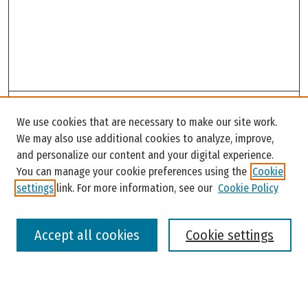
Search
We use cookies that are necessary to make our site work.
Enter search terms:
We may also use additional cookies to analyze, improve,
and personalize our content and your digital experience.
You can manage your cookie preferences using the
Cookie
settings
link. For more information, see our
Cookie Policy
Select context to search:
Accept all cookies
Cookie settings
Advanced Search
Notify me via email or
RSS