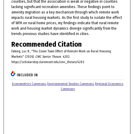
counties, but that the association is weak or negative in counties
lacking significant recreation amenities. These findings point to
amenity migration as a key mechanism through which remote work
impacts rural housing markets. As the first study to isolate the effect
of WFH on rural home prices, my findings indicate that rural remote
work and housing market dynamics diverge significantly from the
trends previous studies have identified in cities.
Recommended Citation
Fabing, Luc R., "The Zoom Town Effect of Remote Work on Rural Housing
Markets" (2026).
CMC Senior Theses
. 4202.
https://scholarship.claremont.edu/cmc_theses/4202
INCLUDED IN
Econometrics Commons
,
Environmental Studies Commons
,
Regional Economics
Commons