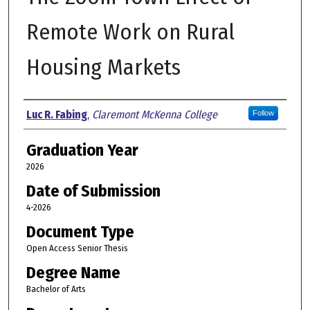
Remote Work on Rural
Housing Markets
Author
Luc R. Fabing
,
Claremont McKenna College
Follow
Graduation Year
2026
Date of Submission
4-2026
Document Type
Open Access Senior Thesis
Degree Name
Bachelor of Arts