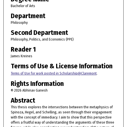
Bachelor of Arts
Department
Philosophy
Second Department
Philosophy, Politics, and Economics (PPE)
Reader 1
James Kreines
Terms of Use & License Information
Terms of Use for work posted in Scholarship@Claremont
.
Rights Information
© 2026 Abhinav Ganesh
Abstract
This thesis explores the intersections between the metaphysics of
Spinoza, Hegel, and Schelling, as seen through their engagement
with the concept of immediacy. I aim to show that this perspective
offers a fruitful way of understanding the arguments of these three