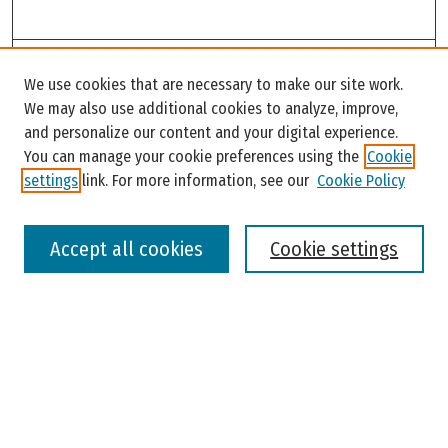
Search
We use cookies that are necessary to make our site work.
Enter search terms:
We may also use additional cookies to analyze, improve,
and personalize our content and your digital experience.
You can manage your cookie preferences using the
Cookie
settings
link. For more information, see our
Cookie Policy
Select context to search:
Accept all cookies
Cookie settings
Advanced Search
Notify me via email or
RSS
Browse