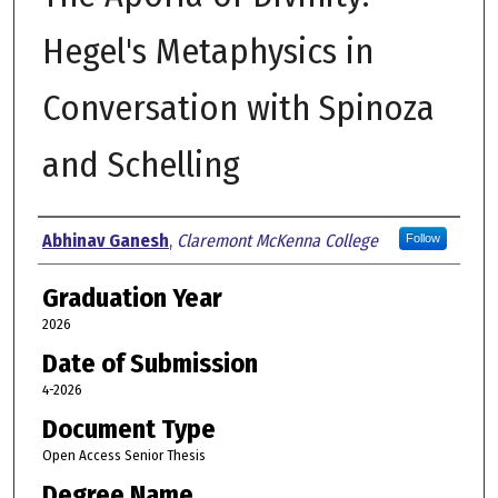
Hegel's Metaphysics in
Conversation with Spinoza
and Schelling
Author
Abhinav Ganesh
,
Claremont McKenna College
Follow
Graduation Year
2026
Date of Submission
4-2026
Document Type
Open Access Senior Thesis
Degree Name