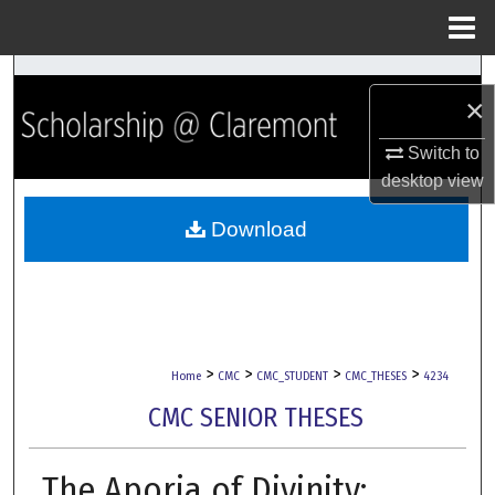
Menu
Home
Search
×
Browse Collections
Switch to
desktop
view
My Account
Download
About
Digital Commons Network™
>
>
>
>
Home
CMC
CMC_STUDENT
CMC_THESES
4234
CMC SENIOR THESES
The Aporia of Divinity: