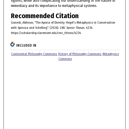
figures, while also complicating our understanding of the nature of
immediacy and its importance to metaphysical systems.
Recommended Citation
Ganesh, Abhinav, "The Aporia of Divinity: Hegel's Metaphysics in Conversation
with Spinoza and Schelling" (2026).
CMC Senior Theses
. 4234.
https://scholarship.claremont.edu/cmc_theses/4234
INCLUDED IN
Continental Philosophy Commons
,
History of Philosophy Commons
,
Metaphysics
Commons