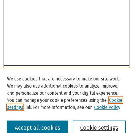
Search
We use cookies that are necessary to make our site work.
Enter search terms:
We may also use additional cookies to analyze, improve,
and personalize our content and your digital experience.
You can manage your cookie preferences using the
Cookie
settings
link. For more information, see our
Cookie Policy
Select context to search:
Accept all cookies
Cookie settings