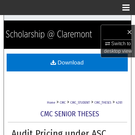
Menu
Home
Search
×
Browse Collections
Switch to
desktop
view
My Account
Download
About
Digital Commons Network™
>
>
>
>
Home
CMC
CMC_STUDENT
CMC_THESES
4281
CMC SENIOR THESES
Audit Pricing under ASC