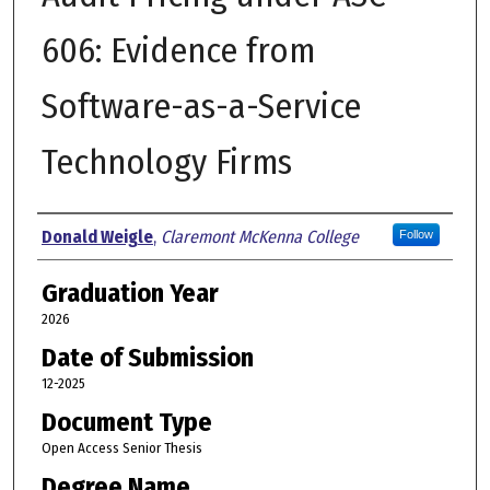
606: Evidence from
Software-as-a-Service
Technology Firms
Author
Donald Weigle
,
Claremont McKenna College
Follow
Graduation Year
2026
Date of Submission
12-2025
Document Type
Open Access Senior Thesis
Degree Name