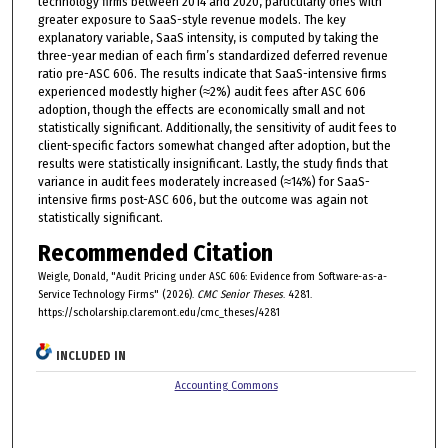
technology firms between 2014 and 2020, particularly ones with
greater exposure to SaaS-style revenue models. The key
explanatory variable, SaaS intensity, is computed by taking the
three-year median of each firm’s standardized deferred revenue
ratio pre-ASC 606. The results indicate that SaaS-intensive firms
experienced modestly higher (≈2%) audit fees after ASC 606
adoption, though the effects are economically small and not
statistically significant. Additionally, the sensitivity of audit fees to
client-specific factors somewhat changed after adoption, but the
results were statistically insignificant. Lastly, the study finds that
variance in audit fees moderately increased (≈14%) for SaaS-
intensive firms post-ASC 606, but the outcome was again not
statistically significant.
Recommended Citation
Weigle, Donald, "Audit Pricing under ASC 606: Evidence from Software-as-a-
Service Technology Firms" (2026).
CMC Senior Theses
. 4281.
https://scholarship.claremont.edu/cmc_theses/4281
INCLUDED IN
Accounting Commons