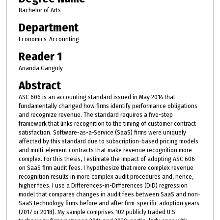
Bachelor of Arts
Department
Economics-Accounting
Reader 1
Ananda Ganguly
Abstract
ASC 606 is an accounting standard issued in May 2014 that
fundamentally changed how firms identify performance obligations
and recognize revenue. The standard requires a five-step
framework that links recognition to the timing of customer contract
satisfaction. Software-as-a-Service (SaaS) firms were uniquely
affected by this standard due to subscription-based pricing models
and multi-element contracts that make revenue recognition more
complex. For this thesis, I estimate the impact of adopting ASC 606
on SaaS firm audit fees. I hypothesize that more complex revenue
recognition results in more complex audit procedures and, hence,
higher fees. I use a Differences-in-Differences (DiD) regression
model that compares changes in audit fees between SaaS and non-
SaaS technology firms before and after firm-specific adoption years
(2017 or 2018). My sample comprises 102 publicly traded U.S.