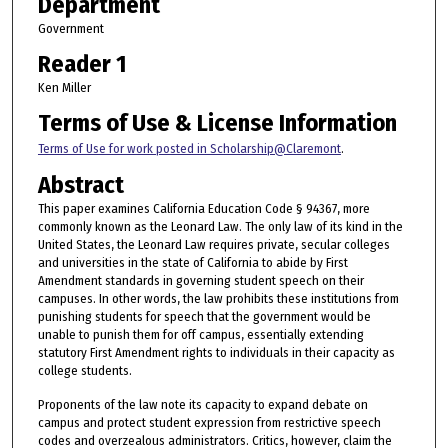
Department
Government
Reader 1
Ken Miller
Terms of Use & License Information
Terms of Use for work posted in Scholarship@Claremont
.
Abstract
This paper examines California Education Code § 94367, more
commonly known as the Leonard Law. The only law of its kind in the
United States, the Leonard Law requires private, secular colleges
and universities in the state of California to abide by First
Amendment standards in governing student speech on their
campuses. In other words, the law prohibits these institutions from
punishing students for speech that the government would be
unable to punish them for off campus, essentially extending
statutory First Amendment rights to individuals in their capacity as
college students.
Proponents of the law note its capacity to expand debate on
campus and protect student expression from restrictive speech
codes and overzealous administrators. Critics, however, claim the