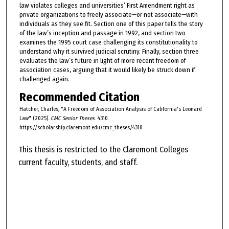
law violates colleges and universities’ First Amendment right as
private organizations to freely associate—or not associate—with
individuals as they see fit. Section one of this paper tells the story
of the law’s inception and passage in 1992, and section two
examines the 1995 court case challenging its constitutionality to
understand why it survived judicial scrutiny. Finally, section three
evaluates the law’s future in light of more recent freedom of
association cases, arguing that it would likely be struck down if
challenged again.
Recommended Citation
Hatcher, Charles, "A Freedom of Association Analysis of California's Leonard
Law" (2025).
CMC Senior Theses
. 4310.
https://scholarship.claremont.edu/cmc_theses/4310
This thesis is restricted to the Claremont Colleges
current faculty, students, and staff.