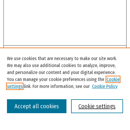
Search
We use cookies that are necessary to make our site work.
Enter search terms:
We may also use additional cookies to analyze, improve,
and personalize our content and your digital experience.
You can manage your cookie preferences using the
Cookie
settings
link. For more information, see our
Cookie Policy
Select context to search:
Accept all cookies
Cookie settings
Advanced Search
Notify me via email or
RSS