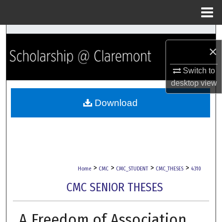
Menu
Home
Search
×
Browse Collections
Switch to
desktop
view
My Account
Download
About
Digital Commons Network™
>
>
>
>
Home
CMC
CMC_STUDENT
CMC_THESES
4310
CMC SENIOR THESES
A Freedom of Association