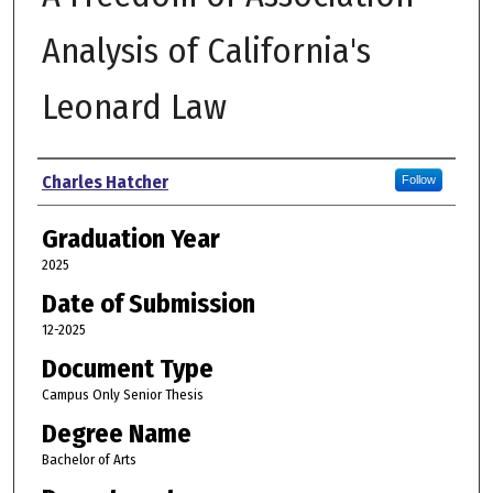
Analysis of California's
Leonard Law
Author
Charles Hatcher
Follow
Graduation Year
2025
Date of Submission
12-2025
Document Type
Campus Only Senior Thesis
Degree Name
Bachelor of Arts