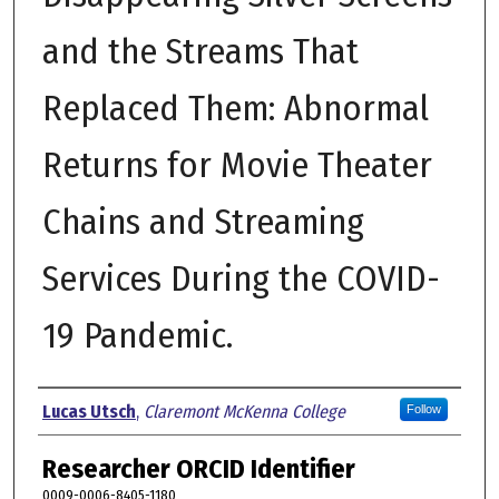
and the Streams That
Replaced Them: Abnormal
Returns for Movie Theater
Chains and Streaming
Services During the COVID-
19 Pandemic.
Author
Lucas Utsch
,
Claremont McKenna College
Follow
Researcher ORCID Identifier
0009-0006-8405-1180