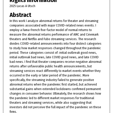
Rights Information
2025 Lucas A Utsch
Abstract
In this work I analyze abnormal returns for theater and streaming
companies associated with major COVID-related news events. I
employ a Fama-French five-factor model of normal returns to
measure the abnormal returns performance of AMC and Cinemark
theaters and Netflix and Fubo streaming services. The research
divides COVID-related announcements into four distinct categories
to study how market responses changed throughout the pandemic
period. These categories consist of: initial outbreak good news,
initial outbreak bad news, late COVID good news, and late COVID
bad news. I find that theater companies receive negative abnormal
returns after unfavorable public health announcements, but
streaming services react differently to market events whether they
occurred in the early or later period of the pandemic. More
specifically, the streaming industry failed to generate positive
abnormal returns when the pandemic first started, but achieved
substantial gains when extended lockdowns confirmed permanent
changes in consumer behavior. Ultimately, the research shows how
the pandemic led to different market responses for traditional
theaters and streaming services, while also suggesting that
investors did not perceive the full impact of the pandemic on these
firms.