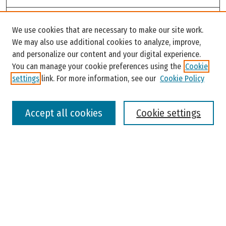
Search
We use cookies that are necessary to make our site work.
Enter search terms:
We may also use additional cookies to analyze, improve,
and personalize our content and your digital experience.
You can manage your cookie preferences using the
Cookie
settings
link. For more information, see our
Cookie Policy
Select context to search:
Accept all cookies
Cookie settings
Advanced Search
Notify me via email or
RSS
Browse
Colleges, Universities, and Library