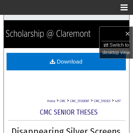
Menu
Home
Search
×
Browse Collections
Switch to
My Account
desktop
view
Download
About
Digital Commons Network™
>
>
>
>
Home
CMC
CMC_STUDENT
CMC_THESES
4317
CMC SENIOR THESES
Disappearing Silver Screens