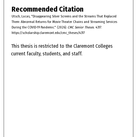
Recommended Citation
Utsch, Lucas, "Disappearing Silver Screens and the Streams That Replaced
Them: Abnormal Returns for Movie Theater Chains and Streaming Services
During the COVID-19 Pandemic." (2026).
CMC Senior Theses
. 4317.
https://scholarship.claremont.edu/cmc_theses/4317
This thesis is restricted to the Claremont Colleges
current faculty, students, and staff.