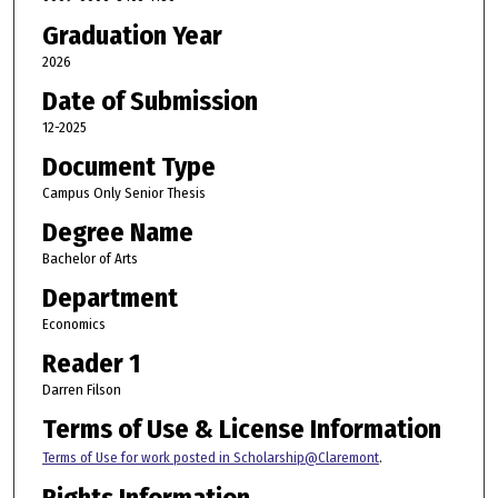
Graduation Year
2026
Date of Submission
12-2025
Document Type
Campus Only Senior Thesis
Degree Name
Bachelor of Arts
Department
Economics
Reader 1
Darren Filson
Terms of Use & License Information
Terms of Use for work posted in Scholarship@Claremont
.