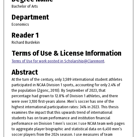
Bachelor of Arts
Department
Economics
Reader 1
Richard Burdekin
Terms of Use & License Information
Terms of Use for work posted in Scholarship@Claremont
.
Abstract
At the turn of the century, only 3,589 international student athletes
participated in NCAA Division 1 sports, accounting for only 2.4% of
the population (Zgonc, 2010). By September of 2023, that
percentage had grown to 12.8% of Division 1 athletes, and there
were over 3,100 first-years alone. Men’s soccer has one of the
highest international participation rates: 34% in 2023. This thesis
examines the impact that this upwards trend of international
students has on team performance and institution financial
performance on Division 1 men’s soccer. I use NCAA team web pages
to aggregate player biographic and statistical data on 6,450 men’s
soccer players from the 2024 season. I use measures of team