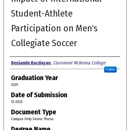
Student-Athlete
Participation on Men's
Collegiate Soccer
Author
Benjamin Bacdayan
,
Claremont McKenna College
Follow
Graduation Year
2025
Date of Submission
12-2025
Document Type
Campus Only Senior Thesis
Degree Name