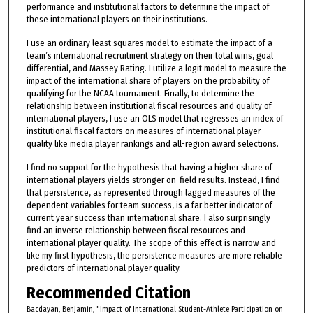
performance and institutional factors to determine the impact of
these international players on their institutions.
I use an ordinary least squares model to estimate the impact of a
team’s international recruitment strategy on their total wins, goal
differential, and Massey Rating. I utilize a logit model to measure the
impact of the international share of players on the probability of
qualifying for the NCAA tournament. Finally, to determine the
relationship between institutional fiscal resources and quality of
international players, I use an OLS model that regresses an index of
institutional fiscal factors on measures of international player
quality like media player rankings and all-region award selections.
I find no support for the hypothesis that having a higher share of
international players yields stronger on-field results. Instead, I find
that persistence, as represented through lagged measures of the
dependent variables for team success, is a far better indicator of
current year success than international share. I also surprisingly
find an inverse relationship between fiscal resources and
international player quality. The scope of this effect is narrow and
like my first hypothesis, the persistence measures are more reliable
predictors of international player quality.
Recommended Citation
Bacdayan, Benjamin, "Impact of International Student-Athlete Participation on