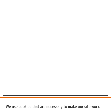
Search
We use cookies that are necessary to make our site work.