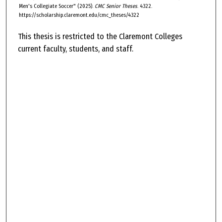
Men's Collegiate Soccer" (2025).
CMC Senior Theses
. 4322.
https://scholarship.claremont.edu/cmc_theses/4322
This thesis is restricted to the Claremont Colleges
current faculty, students, and staff.