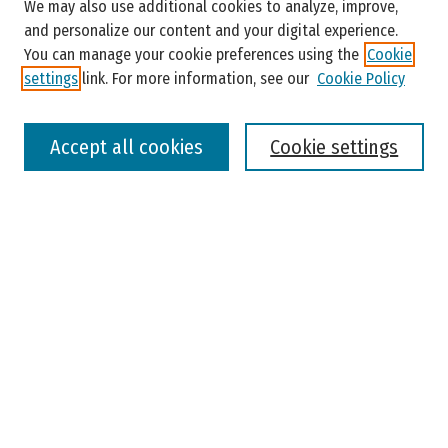
Enter search terms:
We may also use additional cookies to analyze, improve,
and personalize our content and your digital experience.
You can manage your cookie preferences using the
Cookie
settings
link. For more information, see our
Cookie Policy
Select context to search:
Accept all cookies
Cookie settings
Advanced Search
Notify me via email or
RSS
Browse
Colleges, Universities, and Library
Schools, Programs, and Departments
Journals
Disciplines