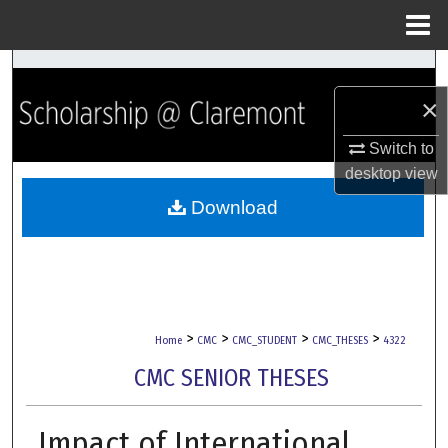
Menu
Home
Search
×
Browse Collections
Switch to
My Account
desktop
view
Download
About
Digital Commons Network™
>
>
>
>
Home
CMC
CMC_STUDENT
CMC_THESES
4322
CMC SENIOR THESES
Impact of International