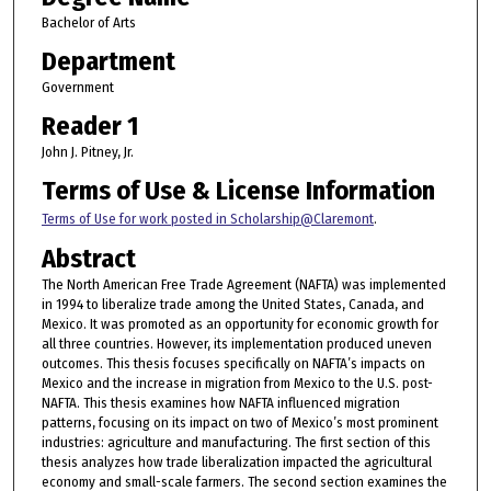
Bachelor of Arts
Department
Government
Reader 1
John J. Pitney, Jr.
Terms of Use & License Information
Terms of Use for work posted in Scholarship@Claremont
.
Abstract
The North American Free Trade Agreement (NAFTA) was implemented
in 1994 to liberalize trade among the United States, Canada, and
Mexico. It was promoted as an opportunity for economic growth for
all three countries. However, its implementation produced uneven
outcomes. This thesis focuses specifically on NAFTA’s impacts on
Mexico and the increase in migration from Mexico to the U.S. post-
NAFTA. This thesis examines how NAFTA influenced migration
patterns, focusing on its impact on two of Mexico’s most prominent
industries: agriculture and manufacturing. The first section of this
thesis analyzes how trade liberalization impacted the agricultural
economy and small-scale farmers. The second section examines the