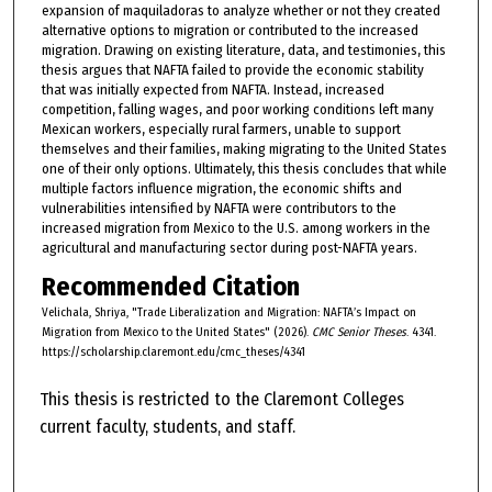
expansion of maquiladoras to analyze whether or not they created
alternative options to migration or contributed to the increased
migration. Drawing on existing literature, data, and testimonies, this
thesis argues that NAFTA failed to provide the economic stability
that was initially expected from NAFTA. Instead, increased
competition, falling wages, and poor working conditions left many
Mexican workers, especially rural farmers, unable to support
themselves and their families, making migrating to the United States
one of their only options. Ultimately, this thesis concludes that while
multiple factors influence migration, the economic shifts and
vulnerabilities intensified by NAFTA were contributors to the
increased migration from Mexico to the U.S. among workers in the
agricultural and manufacturing sector during post-NAFTA years.
Recommended Citation
Velichala, Shriya, "Trade Liberalization and Migration: NAFTA’s Impact on
Migration from Mexico to the United States" (2026).
CMC Senior Theses
. 4341.
https://scholarship.claremont.edu/cmc_theses/4341
This thesis is restricted to the Claremont Colleges
current faculty, students, and staff.