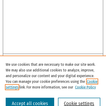
Search
We use cookies that are necessary to make our site work.
Enter search terms:
We may also use additional cookies to analyze, improve,
and personalize our content and your digital experience.
You can manage your cookie preferences using the
Cookie
settings
link. For more information, see our
Cookie Policy
Select context to search:
Accept all cookies
Cookie settings