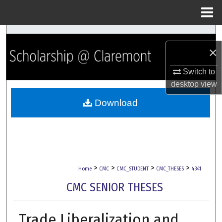
Menu
Home
Search
×
Browse Collections
Switch to
desktop
view
My Account
Download
About
Digital Commons Network™
>
>
>
>
Home
CMC
CMC_STUDENT
CMC_THESES
4341
CMC SENIOR THESES
Trade Liberalization and