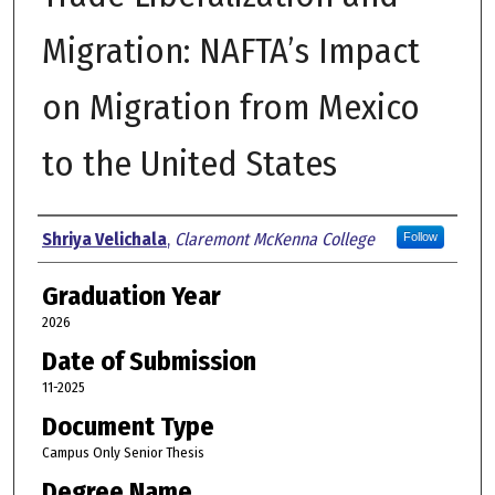
Migration: NAFTA’s Impact
on Migration from Mexico
to the United States
Author
Shriya Velichala
,
Claremont McKenna College
Follow
Graduation Year
2026
Date of Submission
11-2025
Document Type
Campus Only Senior Thesis
Degree Name